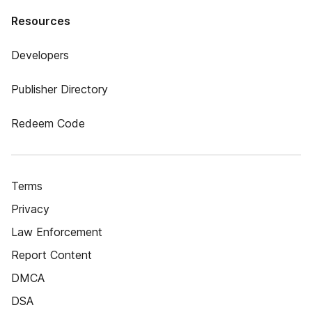
Resources
Developers
Publisher Directory
Redeem Code
Terms
Privacy
Law Enforcement
Report Content
DMCA
DSA