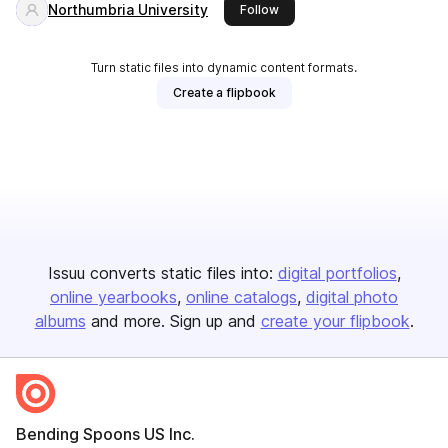
Northumbria University
this publisher
Follow
Turn static files into dynamic content formats.
Create a flipbook
Issuu converts static files into:
digital portfolios
online yearbooks
online catalogs
digital photo
albums
and more. Sign up and
create your flipbook
.
Bending Spoons US Inc.