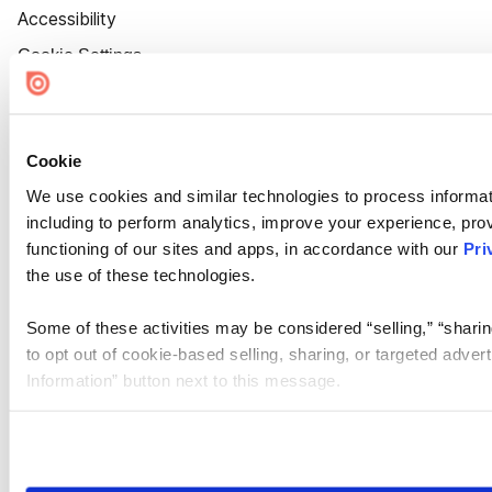
Accessibility
Cookie Settings
Cookie
We use cookies and similar technologies to process informat
including to perform analytics, improve your experience, prov
functioning of our sites and apps, in accordance with our
Pri
the use of these technologies.
Some of these activities may be considered “selling,” “sharin
to opt out of cookie-based selling, sharing, or targeted adver
Information” button next to this message.
Please note that your opt-out preference is stored at the br
site you visit. If you access our sites from a different device
need to be set again.