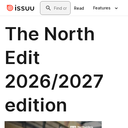
Skip to main content
Search
Features
Read
The North
Edit
2026/2027
edition