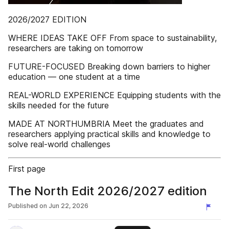
2026/2027 EDITION
WHERE IDEAS TAKE OFF From space to sustainability,
researchers are taking on tomorrow
FUTURE-FOCUSED Breaking down barriers to higher
education — one student at a time
REAL-WORLD EXPERIENCE Equipping students with the
skills needed for the future
MADE AT NORTHUMBRIA Meet the graduates and
researchers applying practical skills and knowledge to
solve real-world challenges
First page
The North Edit 2026/2027 edition
Published on
Jun 22, 2026