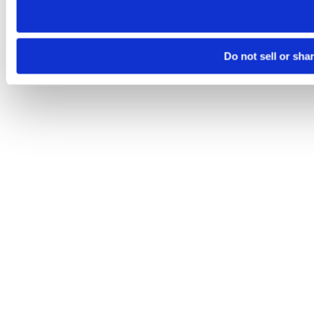
Do not sell or sha