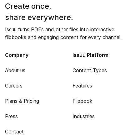
Create once,
share everywhere.
Issuu turns PDFs and other files into interactive
flipbooks and engaging content for every channel.
Company
Issuu Platform
About us
Content Types
Careers
Features
Plans & Pricing
Flipbook
Press
Industries
Contact