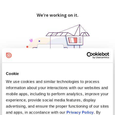
We're working on it.
Cookie
We use cookies and similar technologies to process
500
information about your interactions with our websites and
mobile apps, including to perform analytics, improve your
experience, provide social media features, display
advertising, and ensure the proper functioning of our sites
Find creators and content on Issuu:
and apps, in accordance with our
Privacy Policy
. By