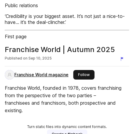
Public relations
‘Credibility is your biggest asset. It’s not just a nice-to-
have... it’s the deal-clincher.’
First page
Franchise World | Autumn 2025
Published on
Sep 10, 2025
Franchise World magazine
this publisher
Follow
Franchise World, founded in 1978, covers franchising
from the perspective of the two parties –
franchisees and franchisors, both prospective and
existing.
Turn static files into dynamic content formats.