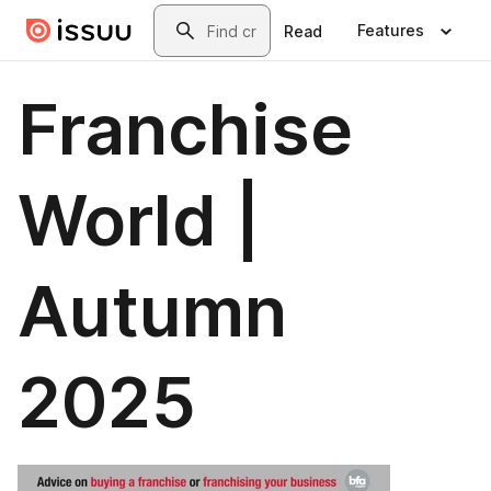
Skip to main content
Search
Features
Read
Franchise
World |
Autumn
2025