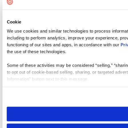
Cookie
We use cookies and similar technologies to process informat
including to perform analytics, improve your experience, prov
functioning of our sites and apps, in accordance with our
Pri
the use of these technologies.
Some of these activities may be considered “selling,” “sharin
to opt out of cookie-based selling, sharing, or targeted adver
Information” button next to this message.
Please note that your opt-out preference is stored at the br
site you visit. If you access our sites from a different device
need to be set again.