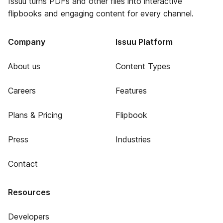
Issuu turns PDFs and other files into interactive
flipbooks and engaging content for every channel.
Company
Issuu Platform
About us
Content Types
Careers
Features
Plans & Pricing
Flipbook
Press
Industries
Contact
Resources
Developers