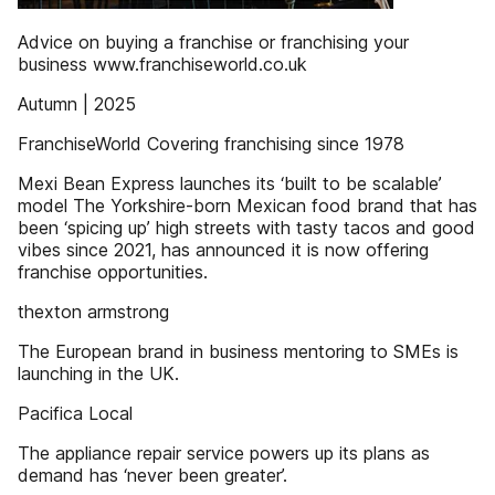
Advice on buying a franchise or franchising your
business www.franchiseworld.co.uk
Autumn | 2025
FranchiseWorld Covering franchising since 1978
Mexi Bean Express launches its ‘built to be scalable’
model The Yorkshire-born Mexican food brand that has
been ‘spicing up’ high streets with tasty tacos and good
vibes since 2021, has announced it is now offering
franchise opportunities.
thexton armstrong
The European brand in business mentoring to SMEs is
launching in the UK.
Pacifica Local
The appliance repair service powers up its plans as
demand has ‘never been greater’.