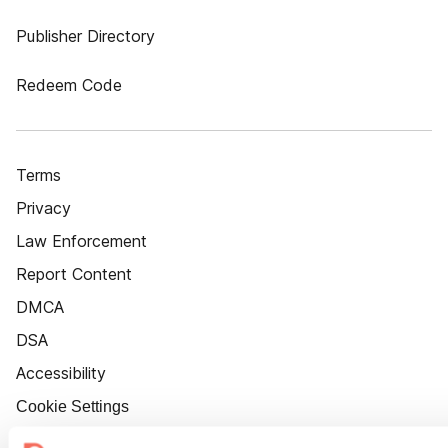
Publisher Directory
Redeem Code
Terms
Privacy
Law Enforcement
Report Content
DMCA
DSA
Accessibility
Cookie Settings