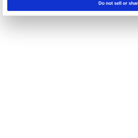
Do not sell or sha