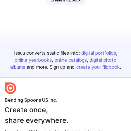
Create a flipbook
Issuu converts static files into:
digital portfolios
online yearbooks
online catalogs
digital photo
albums
and more. Sign up and
create your flipbook
.
Bending Spoons US Inc.
Create once,
share everywhere.