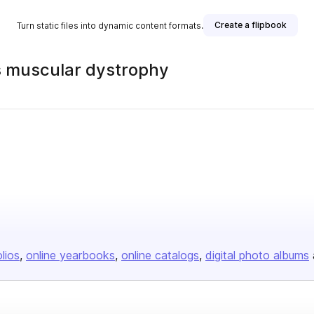
Create a flipbook
Turn static files into dynamic content formats.
s muscular dystrophy
olios
online yearbooks
online catalogs
digital photo albums