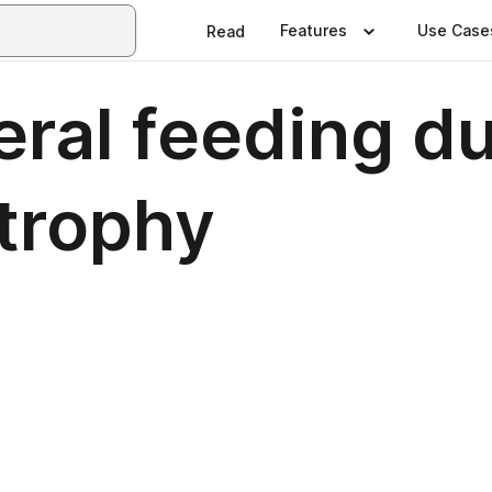
Features
Use Case
Read
teral feeding 
trophy