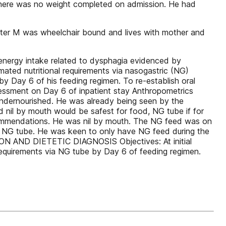
There was no weight completed on admission. He had
aster M was wheelchair bound and lives with mother and
energy intake related to dysphagia evidenced by
imated nutritional requirements via nasogastric (NG)
by Day 6 of his feeding regimen. To re-establish oral
sessment on Day 6 of inpatient stay Anthropometrics
ndernourished. He was already being seen by the
 nil by mouth would be safest for food, NG tube if for
ecommendations. He was nil by mouth. The NG feed was on
e NG tube. He was keen to only have NG feed during the
ON AND DIETETIC DIAGNOSIS Objectives: At initial
requirements via NG tube by Day 6 of feeding regimen.