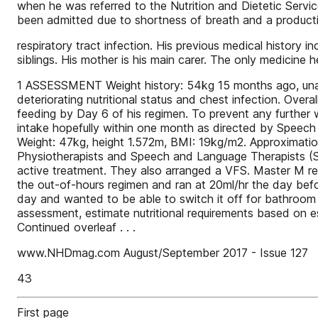
when he was referred to the Nutrition and Dietetic Ser
been admitted due to shortness of breath and a product
respiratory tract infection. His previous medical histo
siblings. His mother is his main carer. The only medicine
1 ASSESSMENT Weight history: 54kg 15 months ago, unabl
deteriorating nutritional status and chest infection. Over
feeding by Day 6 of his regimen. To prevent any further w
intake hopefully within one month as directed by Speech
Weight: 47kg, height 1.572m, BMI: 19kg/m2. Approximati
Physiotherapists and Speech and Language Therapists (SL
active treatment. They also arranged a VFS. Master M r
the out-of-hours regimen and ran at 20ml/hr the day bef
day and wanted to be able to switch it off for bathro
assessment, estimate nutritional requirements based on e
Continued overleaf . . .
www.NHDmag.com August/September 2017 - Issue 127
43
First page