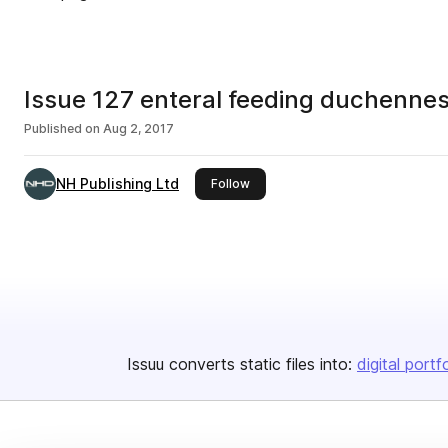
Issue 127 enteral feeding duchenne
Published on
Aug 2, 2017
NH Publishing Ltd
this publisher
Follow
Issuu converts static files into:
digital portf