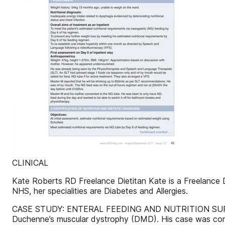
CLINICAL
Kate Roberts RD Freelance Dietitan Kate is a Freelance Di
NHS, her specialities are Diabetes and Allergies.
CASE STUDY: ENTERAL FEEDING AND NUTRITION SUPPO
Duchenne’s muscular dystrophy (DMD). His case was compl