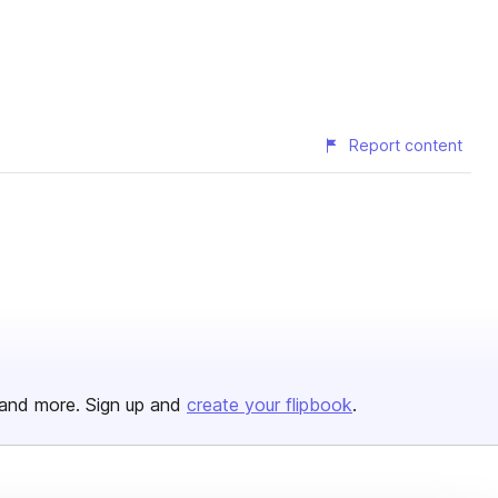
Report content
and more. Sign up and
create your flipbook
.