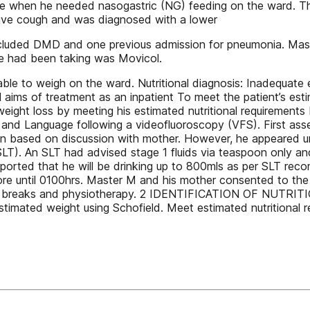
vice when he needed nasogastric (NG) feeding on the ward. 
ive cough and was diagnosed with a lower
ry included DMD and one previous admission for pneumonia. M
 he had been taking was Movicol.
e to weigh on the ward. Nutritional diagnosis: Inadequate 
all aims of treatment as an inpatient To meet the patient’s est
eight loss by meeting his estimated nutritional requirements 
 and Language following a videofluoroscopy (VFS). First as
on based on discussion with mother. However, he appeared u
T). An SLT had advised stage 1 fluids via teaspoon only and
eported that he will be drinking up to 800mls as per SLT r
ore until 0100hrs. Master M and his mother consented to th
om breaks and physiotherapy. 2 IDENTIFICATION OF NUTRITI
stimated weight using Schofield. Meet estimated nutritional 