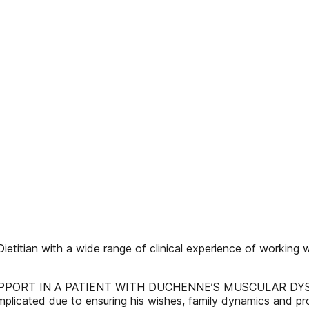
etitian with a wide range of clinical experience of working w
RT IN A PATIENT WITH DUCHENNE’S MUSCULAR DYSTROPHY
icated due to ensuring his wishes, family dynamics and prob