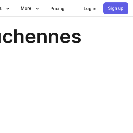
s
More
Sign up
Pricing
Log in
duchennes