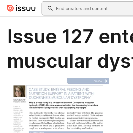
Skip to main content
Search
Issue 127 en
muscular dys