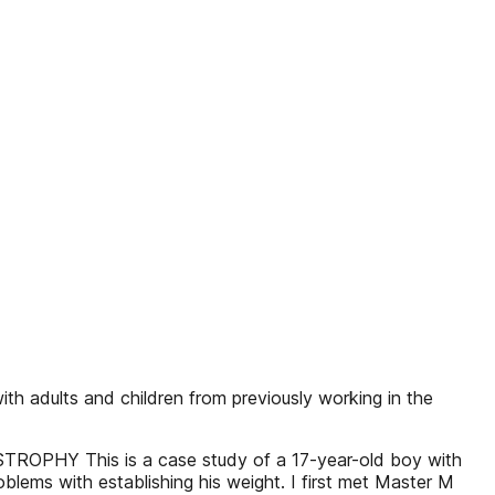
ith adults and children from previously working in the
 This is a case study of a 17-year-old boy with
lems with establishing his weight. I first met Master M