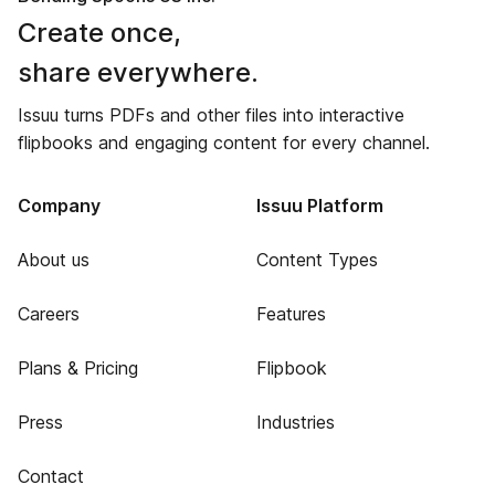
Create once,
share everywhere.
Issuu turns PDFs and other files into interactive
flipbooks and engaging content for every channel.
Company
Issuu Platform
About us
Content Types
Careers
Features
Plans & Pricing
Flipbook
Press
Industries
Contact