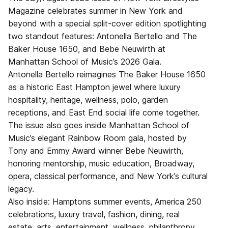
Magazine celebrates summer in New York and
beyond with a special split-cover edition spotlighting
two standout features: Antonella Bertello and The
Baker House 1650, and Bebe Neuwirth at
Manhattan School of Music’s 2026 Gala.
Antonella Bertello reimagines The Baker House 1650
as a historic East Hampton jewel where luxury
hospitality, heritage, wellness, polo, garden
receptions, and East End social life come together.
The issue also goes inside Manhattan School of
Music’s elegant Rainbow Room gala, hosted by
Tony and Emmy Award winner Bebe Neuwirth,
honoring mentorship, music education, Broadway,
opera, classical performance, and New York’s cultural
legacy.
Also inside: Hamptons summer events, America 250
celebrations, luxury travel, fashion, dining, real
estate, arts, entertainment, wellness, philanthropy,