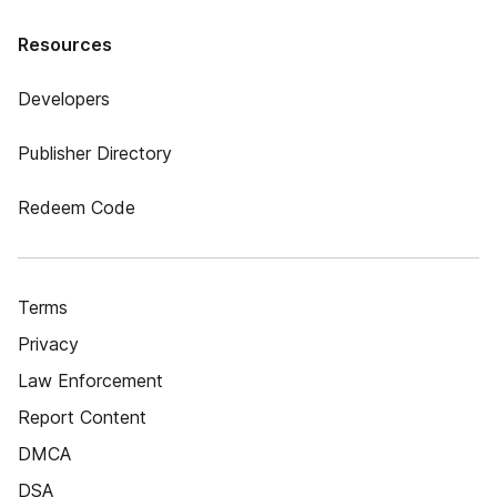
Resources
Developers
Publisher Directory
Redeem Code
Terms
Privacy
Law Enforcement
Report Content
DMCA
DSA