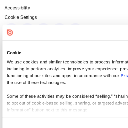
Accessibility
Cookie Settings
Cookie
We use cookies and similar technologies to process informat
including to perform analytics, improve your experience, prov
functioning of our sites and apps, in accordance with our
Pri
the use of these technologies.
Some of these activities may be considered “selling,” “sharin
to opt out of cookie-based selling, sharing, or targeted adver
Information” button next to this message.
Please note that your opt-out preference is stored at the br