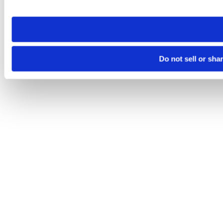
site you visit. If you access our sites from a different device
need to be set again.
Do not sell or sha