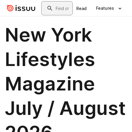
Skip to main content
Search
Features
Read
New York
Lifestyles
Magazine
July / August