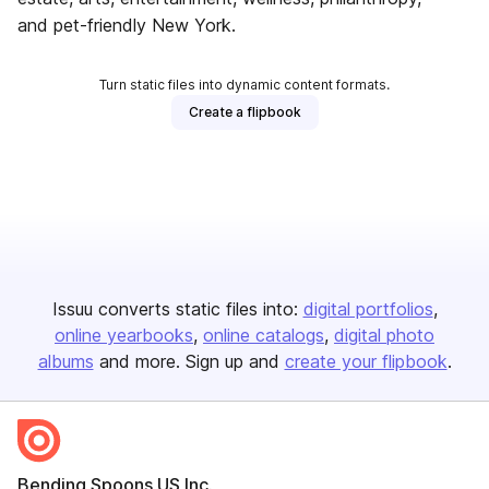
and pet-friendly New York.
Turn static files into dynamic content formats.
Create a flipbook
Issuu converts static files into:
digital portfolios
online yearbooks
online catalogs
digital photo
albums
and more. Sign up and
create your flipbook
.
Bending Spoons US Inc.