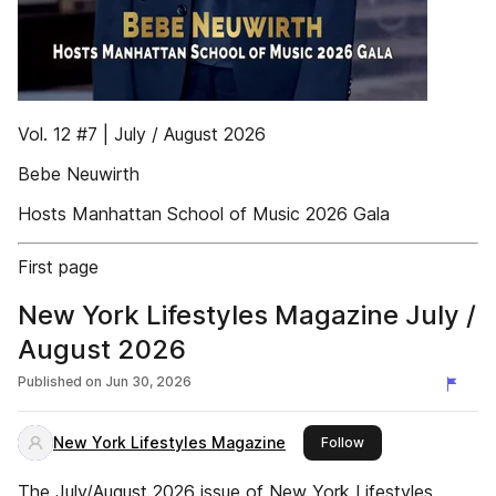
Vol. 12 #7 | July / August 2026
Bebe Neuwirth
Hosts Manhattan School of Music 2026 Gala
First page
New York Lifestyles Magazine July /
August 2026
Published on
Jun 30, 2026
New York Lifestyles Magazine
this publisher
Follow
The July/August 2026 issue of New York Lifestyles