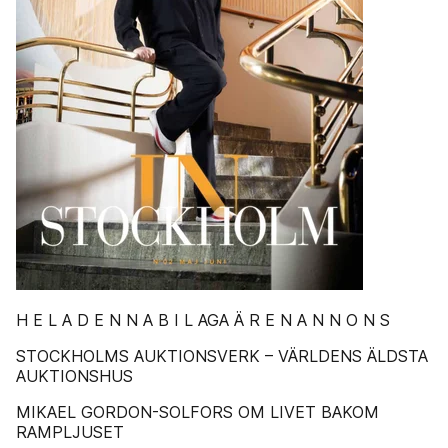
H E L A D E N N A B I L AGA Ä R E N A N N O N S
STOCKHOLMS AUKTIONSVERK – VÄRLDENS ÄLDSTA
AUKTIONSHUS
MIKAEL GORDON-SOLFORS OM LIVET BAKOM
RAMPLJUSET