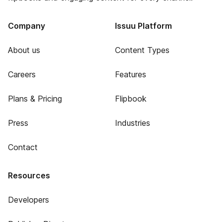
Company
Issuu Platform
About us
Content Types
Careers
Features
Plans & Pricing
Flipbook
Press
Industries
Contact
Resources
Developers