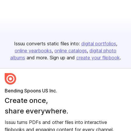
Issuu converts static files into:
digital portfolios
online yearbooks
online catalogs
digital photo
albums
and more. Sign up and
create your flipbook
.
Bending Spoons US Inc.
Create once,
share everywhere.
Issuu turns PDFs and other files into interactive
flipbooks and engaging content for every channel.