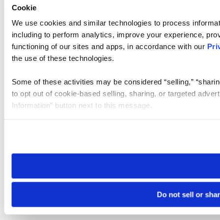
Cookie
We use cookies and similar technologies to process informat
including to perform analytics, improve your experience, prov
functioning of our sites and apps, in accordance with our
Pri
the use of these technologies.
Some of these activities may be considered “selling,” “sharin
to opt out of cookie-based selling, sharing, or targeted adver
Information” button next to this message.
Please note that your opt-out preference is stored at the br
site you visit. If you access our sites from a different device
need to be set again.
Do not sell or sha