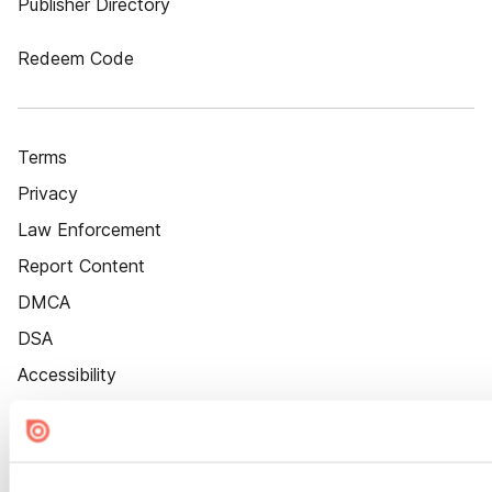
Publisher Directory
Redeem Code
Terms
Privacy
Law Enforcement
Report Content
DMCA
DSA
Accessibility
Cookie Settings