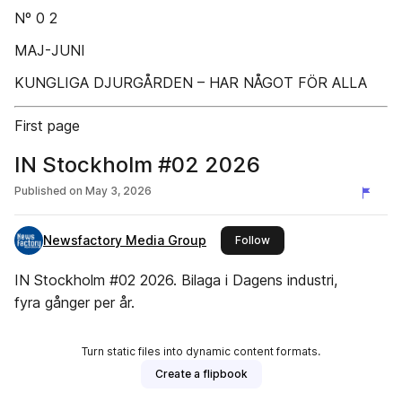
Nº 0 2
MAJ-JUNI
KUNGLIGA DJURGÅRDEN – HAR NÅGOT FÖR ALLA
First page
IN Stockholm #02 2026
Published on
May 3, 2026
Newsfactory Media Group
this publisher
Follow
IN Stockholm #02 2026. Bilaga i Dagens industri,
fyra gånger per år.
Turn static files into dynamic content formats.
Create a flipbook