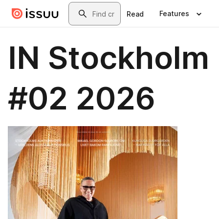
Skip to main content
Search
Features
Read
IN Stockholm
#02 2026