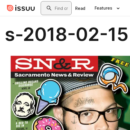
Skip to main content
Search
Features
Read
s-2018-02-15