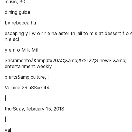
music, 30
dining guide
by rebecca hu
escaping y l w o r r e na aster th jail to m s at dessert f o 
n e sci
y e n o M k Mil
Sacramentoâ&amp;#x20AC;&amp;#x2122;S newS &amp;
entertainment weekly
p arts&amp;culture, |
Volume 29, iSSue 44
|
thurSday, february 15, 2018
|
val