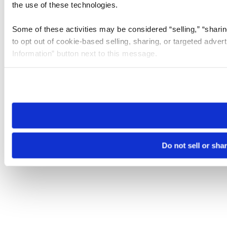
the use of these technologies.
Some of these activities may be considered “selling,” “sharin
to opt out of cookie-based selling, sharing, or targeted adver
Information” button next to this message.
Please note that your opt-out preference is stored at the br
site you visit. If you access our sites from a different device
need to be set again.
Do not sell or sha