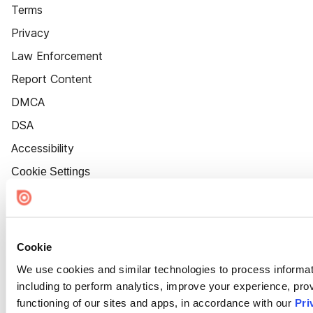
Terms
Privacy
Law Enforcement
Report Content
DMCA
DSA
Accessibility
Cookie Settings
Cookie
We use cookies and similar technologies to process informat
including to perform analytics, improve your experience, prov
functioning of our sites and apps, in accordance with our
Pri