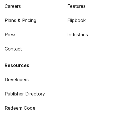
Careers
Features
Plans & Pricing
Flipbook
Press
Industries
Contact
Resources
Developers
Publisher Directory
Redeem Code