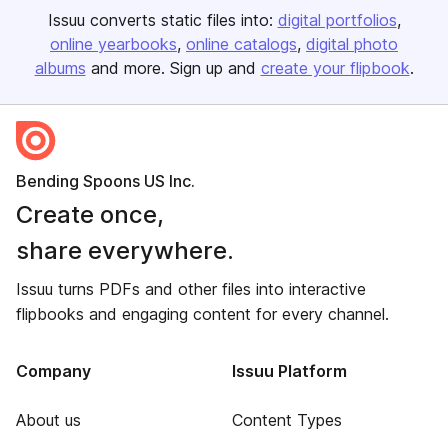
Issuu converts static files into:
digital portfolios
online yearbooks
online catalogs
digital photo
albums
and more. Sign up and
create your flipbook
.
Bending Spoons US Inc.
Create once,
share everywhere.
Issuu turns PDFs and other files into interactive
flipbooks and engaging content for every channel.
Company
Issuu Platform
About us
Content Types