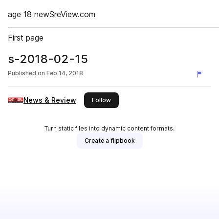
age 18 newSreView.com
First page
s-2018-02-15
Published on
Feb 14, 2018
News & Review
this publisher
Follow
Turn static files into dynamic content formats.
Create a flipbook