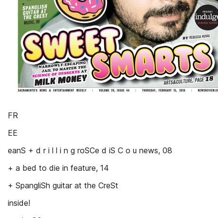
FR
EE
eanS + d r i l l i n g roSCe d iS C o u news, 08
+ a bed to die in feature, 14
+ SpangliSh guitar at the CreSt
inside!