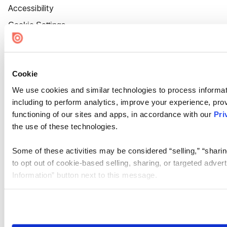
Accessibility
Cookie Settings
Cookie
We use cookies and similar technologies to process informat
including to perform analytics, improve your experience, prov
functioning of our sites and apps, in accordance with our
Pri
the use of these technologies.
Some of these activities may be considered “selling,” “sharin
to opt out of cookie-based selling, sharing, or targeted adver
Information” button next to this message.
Please note that your opt-out preference is stored at the br
site you visit. If you access our sites from a different device
need to be set again.