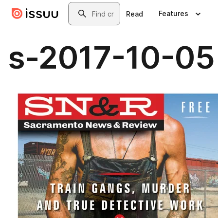
Skip to main content
Search
Features
Read
s-2017-10-05