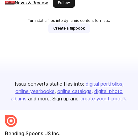
News & Review
this publisher
Follow
Turn static files into dynamic content formats.
Create a flipbook
Issuu converts static files into:
digital portfolios
online yearbooks
online catalogs
digital photo
albums
and more. Sign up and
create your flipbook
.
Bending Spoons US Inc.