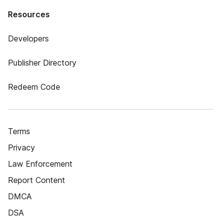
Resources
Developers
Publisher Directory
Redeem Code
Terms
Privacy
Law Enforcement
Report Content
DMCA
DSA