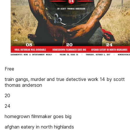
Free
train gangs, murder and true detective work 14 by scott
thomas anderson
20
24
homegrown filmmaker goes big
afghan eatery in north highlands