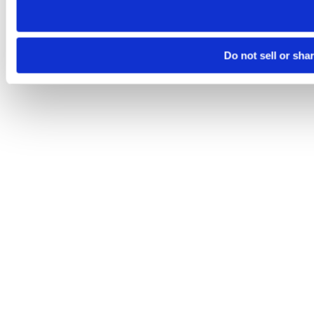
Do not sell or sha