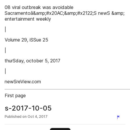
08 viral outbreak was avoidable
Sacramentoâ&amp;#x20AC;&amp;#x2122;S newS &amp;
entertainment weekly
|
Volume 29, iSSue 25
|
thurSday, october 5, 2017
|
newSreView.com
First page
s-2017-10-05
Published on
Oct 4, 2017