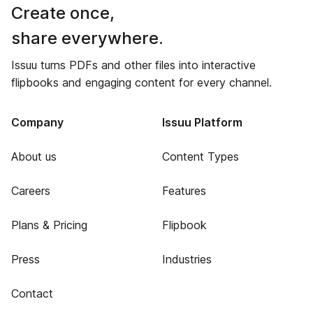
Create once,
share everywhere.
Issuu turns PDFs and other files into interactive
flipbooks and engaging content for every channel.
Company
Issuu Platform
About us
Content Types
Careers
Features
Plans & Pricing
Flipbook
Press
Industries
Contact