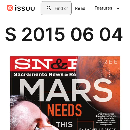
Skip to main content
Search
Features
Read
S 2015 06 04