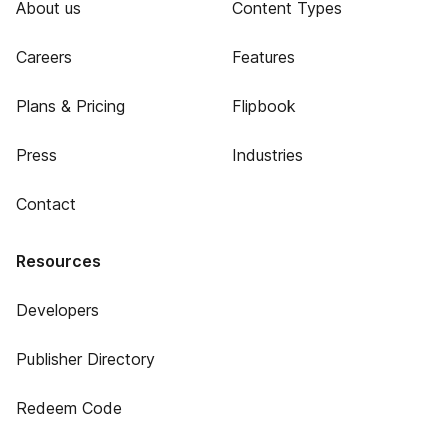
About us
Content Types
Careers
Features
Plans & Pricing
Flipbook
Press
Industries
Contact
Resources
Developers
Publisher Directory
Redeem Code