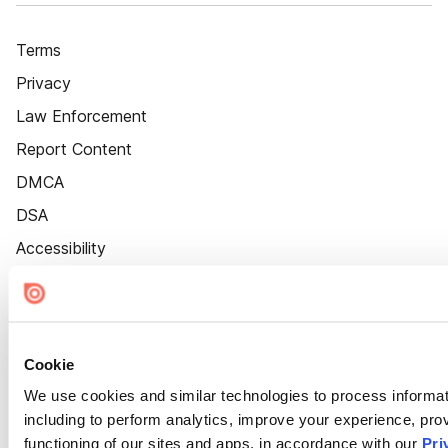
Terms
Privacy
Law Enforcement
Report Content
DMCA
DSA
Accessibility
Cookie Settings
Cookie
We use cookies and similar technologies to process informat
including to perform analytics, improve your experience, prov
functioning of our sites and apps, in accordance with our
Pri