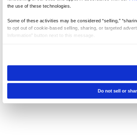
the use of these technologies.
Some of these activities may be considered “selling,” “sharin
to opt out of cookie-based selling, sharing, or targeted adver
Information” button next to this message.
Please note that your opt-out preference is stored at the br
site you visit. If you access our sites from a different device
need to be set again.
Do not sell or sha