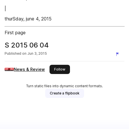
|
thurSday, june 4, 2015
First page
S 2015 06 04
Published on
Jun 3, 2015
News & Review
this publisher
Follow
Turn static files into dynamic content formats.
Create a flipbook