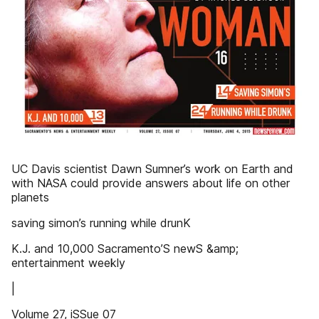
UC Davis scientist Dawn Sumner’s work on Earth and
with NASA could provide answers about life on other
planets
saving simon’s running while drunK
K.J. and 10,000 Sacramento’S newS &amp;
entertainment weekly
|
Volume 27, iSSue 07