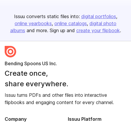
Issuu converts static files into:
digital portfolios
online yearbooks
online catalogs
digital photo
albums
and more. Sign up and
create your flipbook
.
Bending Spoons US Inc.
Create once,
share everywhere.
Issuu turns PDFs and other files into interactive
flipbooks and engaging content for every channel.
Company
Issuu Platform