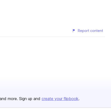
Report content
and more. Sign up and
create your flipbook
.