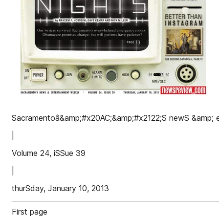
Sacramentoâ&amp;#x20AC;&amp;#x2122;S newS &amp; e
|
Volume 24, iSSue 39
|
thurSday, January 10, 2013
First page