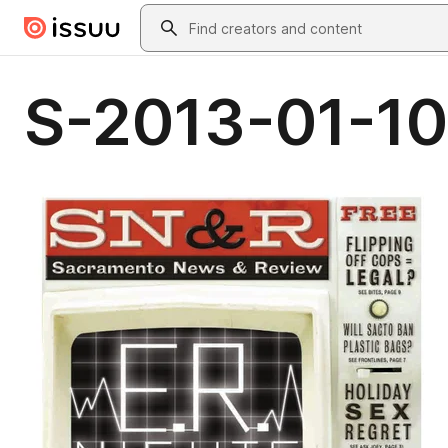
Skip to main content
Search
S-2013-01-10