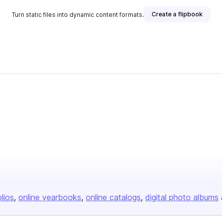
Create a flipbook
Turn static files into dynamic content formats.
olios
online yearbooks
online catalogs
digital photo albums