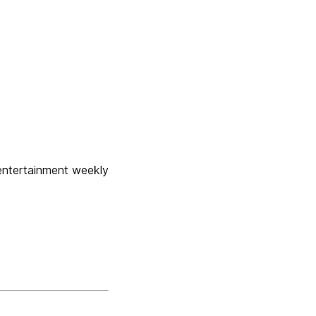
ntertainment weekly