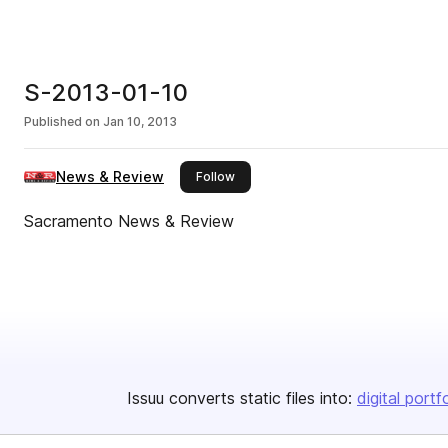
S-2013-01-10
Published on
Jan 10, 2013
News & Review
this publisher
Follow
Sacramento News & Review
Issuu converts static files into:
digital portf