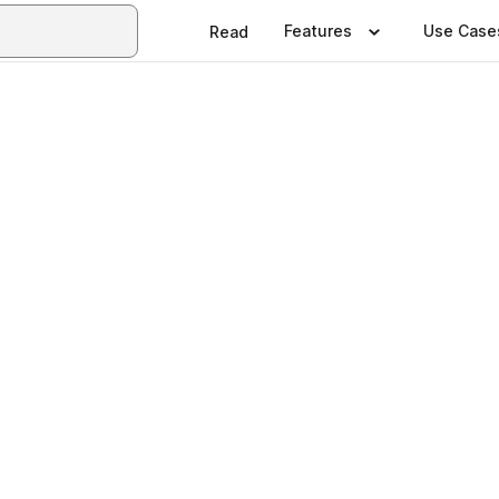
Features
Use Case
Read