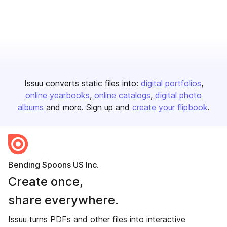
Issuu converts static files into:
digital portfolios
online yearbooks
online catalogs
digital photo
albums
and more. Sign up and
create your flipbook
.
Bending Spoons US Inc.
Create once,
share everywhere.
Issuu turns PDFs and other files into interactive