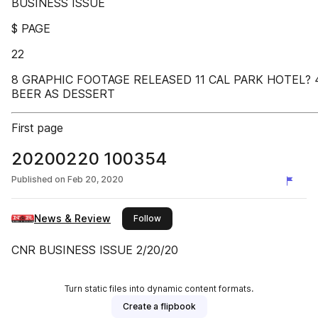
BUSINESS ISSUE
$ PAGE
22
8 GRAPHIC FOOTAGE RELEASED 11 CAL PARK HOTEL? 
BEER AS DESSERT
First page
20200220 100354
Published on
Feb 20, 2020
News & Review
this publisher
Follow
CNR BUSINESS ISSUE 2/20/20
Turn static files into dynamic content formats.
Create a flipbook