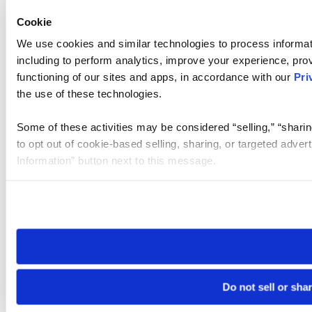
Cookie
We use cookies and similar technologies to process informat
including to perform analytics, improve your experience, prov
functioning of our sites and apps, in accordance with our
Pri
the use of these technologies.
Some of these activities may be considered “selling,” “sharin
to opt out of cookie-based selling, sharing, or targeted adver
Information” button next to this message.
Please note that your opt-out preference is stored at the br
site you visit. If you access our sites from a different device
need to be set again.
Do not sell or sha