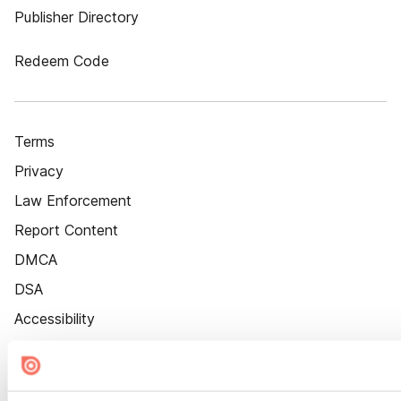
Publisher Directory
Redeem Code
Terms
Privacy
Law Enforcement
Report Content
DMCA
DSA
Accessibility
Cookie Settings