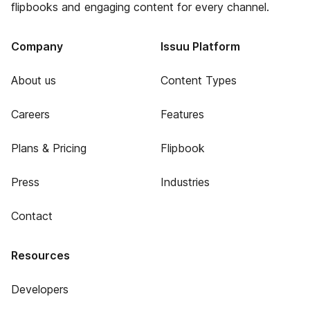
flipbooks and engaging content for every channel.
Company
Issuu Platform
About us
Content Types
Careers
Features
Plans & Pricing
Flipbook
Press
Industries
Contact
Resources
Developers