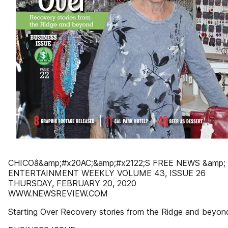
CHICOâ&amp;#x20AC;&amp;#x2122;S FREE NEWS &amp;
ENTERTAINMENT WEEKLY VOLUME 43, ISSUE 26
THURSDAY, FEBRUARY 20, 2020
WWW.NEWSREVIEW.COM
Starting Over Recovery stories from the Ridge and beyon