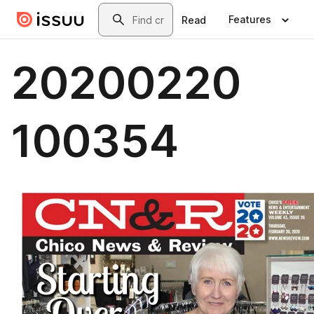
Skip to main content
Search
Features
Read
20200220
100354