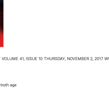
 VOLUME 41, ISSUE 10 THURSDAY, NOVEMBER 2, 2017
truth age