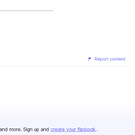
Report content
and more. Sign up and
create your flipbook
.