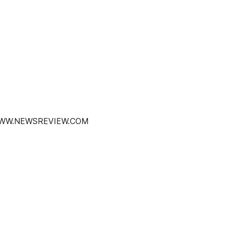
 WWW.NEWSREVIEW.COM