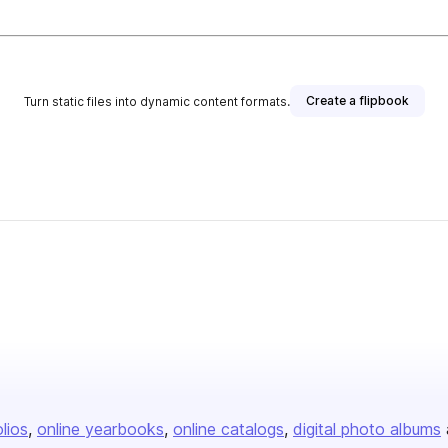
Create a flipbook
Turn static files into dynamic content formats.
olios
online yearbooks
online catalogs
digital photo albums