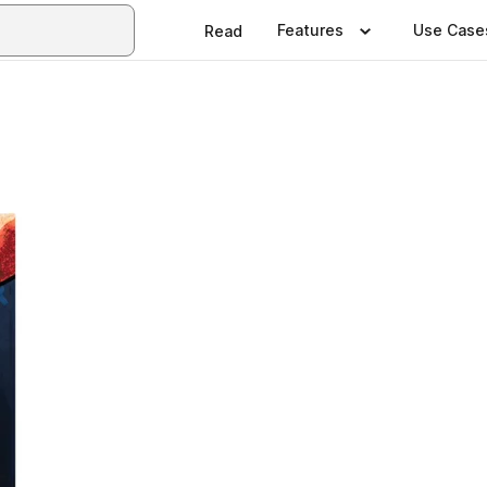
Features
Use Case
Read