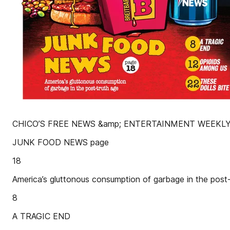
CHICO’S FREE NEWS &amp; ENTERTAINMENT WEEKLY
JUNK FOOD NEWS page
18
America’s gluttonous consumption of garbage in the post-
8
A TRAGIC END