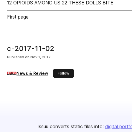
12 OPIOIDS AMONG US 22 THESE DOLLS BITE
First page
c-2017-11-02
Published on
Nov 1, 2017
News & Review
this publisher
Follow
Issuu converts static files into:
digital portf