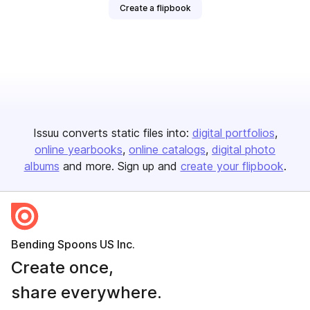
Create a flipbook
Issuu converts static files into:
digital portfolios
online yearbooks
online catalogs
digital photo
albums
and more. Sign up and
create your flipbook
.
Bending Spoons US Inc.
Create once,
share everywhere.