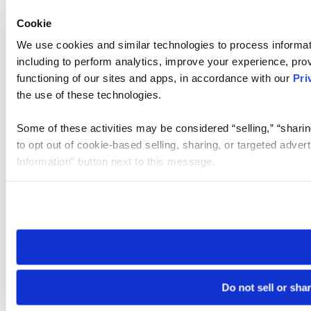
Cookie
We use cookies and similar technologies to process informat
including to perform analytics, improve your experience, prov
functioning of our sites and apps, in accordance with our
Pri
the use of these technologies.
Some of these activities may be considered “selling,” “sharin
to opt out of cookie-based selling, sharing, or targeted adver
Information” button next to this message.
Please note that your opt-out preference is stored at the br
site you visit. If you access our sites from a different device
need to be set again.
Do not sell or sha