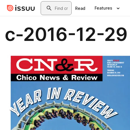
Skip to main content
Search
Features
Read
c-2016-12-29