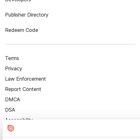
Publisher Directory
Redeem Code
Terms
Privacy
Law Enforcement
Report Content
DMCA
DSA
Accessibility
Cookie Settings