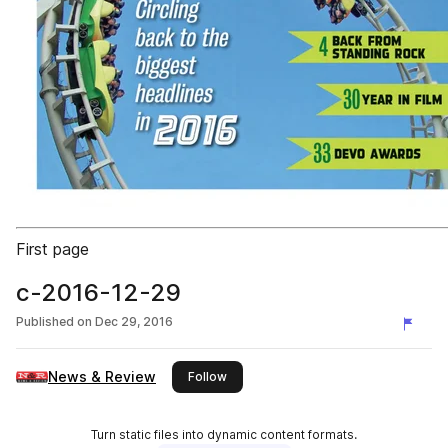
First page
c-2016-12-29
Published on
Dec 29, 2016
News & Review
this publisher
Follow
Turn static files into dynamic content formats.