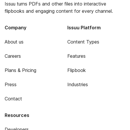
Issuu turns PDFs and other files into interactive
flipbooks and engaging content for every channel.
Company
Issuu Platform
About us
Content Types
Careers
Features
Plans & Pricing
Flipbook
Press
Industries
Contact
Resources
Developers