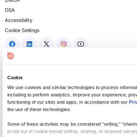
DMCA
DSA
Accessibility
Cookie Settings
Cookie
We use cookies and similar technologies to process informat
including to perform analytics, improve your experience, prov
functioning of our sites and apps, in accordance with our
Pri
the use of these technologies.
Some of these activities may be considered “selling,” “sharin
to opt out of cookie-based selling, sharing, or targeted adver