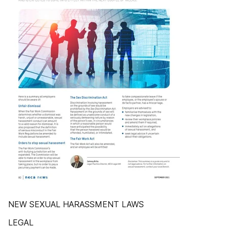
NEW SEXUAL HARASSMENT LAWS
LEGAL