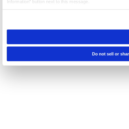
Information” button next to this message.
Please note that your opt-out preference is stored at the br
site you visit. If you access our sites from a different device
need to be set again.
Do not sell or sha