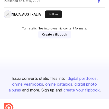
Published on
Oct 5, 2021
NECA_AUSTRALIA
this publisher
Follow
Turn static files into dynamic content formats.
Create a flipbook
Issuu converts static files into:
digital portfolios
online yearbooks
online catalogs
digital photo
albums
and more. Sign up and
create your flipbook
.