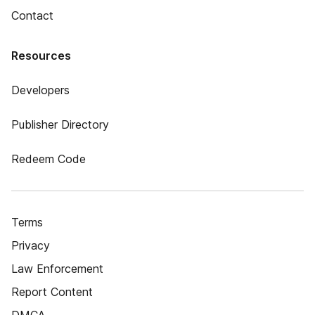
Contact
Resources
Developers
Publisher Directory
Redeem Code
Terms
Privacy
Law Enforcement
Report Content