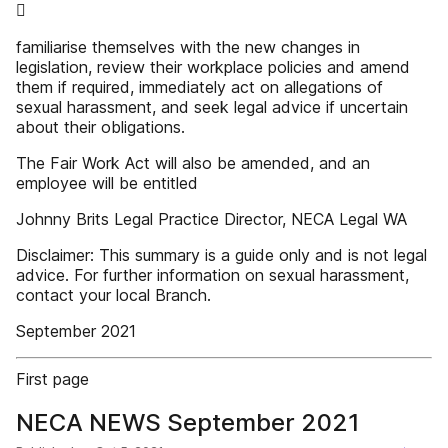

familiarise themselves with the new changes in
legislation, review their workplace policies and amend
them if required, immediately act on allegations of
sexual harassment, and seek legal advice if uncertain
about their obligations.
The Fair Work Act will also be amended, and an
employee will be entitled
Johnny Brits Legal Practice Director, NECA Legal WA
Disclaimer: This summary is a guide only and is not legal
advice. For further information on sexual harassment,
contact your local Branch.
September 2021
First page
NECA NEWS September 2021