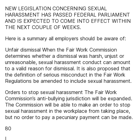
NEW LEGISLATION CONCERNING SEXUAL
HARASSMENT HAS PASSED FEDERAL PARLIAMENT
AND IS EXPECTED TO COME INTO EFFECT WITHIN
THE NEXT COUPLE OF WEEKS.
Here is a summary all employers should be aware of:
Unfair dismissal When the Fair Work Commission
determines whether a dismissal was harsh, unjust or
unreasonable, sexual harassment conduct can amount
to a valid reason for dismissal. It is also proposed that
the definition of serious misconduct in the Fair Work
Regulations be amended to include sexual harassment.
Orders to stop sexual harassment The Fair Work
Commission’s anti-bullying jurisdiction will be expanded.
The Commission will be able to make an order to stop
sexual harassment in the workplace from taking place,
but no order to pay a pecuniary payment can be made.
80
|