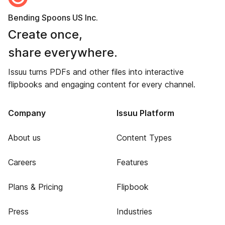
Bending Spoons US Inc.
Create once,
share everywhere.
Issuu turns PDFs and other files into interactive
flipbooks and engaging content for every channel.
Company
Issuu Platform
About us
Content Types
Careers
Features
Plans & Pricing
Flipbook
Press
Industries