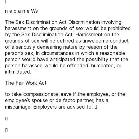
n e c a n e Ws
The Sex Discrimination Act Discrimination involving
harassment on the grounds of sex would be prohibited
by the Sex Discrimination Act. Harassment on the
grounds of sex will be defined as unwelcome conduct
of a seriously demeaning nature by reason of the
person’s sex, in circumstances in which a reasonable
person would have anticipated the possibility that the
person harassed would be offended, humiliated, or
intimidated.
The Fair Work Act
to take compassionate leave if the employee, or the
employee’s spouse or de facto partner, has a
miscarriage. Employers are advised to: 

