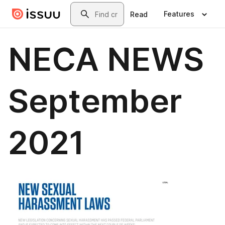
Skip to main content
Search
Features
Read
NECA NEWS
September
2021