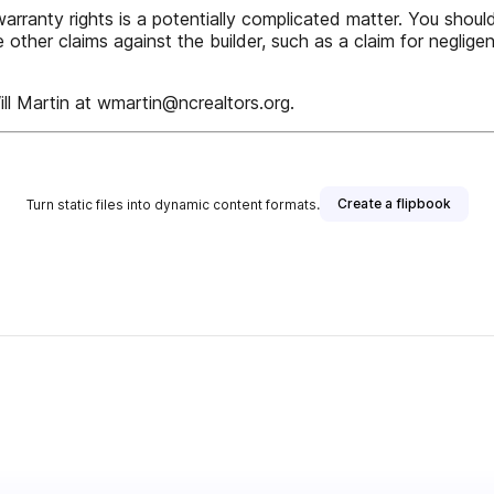
rranty rights is a potentially complicated matter. You should
e other claims against the builder, such as a claim for neglig
ll Martin at wmartin@ncrealtors.org.
Create a flipbook
Turn static files into dynamic content formats.