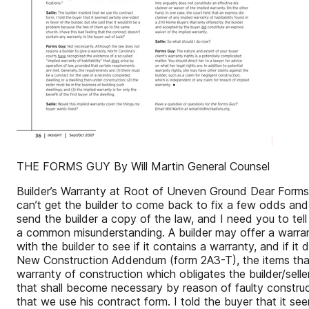
THE FORMS GUY By Will Martin General Counsel
Builder’s Warranty at Root of Uneven Ground Dear Forms 
can’t get the builder to come back to fix a few odds and e
send the builder a copy of the law, and I need you to tell
a common misunderstanding. A builder may offer a warrant
with the builder to see if it contains a warranty, and if 
New Construction Addendum (form 2A3-T), the items that
warranty of construction which obligates the builder/seller
that shall become necessary by reason of faulty constructi
that we use his contract form. I told the buyer that it s