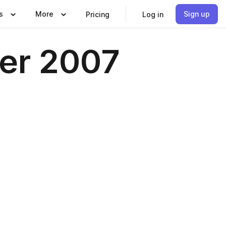
s
More
Sign up
Pricing
Log in
ber 2007