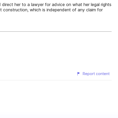
 direct her to a lawyer for advice on what her legal rights
ent construction, which is independent of any claim for
Report content