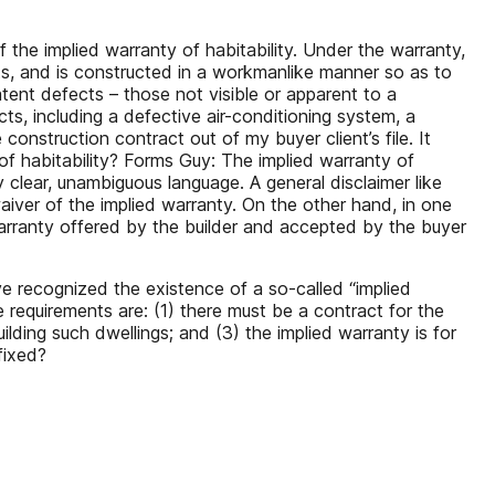
the implied warranty of habitability. Under the warranty,
efects, and is constructed in a workmanlike manner so as to
atent defects – those not visible or apparent to a
ts, including a defective air-conditioning system, a
construction contract out of my buyer client’s file. It
 of habitability? Forms Guy: The implied warranty of
clear, unambiguous language. A general disclaimer like
aiver of the implied warranty. On the other hand, in one
Warranty offered by the builder and accepted by the buyer
ve recognized the existence of a so-called “implied
e requirements are: (1) there must be a contract for the
ilding such dwellings; and (3) the implied warranty is for
fixed?