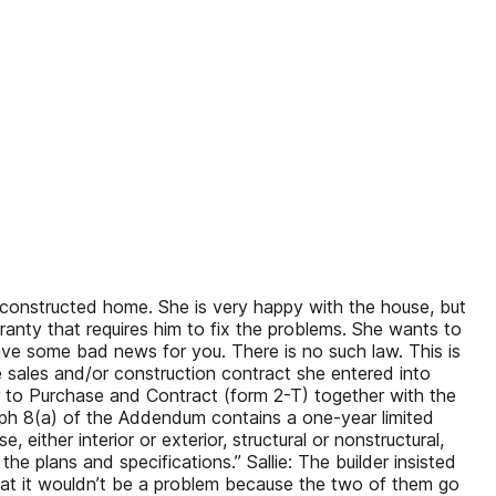
constructed home. She is very happy with the house, but
rranty that requires him to fix the problems. She wants to
 have some bad news for you. There is no such law. This is
 sales and/or construction contract she entered into
ffer to Purchase and Contract (form 2-T) together with the
h 8(a) of the Addendum contains a one-year limited
either interior or exterior, structural or nonstructural,
e plans and specifications.” Sallie: The builder insisted
 that it wouldn’t be a problem because the two of them go