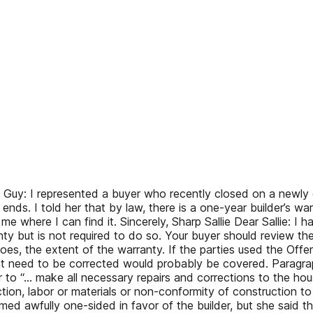
Guy: I represented a buyer who recently closed on a newly 
nds. I told her that by law, there is a one-year builder’s wa
 me where I can find it. Sincerely, Sharp Sallie Dear Sallie: I
y but is not required to do so. Your buyer should review the
it does, the extent of the warranty. If the parties used the O
 need to be corrected would probably be covered. Paragrap
 to “… make all necessary repairs and corrections to the house, 
on, labor or materials or non-conformity of construction to th
eemed awfully one-sided in favor of the builder, but she said