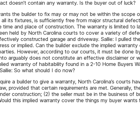
ract doesn’t contain any warranty. Is the buyer out of luck?
ts the builder to fix may or may not be within the scope of 
 all its fixtures, is sufficiently free from major structural d
 time and place of construction. The warranty is limited to l
een held by North Carolina courts to cover a variety of defec
ctively constructed garage and driveway. Sallie: I pulled the 
press or implied. Can the builder exclude the implied warranty
rties. However, according to our courts, it must be done by 
nto arguably does not constitute an effective disclaimer or w
mplied warranty of habitability found in a 2-10 Home Buyers 
 Sallie: So what should I do now?
uire a builder to give a warranty, North Carolina’s courts ha
law, provided that certain requirements are met. Generally, th
der construction; (2) the seller must be in the business of bu
e: Would this implied warranty cover the things my buyer wants 