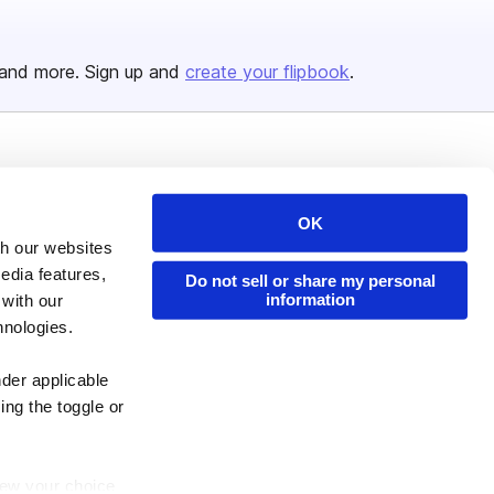
and more. Sign up and
create your flipbook
.
Issuu Platform
Resources
Content Types
Developers
OK
th our websites
Features
Publisher Directory
edia features,
Do not sell or share my personal
Flipbook
Redeem Code
information
 with our
Industries
hnologies.
nder applicable
ing the toggle or
enew your choice