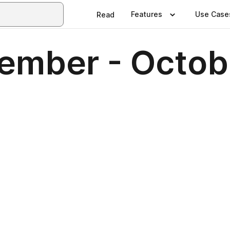
Features
Use Case
Read
ptember - Octo