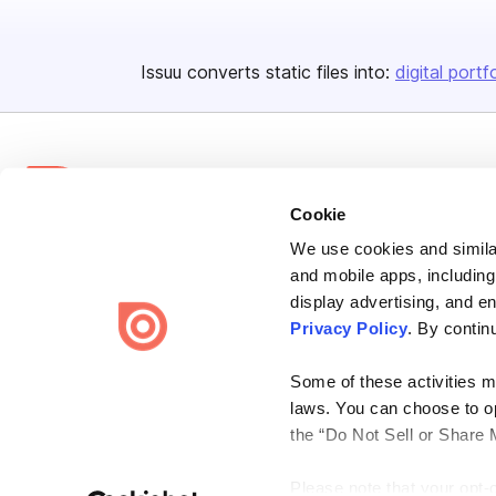
Issuu converts static files into:
digital portf
Cookie
We use cookies and similar
Bending Spoons US Inc.
and mobile apps, including
Create once,
share everywhere.
display advertising, and e
Privacy Policy
. By contin
Issuu turns PDFs and other files into interactive flipbooks and
engaging content for every channel.
Some of these activities ma
laws. You can choose to opt
the “Do Not Sell or Share 
Please note that your opt-