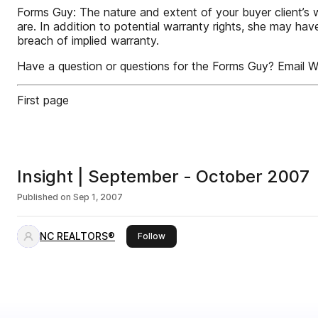
Forms Guy: The nature and extent of your buyer client’s wa
are. In addition to potential warranty rights, she may hav
breach of implied warranty.
Have a question or questions for the Forms Guy? Email Wi
First page
Insight | September - October 2007
Published on
Sep 1, 2007
NC REALTORS®
this publisher
Follow