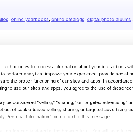
olios
online yearbooks
online catalogs
digital photo albums
Company
About us
 technologies to process information about your interactions wi
Careers
 to perform analytics, improve your experience, provide social m
Plans & Pricing
nsure the proper functioning of our sites and apps, in accordance
Press
uing to use our sites and apps, you agree to the use of these tec
Contact
y be considered “selling,” “sharing,” or “targeted advertising” u
 out of cookie-based selling, sharing, or targeted advertising us
My Personal Information” button next to this message.
out preference is stored at the browser level. You will need to r