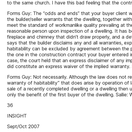
to the same church. I have this bad feeling that the cont
Forms Guy: The “odds and ends” that your buyer client wan
the builder/seller warrants that the dwelling, together with
meet the standard of workmanlike quality prevailing at the
reasonable person upon inspection of a dwelling. It has b
fireplace and chimney that didn’t draw properly, and a defe
says that the builder disclaims any and all warranties, ex
habitability can be excluded by agreement between the pa
the one in the construction contract your buyer entered i
case, the court held that an express disclaimer of any i
did constitute an express waiver of the implied warranty.
Forms Guy: Not necessarily. Although the law does not req
warranty of habitability” that does arise by operation of 
sale of a recently completed dwelling or a dwelling then un
only the benefit of the first buyer of the dwelling. Salli
36
INSIGHT
Sept/Oct 2007