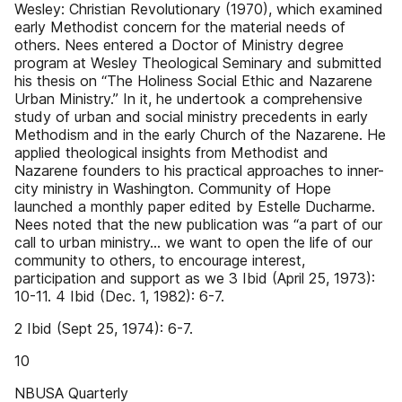
Wesley: Christian Revolutionary (1970), which examined
early Methodist concern for the material needs of
others. Nees entered a Doctor of Ministry degree
program at Wesley Theological Seminary and submitted
his thesis on “The Holiness Social Ethic and Nazarene
Urban Ministry.” In it, he undertook a comprehensive
study of urban and social ministry precedents in early
Methodism and in the early Church of the Nazarene. He
applied theological insights from Methodist and
Nazarene founders to his practical approaches to inner-
city ministry in Washington. Community of Hope
launched a monthly paper edited by Estelle Ducharme.
Nees noted that the new publication was “a part of our
call to urban ministry... we want to open the life of our
community to others, to encourage interest,
participation and support as we 3 Ibid (April 25, 1973):
10-11. 4 Ibid (Dec. 1, 1982): 6-7.
2 Ibid (Sept 25, 1974): 6-7.
10
NBUSA Quarterly