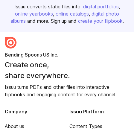
Issuu converts static files into:
digital portfolios
online yearbooks
online catalogs
digital photo
albums
and more. Sign up and
create your flipbook
.
Bending Spoons US Inc.
Create once,
share everywhere.
Issuu turns PDFs and other files into interactive
flipbooks and engaging content for every channel.
Company
Issuu Platform
About us
Content Types