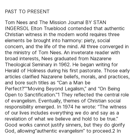
PAST TO PRESENT
Tom Nees and The Mission Journal BY STAN
INGERSOL Elton Trueblood contended that authentic
Christian witness in the modern world requires three
elements be brought into harmony: piety, social
concern, and the life of the mind. All three converged in
the ministry of Tom Nees. An inveterate reader with
broad interests, Nees graduated from Nazarene
Theological Seminary in 1962. He began writing for
Herald of Holiness during his first pastorate. Those early
articles clarified Nazarene beliefs, morals, and practices,
and bore such titles as “Can a Man be
Perfect?”“Moving Beyond Legalism,” and “On Being
Open to Sanctification.”1 They reflected the central role
of evangelism. Eventually, themes of Christian social
responsibility emerged. In 1974 he wrote: “The witness
of our lives includes everything we do and say as a
revelation of what we believe and hold to be true.”
Good works cannot justify sinners, but they do glorify
God, allowing“authentic evangelism” to proceed.2 In