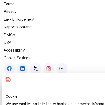
Terms
Privacy
Law Enforcement
Report Content
DMCA
DSA
Accessibility
Cookie Settings
Cookie
We use cookies and similar technologies to process informat