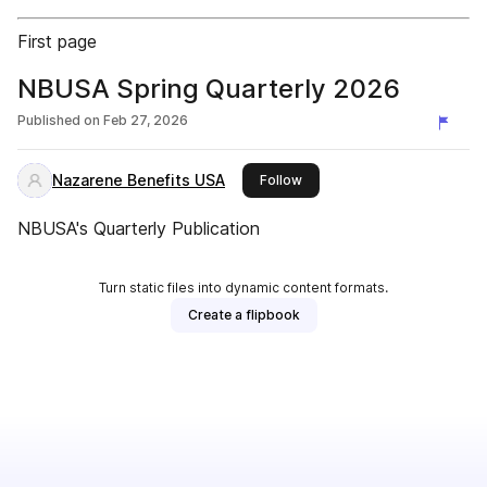
First page
NBUSA Spring Quarterly 2026
Published on
Feb 27, 2026
Nazarene Benefits USA
this publisher
Follow
NBUSA's Quarterly Publication
Turn static files into dynamic content formats.
Create a flipbook