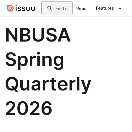
Skip to main content
Search
Features
Read
NBUSA
Spring
Quarterly
2026