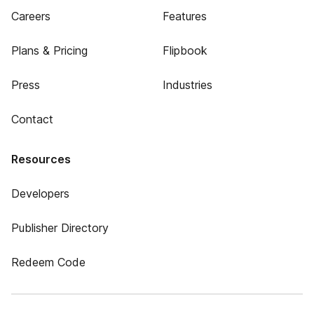
Careers
Features
Plans & Pricing
Flipbook
Press
Industries
Contact
Resources
Developers
Publisher Directory
Redeem Code