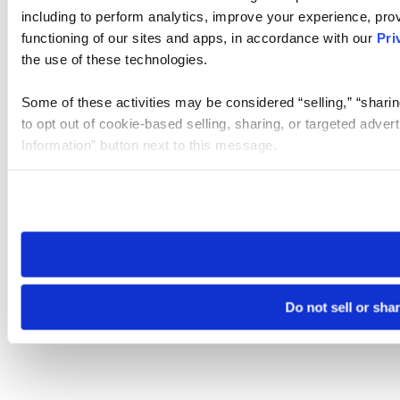
including to perform analytics, improve your experience, prov
functioning of our sites and apps, in accordance with our
Pri
the use of these technologies.
Some of these activities may be considered “selling,” “sharin
to opt out of cookie-based selling, sharing, or targeted adver
Information” button next to this message.
Please note that your opt-out preference is stored at the br
site you visit. If you access our sites from a different device
need to be set again.
Do not sell or sha