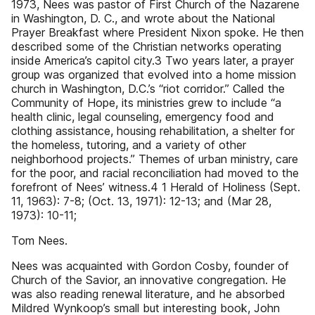
1973, Nees was pastor of First Church of the Nazarene
in Washington, D. C., and wrote about the National
Prayer Breakfast where President Nixon spoke. He then
described some of the Christian networks operating
inside America’s capitol city.3 Two years later, a prayer
group was organized that evolved into a home mission
church in Washington, D.C.’s “riot corridor.” Called the
Community of Hope, its ministries grew to include “a
health clinic, legal counseling, emergency food and
clothing assistance, housing rehabilitation, a shelter for
the homeless, tutoring, and a variety of other
neighborhood projects.” Themes of urban ministry, care
for the poor, and racial reconciliation had moved to the
forefront of Nees’ witness.4 1 Herald of Holiness (Sept.
11, 1963): 7-8; (Oct. 13, 1971): 12-13; and (Mar 28,
1973): 10-11;
Tom Nees.
Nees was acquainted with Gordon Cosby, founder of
Church of the Savior, an innovative congregation. He
was also reading renewal literature, and he absorbed
Mildred Wynkoop’s small but interesting book, John