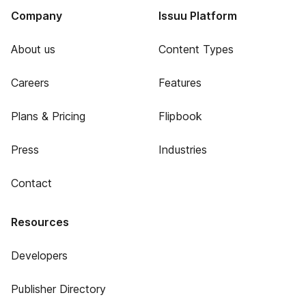
Company
Issuu Platform
About us
Content Types
Careers
Features
Plans & Pricing
Flipbook
Press
Industries
Contact
Resources
Developers
Publisher Directory