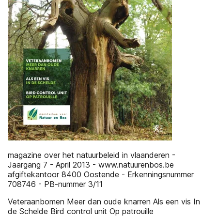
magazine over het natuurbeleid in vlaanderen -
Jaargang 7 - April 2013 - www.natuurenbos.be
afgiftekantoor 8400 Oostende - Erkenningsnummer
708746 - PB-nummer 3/11
Veteraanbomen Meer dan oude knarren Als een vis In
de Schelde Bird control unit Op patrouille