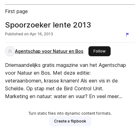
First page
Spoorzoeker lente 2013
Published on
Apr 16, 2013
Agentschap voor Natuur en Bos
this publisher
Follow
Driemaandelijks gratis magazine van het Agentschap
voor Natuur en Bos. Met deze editie:
veteraanbomen, krasse knarren! Als een vis in de
Schelde. Op stap met de Bird Control Unit.
Marketing en natuur: water en vuur? En veel meer...
Turn static files into dynamic content formats.
Create a flipbook