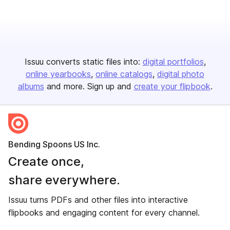
Issuu converts static files into:
digital portfolios
online yearbooks
online catalogs
digital photo
albums
and more. Sign up and
create your flipbook
.
Bending Spoons US Inc.
Create once,
share everywhere.
Issuu turns PDFs and other files into interactive
flipbooks and engaging content for every channel.