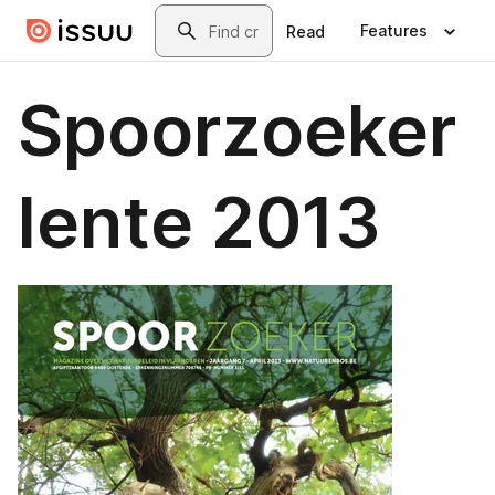
Skip to main content
Search
Features
Read
Spoorzoeker
lente 2013