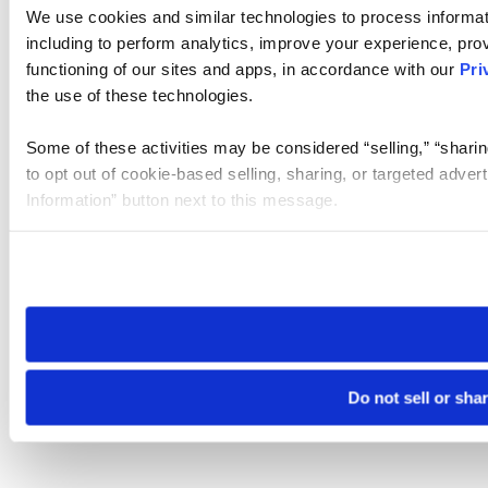
We use cookies and similar technologies to process informat
including to perform analytics, improve your experience, prov
functioning of our sites and apps, in accordance with our
Pri
the use of these technologies.
Some of these activities may be considered “selling,” “sharin
to opt out of cookie-based selling, sharing, or targeted adver
Information” button next to this message.
Please note that your opt-out preference is stored at the br
site you visit. If you access our sites from a different device
need to be set again.
Do not sell or sha