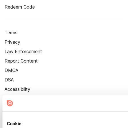
Redeem Code
Terms
Privacy
Law Enforcement
Report Content
DMCA
DSA
Accessibility
Cookie Settings
Cookie