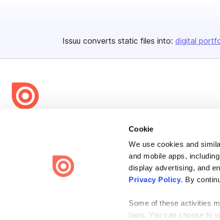
Issuu converts static files into:
digital portf
Bending Spoons US Inc.
Cookie
Create once,
share everywhere.
We use cookies and similar
and mobile apps, including
Issuu turns PDFs and other files into interactive flipbooks and
engaging content for every channel.
display advertising, and e
Privacy Policy
. By contin
Some of these activities ma
laws. You can choose to opt