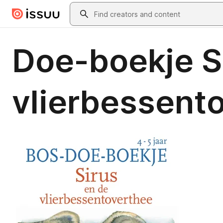
Skip to main content
Search
Doe-boekje S
vlierbessent