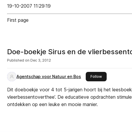
19-10-2007 11:29:19
First page
Doe-boekje Sirus en de vlierbessen
Published on
Dec 3, 2012
Agentschap voor Natuur en Bos
this publisher
Follow
Dit doeboekje voor 4 tot 5-jarigen hoort bij het leesboekj
vleerbessentoverthee’. De educatieve opdrachten stimule
ontdekken op een leuke en mooie manier.