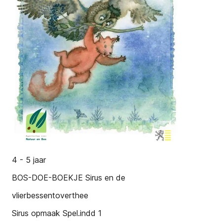
4 - 5 jaar
BOS-DOE-BOEKJE Sirus en de
vlierbessentoverthee
Sirus opmaak Spel.indd 1