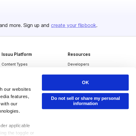
and more. Sign up and
create your flipbook
.
Issuu Platform
Resources
Content Types
Developers
Features
Publisher Directory
OK
Flipbook
Redeem Code
th our websites
Industries
edia features,
Do not sell or share my personal
information
 with our
hnologies.
nder applicable
ing the toggle or