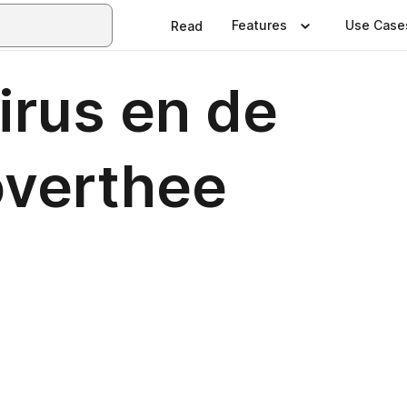
Features
Use Case
Read
irus en de
overthee