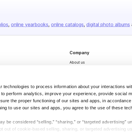
olios
online yearbooks
online catalogs
digital photo albums
Company
About us
Careers
Plans & Pricing
 technologies to process information about your interactions wi
Press
 to perform analytics, improve your experience, provide social m
nsure the proper functioning of our sites and apps, in accordance
Contact
uing to use our sites and apps, you agree to the use of these tec
y be considered “selling,” “sharing,” or “targeted advertising” u
 out of cookie-based selling, sharing, or targeted advertising us