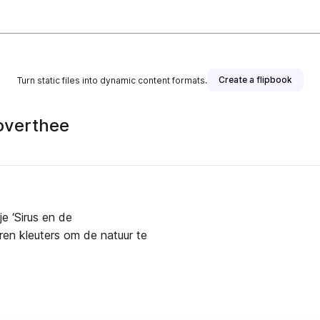
Create a flipbook
Turn static files into dynamic content formats.
toverthee
e ‘Sirus en de
ren kleuters om de natuur te