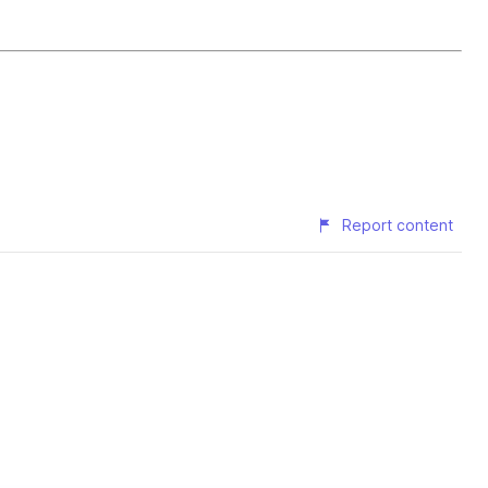
Report content