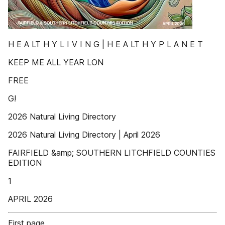
H E A LT H Y L I V I N G | H E A LT H Y P L A N E T
KEEP ME ALL YEAR LON
FREE
G!
2026 Natural Living Directory
2026 Natural Living Directory | April 2026
FAIRFIELD &amp; SOUTHERN LITCHFIELD COUNTIES
EDITION
1
APRIL 2026
First page