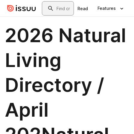
Skip to main content
Search
Features
Read
2026 Natural
Living
Directory /
April