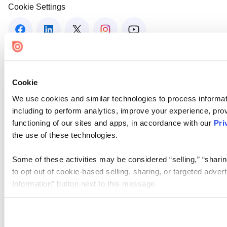
Cookie Settings
Cookie
We use cookies and similar technologies to process informat
including to perform analytics, improve your experience, prov
functioning of our sites and apps, in accordance with our
Pri
the use of these technologies.
Some of these activities may be considered “selling,” “sharin
to opt out of cookie-based selling, sharing, or targeted adver
Information” button next to this message.
Please note that your opt-out preference is stored at the br
site you visit. If you access our sites from a different device