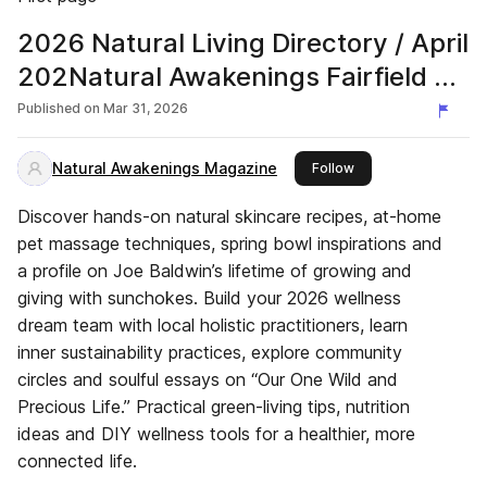
2026 Natural Living Directory / April
202Natural Awakenings Fairfield &
Southern Litchfield Counties
Published on
Mar 31, 2026
Natural Awakenings Magazine
this publisher
Follow
Discover hands-on natural skincare recipes, at-home
pet massage techniques, spring bowl inspirations and
a profile on Joe Baldwin’s lifetime of growing and
giving with sunchokes. Build your 2026 wellness
dream team with local holistic practitioners, learn
inner sustainability practices, explore community
circles and soulful essays on “Our One Wild and
Precious Life.” Practical green-living tips, nutrition
ideas and DIY wellness tools for a healthier, more
connected life.