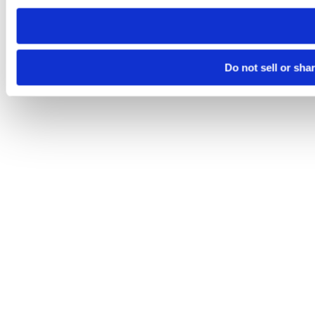
need to be set again.
Do not sell or sha