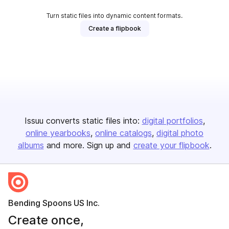
Turn static files into dynamic content formats.
Create a flipbook
Issuu converts static files into:
digital portfolios
online yearbooks
online catalogs
digital photo
albums
and more. Sign up and
create your flipbook
.
Bending Spoons US Inc.
Create once,