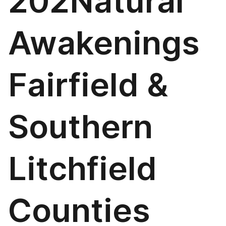
202Natural
Awakenings
Fairfield &
Southern
Litchfield
Counties