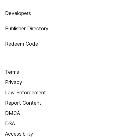
Developers
Publisher Directory
Redeem Code
Terms
Privacy
Law Enforcement
Report Content
DMCA
DSA
Accessibility