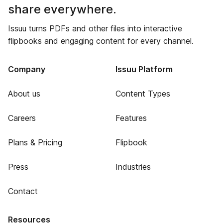
share everywhere.
Issuu turns PDFs and other files into interactive
flipbooks and engaging content for every channel.
Company
Issuu Platform
About us
Content Types
Careers
Features
Plans & Pricing
Flipbook
Press
Industries
Contact
Resources