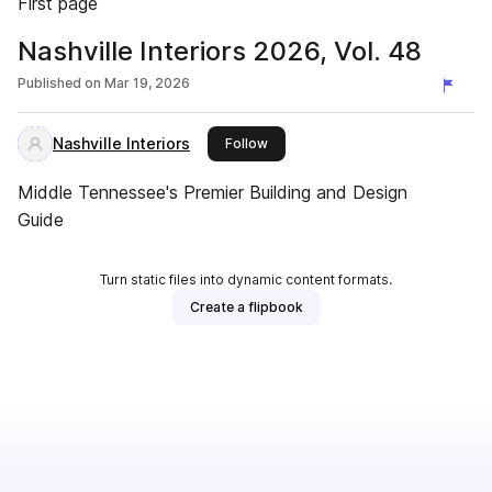
First page
Nashville Interiors 2026, Vol. 48
Published on
Mar 19, 2026
Nashville Interiors
this publisher
Follow
Middle Tennessee's Premier Building and Design
Guide
Turn static files into dynamic content formats.
Create a flipbook