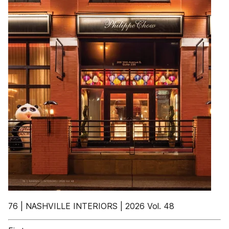
76 | NASHVILLE INTERIORS | 2026 Vol. 48