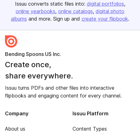
Issuu converts static files into:
digital portfolios
online yearbooks
online catalogs
digital photo
albums
and more. Sign up and
create your flipbook
.
Bending Spoons US Inc.
Create once,
share everywhere.
Issuu turns PDFs and other files into interactive
flipbooks and engaging content for every channel.
Company
Issuu Platform
About us
Content Types