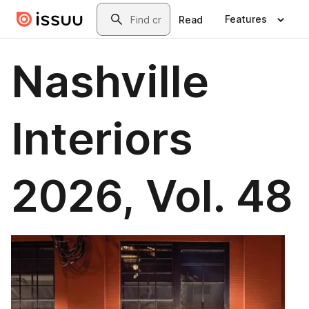
Skip to main content
Search
Features
Read
Nashville
Interiors
2026, Vol. 48