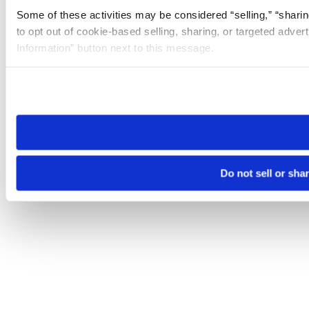
Some of these activities may be considered “selling,” “sharin
to opt out of cookie-based selling, sharing, or targeted adver
Information” button next to this message.
Please note that your opt-out preference is stored at the br
site you visit. If you access our sites from a different device
need to be set again.
Do not sell or sha