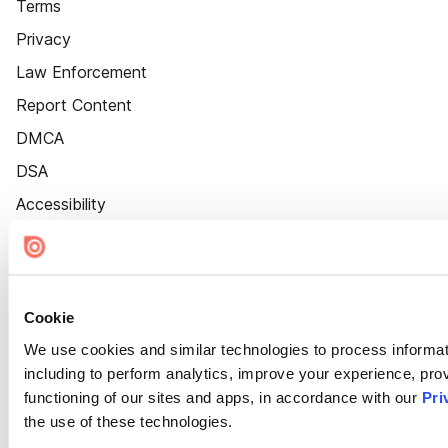
Terms
Privacy
Law Enforcement
Report Content
DMCA
DSA
Accessibility
Cookie Settings
Cookie
We use cookies and similar technologies to process informat
including to perform analytics, improve your experience, prov
functioning of our sites and apps, in accordance with our
Pri
the use of these technologies.