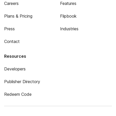
Careers
Features
Plans & Pricing
Flipbook
Press
Industries
Contact
Resources
Developers
Publisher Directory
Redeem Code