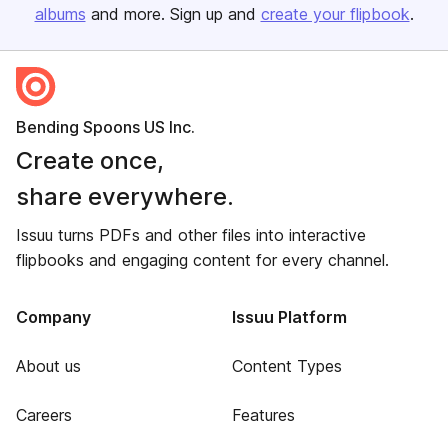
albums
and more. Sign up and
create your flipbook
.
Bending Spoons US Inc.
Create once,
share everywhere.
Issuu turns PDFs and other files into interactive
flipbooks and engaging content for every channel.
Company
Issuu Platform
About us
Content Types
Careers
Features