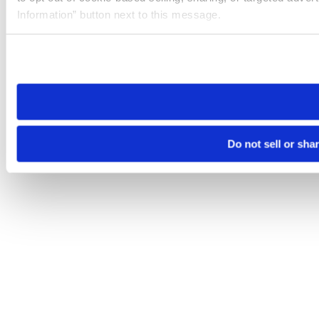
Information” button next to this message.
Please note that your opt-out preference is stored at the br
site you visit. If you access our sites from a different device
need to be set again.
Do not sell or sha