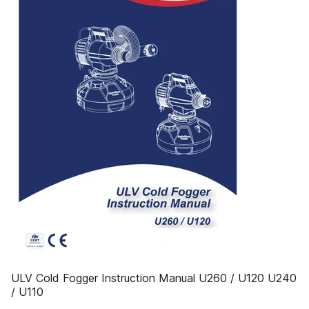
ULV Cold Fogger Instruction Manual U260 / U120 U240
/ U110