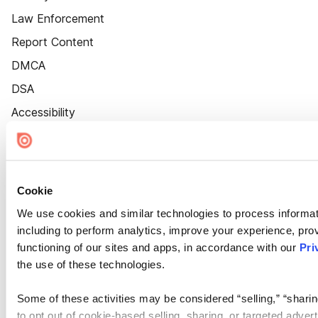
Law Enforcement
Report Content
DMCA
DSA
Accessibility
Cookie Settings
Cookie
We use cookies and similar technologies to process informat
including to perform analytics, improve your experience, prov
functioning of our sites and apps, in accordance with our
Pri
the use of these technologies.
Some of these activities may be considered “selling,” “sharin
to opt out of cookie-based selling, sharing, or targeted adver