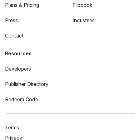
Plans & Pricing
Flipbook
Press
Industries
Contact
Resources
Developers
Publisher Directory
Redeem Code
Terms
Privacy