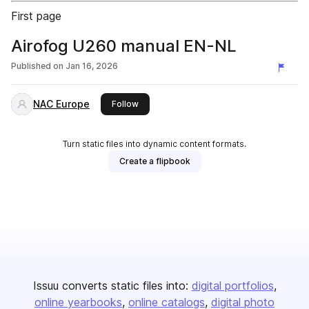
First page
Airofog U260 manual EN-NL
Published on
Jan 16, 2026
NAC Europe
this publisher
Follow
Turn static files into dynamic content formats.
Create a flipbook
Issuu converts static files into:
digital portfolios
online yearbooks
online catalogs
digital photo