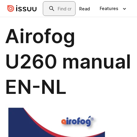
Skip to main content
Search
Features
Read
Airofog
U260 manual
EN-NL