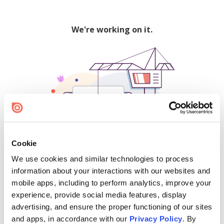
We're working on it.
Cookie
We use cookies and similar technologies to process
500
information about your interactions with our websites and
mobile apps, including to perform analytics, improve your
experience, provide social media features, display
advertising, and ensure the proper functioning of our sites
Find creators and content on Issuu:
and apps, in accordance with our
Privacy Policy
. By