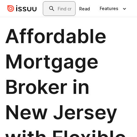
Skip to main content
Search
Features
Read
Affordable
Mortgage
Broker in
New Jersey