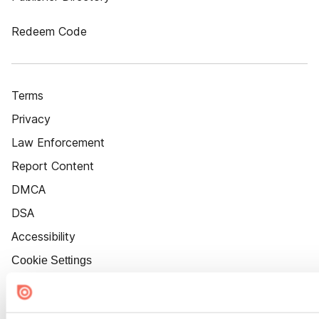
Redeem Code
Terms
Privacy
Law Enforcement
Report Content
DMCA
DSA
Accessibility
Cookie Settings