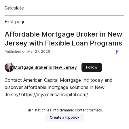
Calculate
First page
Affordable Mortgage Broker in New
Jersey with Flexible Loan Programs
Published on
Mar 27, 2026
Mortgage Broker in New Jersey
this publisher
Follow
Contact American Capital Mortgage Inc today and
discover affordable mortgage solutions in New
Jersey! https://myamericancapital.com/
Turn static files into dynamic content formats.
Create a flipbook