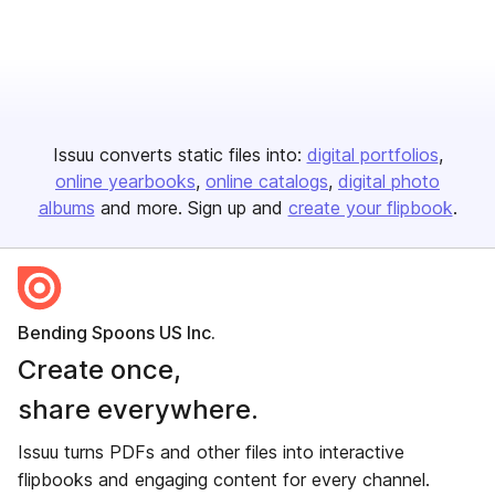
Issuu converts static files into:
digital portfolios
online yearbooks
online catalogs
digital photo
albums
and more. Sign up and
create your flipbook
.
Bending Spoons US Inc.
Create once,
share everywhere.
Issuu turns PDFs and other files into interactive
flipbooks and engaging content for every channel.