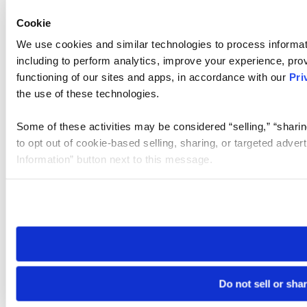
Cookie
We use cookies and similar technologies to process informat
including to perform analytics, improve your experience, prov
functioning of our sites and apps, in accordance with our
Pri
the use of these technologies.
Some of these activities may be considered “selling,” “sharin
to opt out of cookie-based selling, sharing, or targeted adver
Information” button next to this message.
Please note that your opt-out preference is stored at the br
site you visit. If you access our sites from a different device
need to be set again.
Do not sell or sha