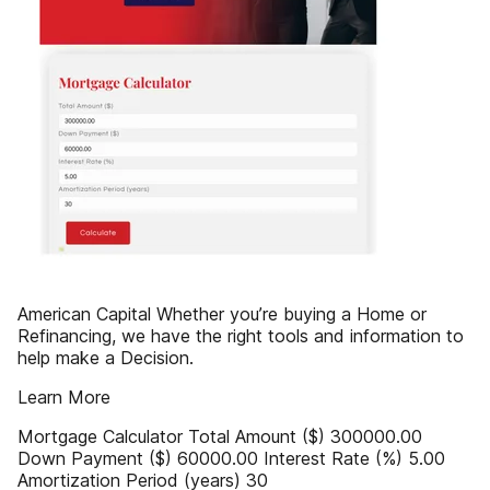
American Capital Whether you’re buying a Home or
Refinancing, we have the right tools and information to
help make a Decision.
Learn More
Mortgage Calculator Total Amount ($) 300000.00
Down Payment ($) 60000.00 Interest Rate (%) 5.00
Amortization Period (years) 30