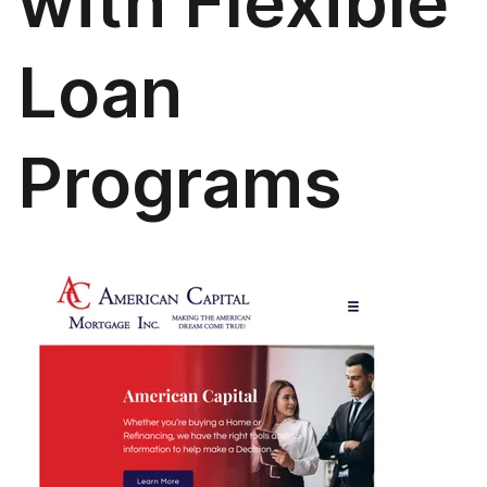
with Flexible
Loan
Programs