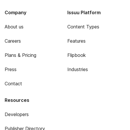
Company
Issuu Platform
About us
Content Types
Careers
Features
Plans & Pricing
Flipbook
Press
Industries
Contact
Resources
Developers
Publisher Directory