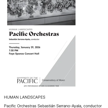
HUMAN LANDSCAPES
Pacific Orchestras Sebastián Serrano-Ayala, conductor