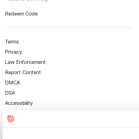
Redeem Code
Terms
Privacy
Law Enforcement
Report Content
DMCA
DSA
Accessibility
Cookie Settings