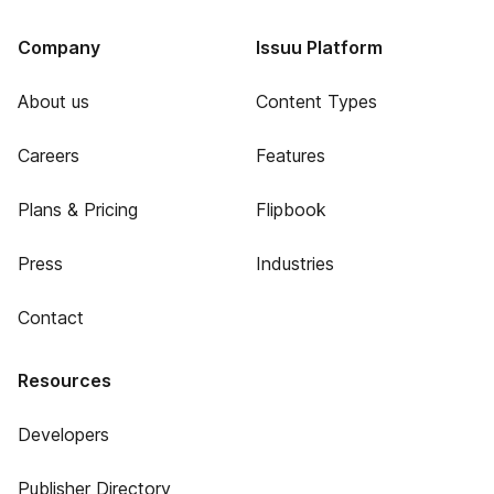
Company
Issuu Platform
About us
Content Types
Careers
Features
Plans & Pricing
Flipbook
Press
Industries
Contact
Resources
Developers
Publisher Directory