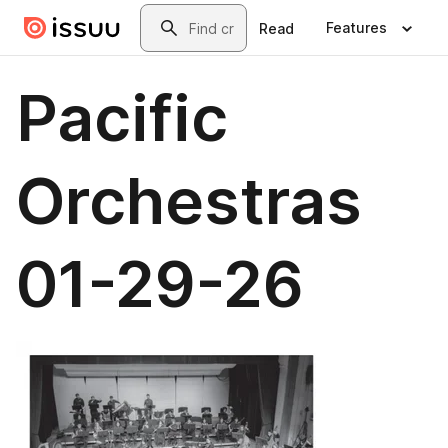
Skip to main content
Search
Features
Read
Pacific
Orchestras
01-29-26