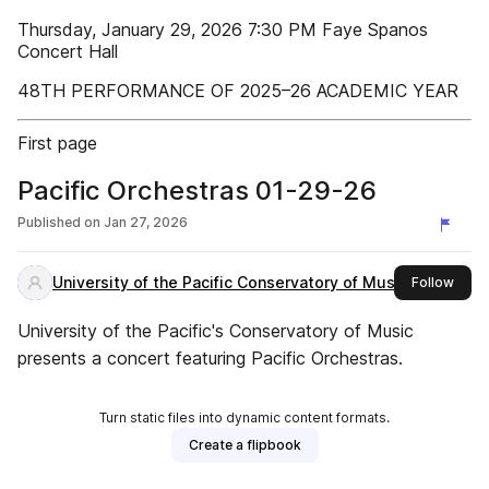
Thursday, January 29, 2026 7:30 PM Faye Spanos
Concert Hall
48TH PERFORMANCE OF 2025–26 ACADEMIC YEAR
First page
Pacific Orchestras 01-29-26
Published on
Jan 27, 2026
University of the Pacific Conservatory of Music
this 
Follow
University of the Pacific's Conservatory of Music
presents a concert featuring Pacific Orchestras.
Turn static files into dynamic content formats.
Create a flipbook