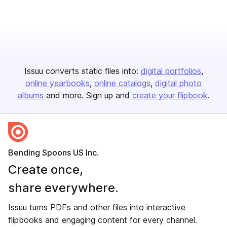
Issuu converts static files into:
digital portfolios
online yearbooks
online catalogs
digital photo
albums
and more. Sign up and
create your flipbook
.
Bending Spoons US Inc.
Create once,
share everywhere.
Issuu turns PDFs and other files into interactive
flipbooks and engaging content for every channel.