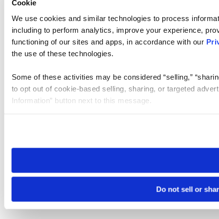
Cookie
We use cookies and similar technologies to process informat
including to perform analytics, improve your experience, prov
functioning of our sites and apps, in accordance with our
Pri
the use of these technologies.
Some of these activities may be considered “selling,” “sharin
to opt out of cookie-based selling, sharing, or targeted adver
Information” button next to this message.
Please note that your opt-out preference is stored at the br
site you visit. If you access our sites from a different device
need to be set again.
Do not sell or sha