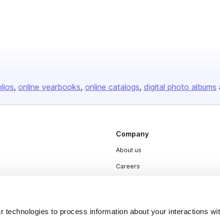
olios
online yearbooks
online catalogs
digital photo albums
Company
About us
Careers
Plans & Pricing
Press
 technologies to process information about your interactions wi
Contact