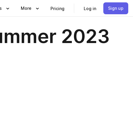
s
More
Sign up
Pricing
Log in
 Summer 2023