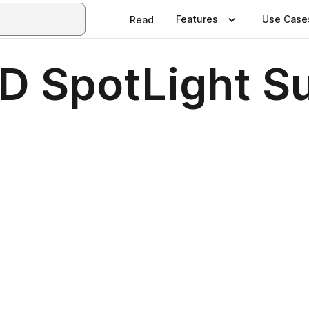
Features
Use Case
Read
ISD SpotLight