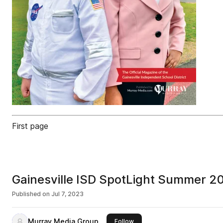
First page
Gainesville ISD SpotLight Summer 2
Published on
Jul 7, 2023
Murray Media Group
this publisher
Follow