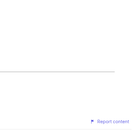
Report content