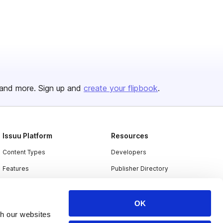
and more. Sign up and
create your flipbook
.
Issuu Platform
Resources
Content Types
Developers
Features
Publisher Directory
Flipbook
Redeem Code
Industries
OK
th our websites