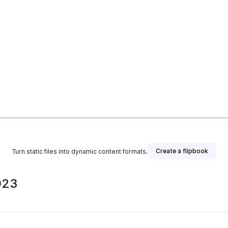
Create a flipbook
Turn static files into dynamic content formats.
023