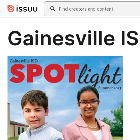
Skip to main content
Search
Gainesville 