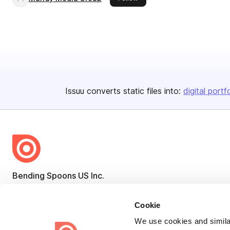
Issuu converts static files into:
digital portf
Bending Spoons US Inc.
Create once,
share everywhere.
Cookie
Issuu turns PDFs and other files into interactive flipbooks and
We use cookies and similar
engaging content for every channel.