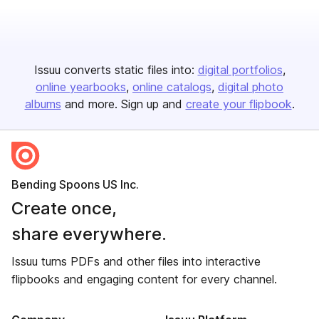
Issuu converts static files into:
digital portfolios
online yearbooks
online catalogs
digital photo
albums
and more. Sign up and
create your flipbook
.
Bending Spoons US Inc.
Create once,
share everywhere.
Issuu turns PDFs and other files into interactive
flipbooks and engaging content for every channel.