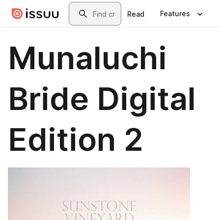
Skip to main content
Search
Features
Read
Munaluchi
Bride Digital
Edition 2