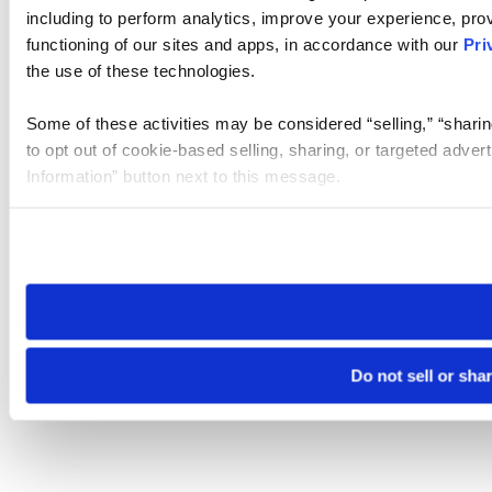
including to perform analytics, improve your experience, prov
functioning of our sites and apps, in accordance with our
Pri
the use of these technologies.
Some of these activities may be considered “selling,” “sharin
to opt out of cookie-based selling, sharing, or targeted adver
Information” button next to this message.
Please note that your opt-out preference is stored at the br
site you visit. If you access our sites from a different device
need to be set again.
Do not sell or sha