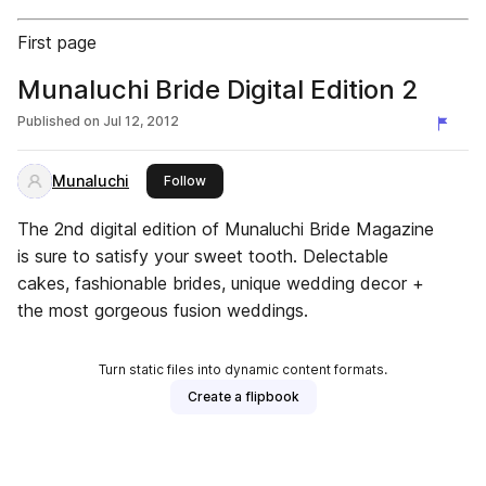
First page
Munaluchi Bride Digital Edition 2
Published on
Jul 12, 2012
Munaluchi
this publisher
Follow
The 2nd digital edition of Munaluchi Bride Magazine
is sure to satisfy your sweet tooth. Delectable
cakes, fashionable brides, unique wedding decor +
the most gorgeous fusion weddings.
Turn static files into dynamic content formats.
Create a flipbook