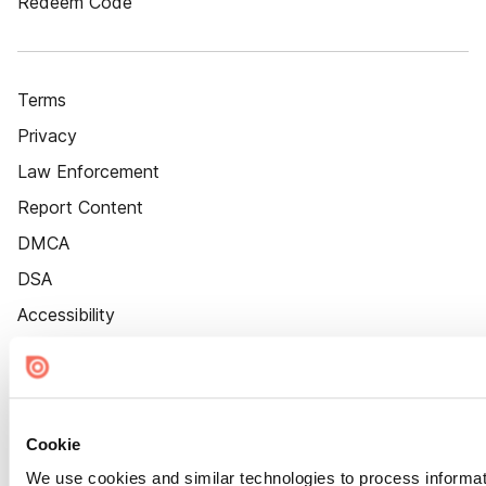
Redeem Code
Terms
Privacy
Law Enforcement
Report Content
DMCA
DSA
Accessibility
Cookie Settings
Cookie
We use cookies and similar technologies to process informat