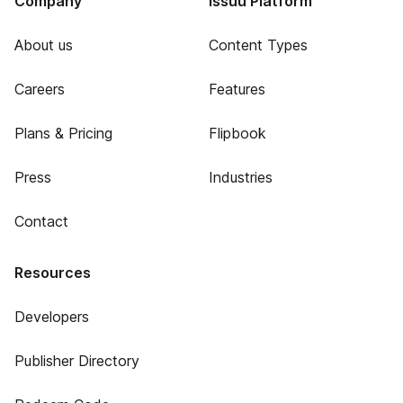
Company
Issuu Platform
About us
Content Types
Careers
Features
Plans & Pricing
Flipbook
Press
Industries
Contact
Resources
Developers
Publisher Directory