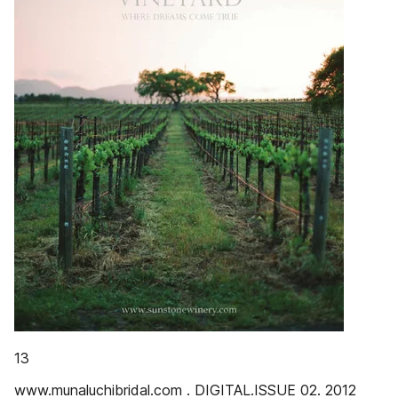
13
www.munaluchibridal.com . DIGITAL.ISSUE 02. 2012