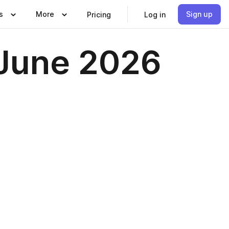
s
More
Sign up
Pricing
Log in
 June 2026