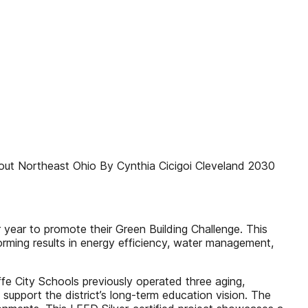
hout Northeast Ohio By Cynthia Cicigoi Cleveland 2030
year to promote their Green Building Challenge. This
orming results in energy efficiency, water management,
e City Schools previously operated three aging,
support the district’s long-term education vision. The