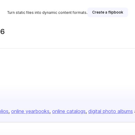
Create a flipbook
Turn static files into dynamic content formats.
26
olios
online yearbooks
online catalogs
digital photo albums