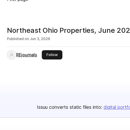
Northeast Ohio Properties, June 20
Published on
Jun 3, 2026
REjournals
this publisher
Follow
Issuu converts static files into:
digital portf