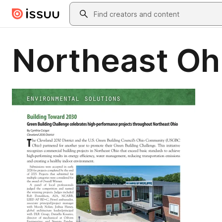
Skip to main content
Search
Northeast Oh