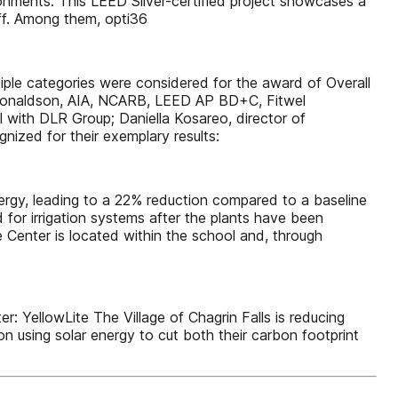
ronments. This LEED Silver-certified project showcases a
ff. Among them, opti36
iple categories were considered for the award of Overall
b Donaldson, AIA, NCARB, LEED AP BD+C, Fitwel
 with DLR Group; Daniella Kosareo, director of
ized for their exemplary results:
nergy, leading to a 22% reduction compared to a baseline
 for irrigation systems after the plants have been
 Center is located within the school and, through
ellowLite The Village of Chagrin Falls is reducing
on using solar energy to cut both their carbon footprint