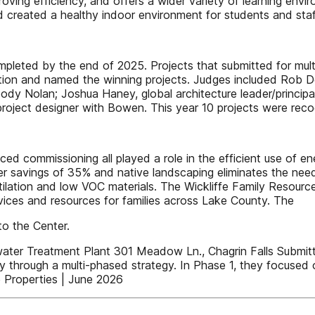
ving efficiency, and offers a wider variety of learning envi
 created a healthy indoor environment for students and sta
pleted by the end of 2025. Projects that submitted for mult
etition and named the winning projects. Judges included Ro
dy Nolan; Joshua Haney, global architecture leader/principal
oject designer with Bowen. This year 10 projects were recogn
ed commissioning all played a role in the efficient use of e
er savings of 35% and native landscaping eliminates the need
ilation and low VOC materials. The Wickliffe Family Resource
rvices and resources for families across Lake County. The
to the Center.
reatment Plant 301 Meadow Ln., Chagrin Falls Submitter: Y
ty through a multi-phased strategy. In Phase 1, they focused 
 Properties | June 2026