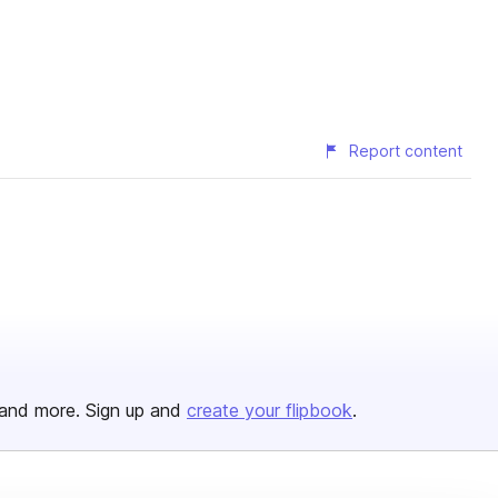
Report content
and more. Sign up and
create your flipbook
.