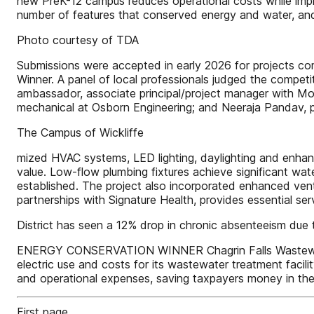
new PreK-12 campus reduces operational costs while impro
number of features that conserved energy and water, and
Photo courtesy of TDA
Submissions were accepted in early 2026 for projects com
Winner. A panel of local professionals judged the comp
ambassador, associate principal/project manager with Moo
mechanical at Osborn Engineering; and Neeraja Pandav, pr
The Campus of Wickliffe
mized HVAC systems, LED lighting, daylighting and enhanc
value. Low-flow plumbing fixtures achieve significant wat
established. The project also incorporated enhanced vent
partnerships with Signature Health, provides essential se
District has seen a 12% drop in chronic absenteeism due 
ENERGY CONSERVATION WINNER Chagrin Falls Wastewater T
electric use and costs for its wastewater treatment facili
and operational expenses, saving taxpayers money in the
First page