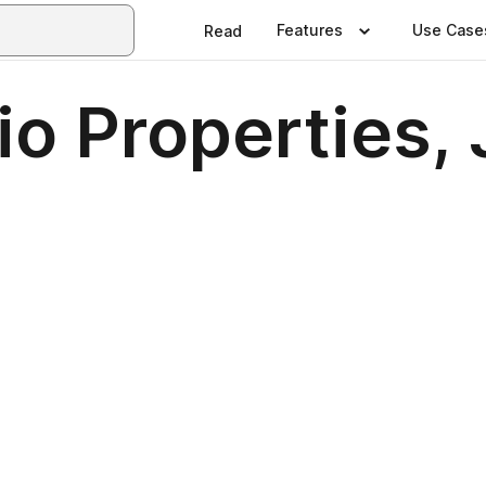
Features
Use Case
Read
io Properties,