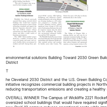
environmental solutions Building Toward 2030 Green Buil
District
T
he Cleveland 2030 District and the U.S. Green Building C
initiative recognizes commercial building projects in Nor
reducing transportation emissions and creating a healthy
OVERALL WINNER The Campus of Wickliffe 2221 Rockefeller
oversized school buildings that would have required signi