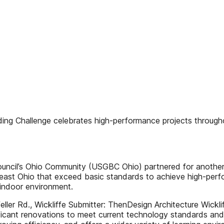
ding Challenge celebrates high-performance projects throug
ouncil’s Ohio Community (USGBC Ohio) partnered for another 
theast Ohio that exceed basic standards to achieve high-perf
 indoor environment.
 Rd., Wickliffe Submitter: ThenDesign Architecture Wickliff
ficant renovations to meet current technology standards and 