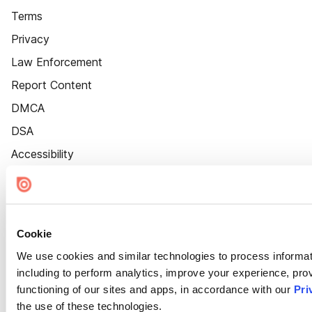
Terms
Privacy
Law Enforcement
Report Content
DMCA
DSA
Accessibility
Cookie Settings
Cookie
We use cookies and similar technologies to process informat
including to perform analytics, improve your experience, prov
functioning of our sites and apps, in accordance with our
Pri
the use of these technologies.