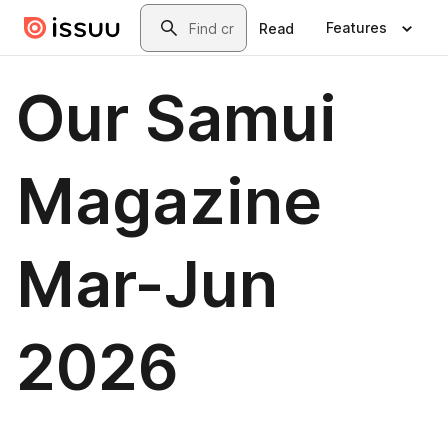
Skip to main content
Search
Features
Read
Our Samui
Magazine
Mar-Jun
2026