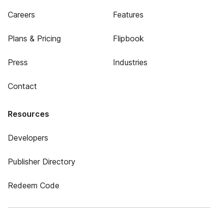
Careers
Features
Plans & Pricing
Flipbook
Press
Industries
Contact
Resources
Developers
Publisher Directory
Redeem Code