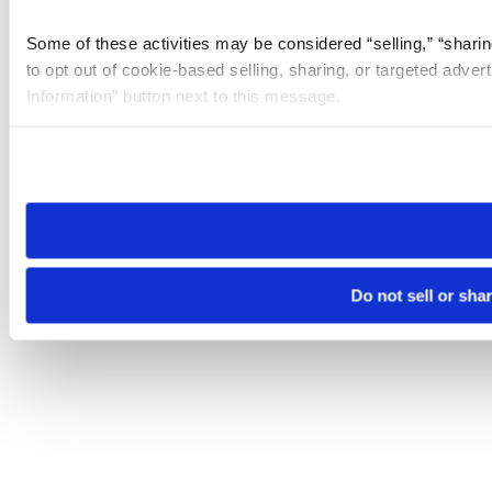
Some of these activities may be considered “selling,” “sharin
to opt out of cookie-based selling, sharing, or targeted adver
Information” button next to this message.
Please note that your opt-out preference is stored at the br
site you visit. If you access our sites from a different device
need to be set again.
Do not sell or sha