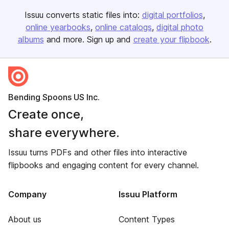
Issuu converts static files into:
digital portfolios
online yearbooks
online catalogs
digital photo
albums
and more. Sign up and
create your flipbook
.
Bending Spoons US Inc.
Create once,
share everywhere.
Issuu turns PDFs and other files into interactive
flipbooks and engaging content for every channel.
Company
Issuu Platform
About us
Content Types