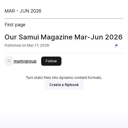
MAR - JUN 2026
First page
Our Samui Magazine Mar-Jun 2026
Published on
Mar 17, 2026
mpmigroup
this publisher
Follow
Turn static files into dynamic content formats.
Create a flipbook