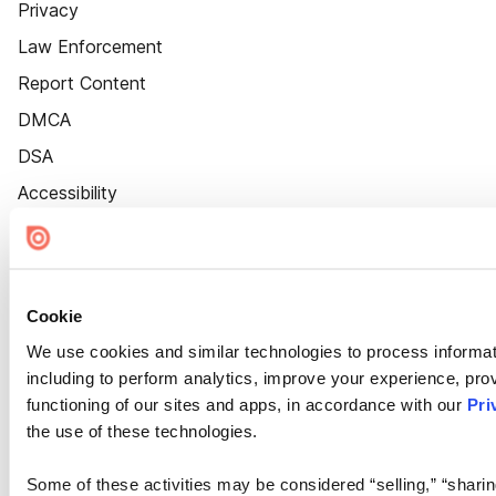
Privacy
Law Enforcement
Report Content
DMCA
DSA
Accessibility
Cookie Settings
Cookie
We use cookies and similar technologies to process informat
including to perform analytics, improve your experience, prov
functioning of our sites and apps, in accordance with our
Pri
the use of these technologies.
Some of these activities may be considered “selling,” “sharin