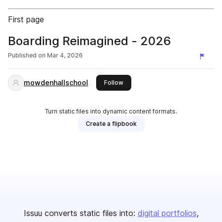
First page
Boarding Reimagined - 2026
Published on
Mar 4, 2026
mowdenhallschool
this publisher
Follow
Turn static files into dynamic content formats.
Create a flipbook
Issuu converts static files into:
digital portfolios