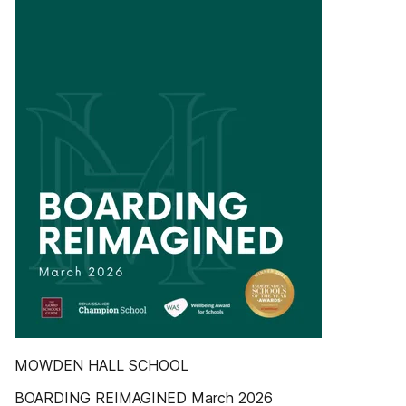
MOWDEN HALL SCHOOL
BOARDING REIMAGINED March 2026