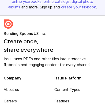
online yearbooks
online catalogs
digital photo
albums
and more. Sign up and
create your flipbook
.
Bending Spoons US Inc.
Create once,
share everywhere.
Issuu turns PDFs and other files into interactive
flipbooks and engaging content for every channel.
Company
Issuu Platform
About us
Content Types
Careers
Features