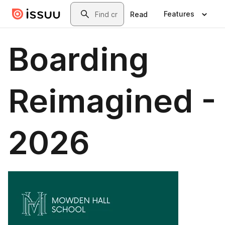
Skip to main content
Search
Features
Read
Boarding
Reimagined -
2026