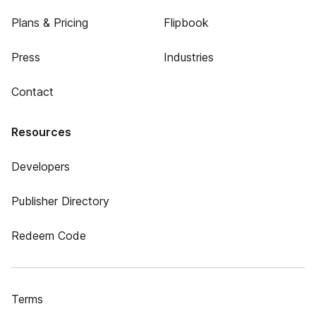
Plans & Pricing
Flipbook
Press
Industries
Contact
Resources
Developers
Publisher Directory
Redeem Code
Terms