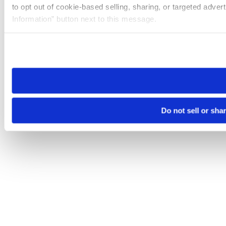
to opt out of cookie-based selling, sharing, or targeted adver
Information” button next to this message.
Please note that your opt-out preference is stored at the br
site you visit. If you access our sites from a different device
need to be set again.
Do not sell or sha