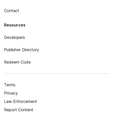
Contact
Resources
Developers
Publisher Directory
Redeem Code
Terms
Privacy
Law Enforcement
Report Content