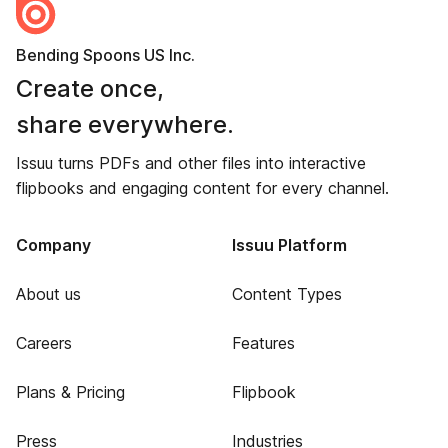
Bending Spoons US Inc.
Create once,
share everywhere.
Issuu turns PDFs and other files into interactive
flipbooks and engaging content for every channel.
Company
Issuu Platform
About us
Content Types
Careers
Features
Plans & Pricing
Flipbook
Press
Industries