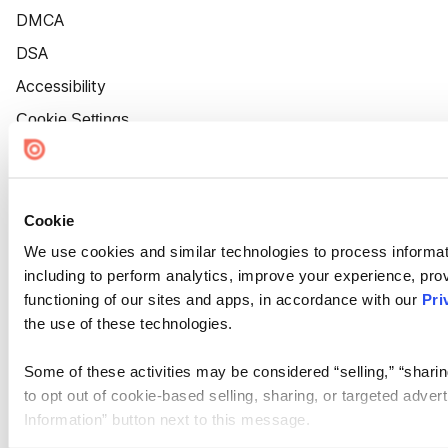
DMCA
DSA
Accessibility
Cookie Settings
Cookie
We use cookies and similar technologies to process informat
including to perform analytics, improve your experience, prov
functioning of our sites and apps, in accordance with our
Pri
the use of these technologies.
Some of these activities may be considered “selling,” “sharin
to opt out of cookie-based selling, sharing, or targeted adver
Information” button next to this message.