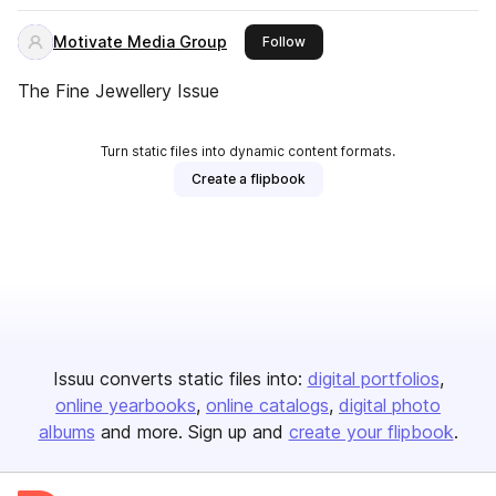
Motivate Media Group
this publisher
Follow
The Fine Jewellery Issue
Turn static files into dynamic content formats.
Create a flipbook
Issuu converts static files into:
digital portfolios
online yearbooks
online catalogs
digital photo
albums
and more. Sign up and
create your flipbook
.