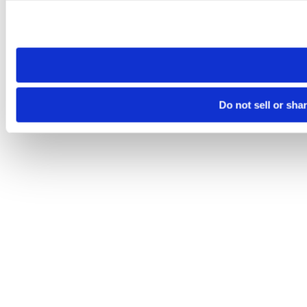
Please note that your opt-out preference is stored at the br
site you visit. If you access our sites from a different device
need to be set again.
Do not sell or sha