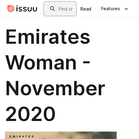
Skip to main content
Search
Features
Read
Emirates
Woman -
November
2020