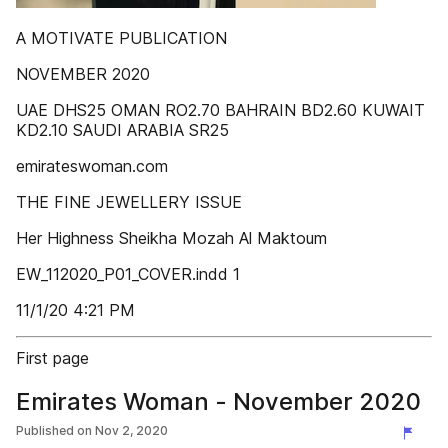
A MOTIVATE PUBLICATION
NOVEMBER 2020
UAE DHS25 OMAN RO2.70 BAHRAIN BD2.60 KUWAIT
KD2.10 SAUDI ARABIA SR25
emirateswoman.com
THE FINE JEWELLERY ISSUE
Her Highness Sheikha Mozah Al Maktoum
EW_112020_P01_COVER.indd 1
11/1/20 4:21 PM
First page
Emirates Woman - November 2020
Published on
Nov 2, 2020