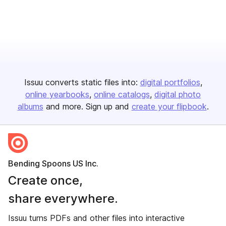
Issuu converts static files into:
digital portfolios
online yearbooks
online catalogs
digital photo
albums
and more. Sign up and
create your flipbook
.
Bending Spoons US Inc.
Create once,
share everywhere.
Issuu turns PDFs and other files into interactive