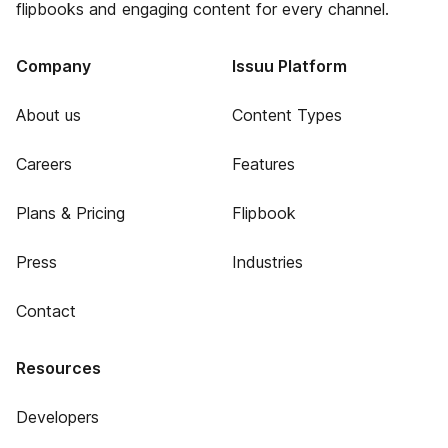
flipbooks and engaging content for every channel.
Company
Issuu Platform
About us
Content Types
Careers
Features
Plans & Pricing
Flipbook
Press
Industries
Contact
Resources
Developers