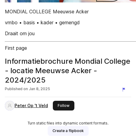
MONDIAL COLLEGE Meeuwse Acker
vmbo • basis • kader • gemengd
Draait om jou
First page
Informatiebrochure Mondial College
- locatie Meeuwse Acker -
2024/2025
Published on
Jan 8, 2025
Peter Op 't Veld
this publisher
Follow
Turn static files into dynamic content formats.
Create a flipbook