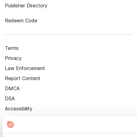
Publisher Directory
Redeem Code
Terms
Privacy
Law Enforcement
Report Content
DMCA
DSA
Accessibility
Cookie Settings