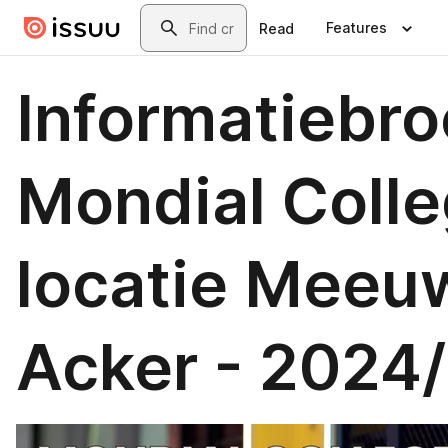
Skip to main content
Search
Features
Read
Informatiebr
Mondial Colle
locatie Meeu
Acker - 2024