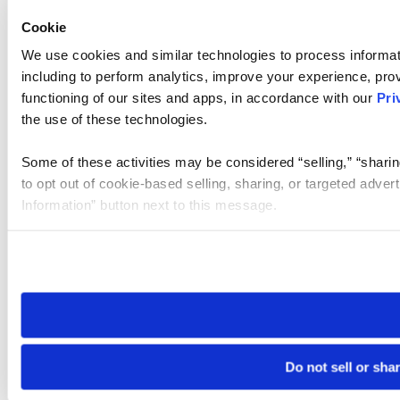
Cookie
We use cookies and similar technologies to process informat
including to perform analytics, improve your experience, prov
functioning of our sites and apps, in accordance with our
Pri
the use of these technologies.
Some of these activities may be considered “selling,” “sharin
to opt out of cookie-based selling, sharing, or targeted adver
Information” button next to this message.
Please note that your opt-out preference is stored at the br
site you visit. If you access our sites from a different device
need to be set again.
Do not sell or sha