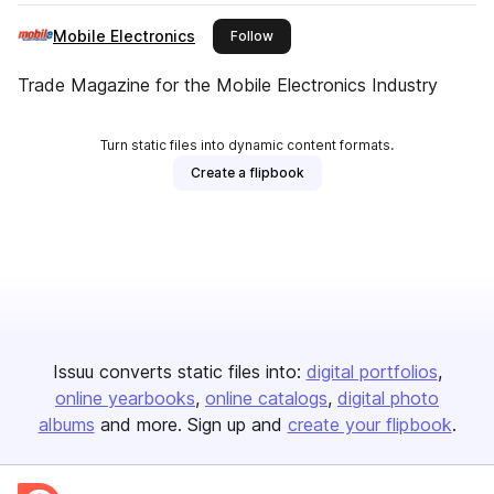
Mobile Electronics
this publisher
Follow
Trade Magazine for the Mobile Electronics Industry
Turn static files into dynamic content formats.
Create a flipbook
Issuu converts static files into:
digital portfolios
online yearbooks
online catalogs
digital photo
albums
and more. Sign up and
create your flipbook
.