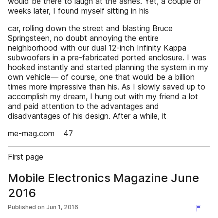
would be there to laugh at the ashes. Yet, a couple of
weeks later, I found myself sitting in his
car, rolling down the street and blasting Bruce
Springsteen, no doubt annoying the entire
neighborhood with our dual 12-inch Infinity Kappa
subwoofers in a pre-fabricated ported enclosure. I was
hooked instantly and started planning the system in my
own vehicle— of course, one that would be a billion
times more impressive than his. As I slowly saved up to
accomplish my dream, I hung out with my friend a lot
and paid attention to the advantages and
disadvantages of his design. After a while, it
me-mag.com 47
First page
Mobile Electronics Magazine June
2016
Published on
Jun 1, 2016