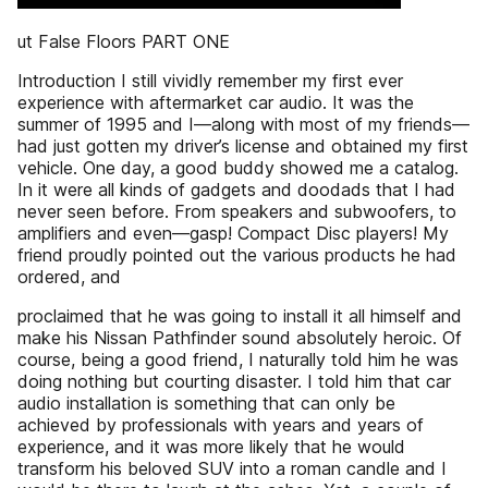
ut False Floors PART ONE
Introduction I still vividly remember my first ever
experience with aftermarket car audio. It was the
summer of 1995 and I—along with most of my friends—
had just gotten my driver’s license and obtained my first
vehicle. One day, a good buddy showed me a catalog.
In it were all kinds of gadgets and doodads that I had
never seen before. From speakers and subwoofers, to
amplifiers and even—gasp! Compact Disc players! My
friend proudly pointed out the various products he had
ordered, and
proclaimed that he was going to install it all himself and
make his Nissan Pathfinder sound absolutely heroic. Of
course, being a good friend, I naturally told him he was
doing nothing but courting disaster. I told him that car
audio installation is something that can only be
achieved by professionals with years and years of
experience, and it was more likely that he would
transform his beloved SUV into a roman candle and I