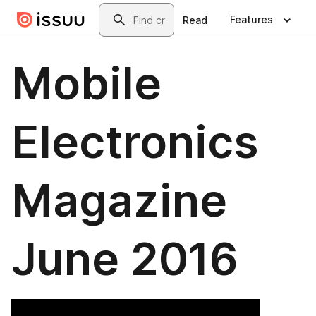
Skip to main content
Search
Features
Read
Mobile
Electronics
Magazine
June 2016