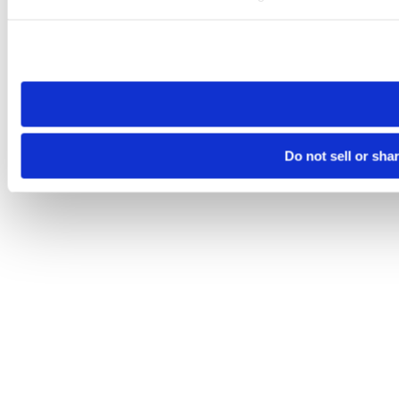
Please note that your opt-out preference is stored at the br
site you visit. If you access our sites from a different device
need to be set again.
Do not sell or sha