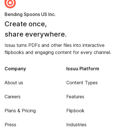
Bending Spoons US Inc.
Create once,
share everywhere.
Issuu turns PDFs and other files into interactive
flipbooks and engaging content for every channel.
Company
Issuu Platform
About us
Content Types
Careers
Features
Plans & Pricing
Flipbook
Press
Industries