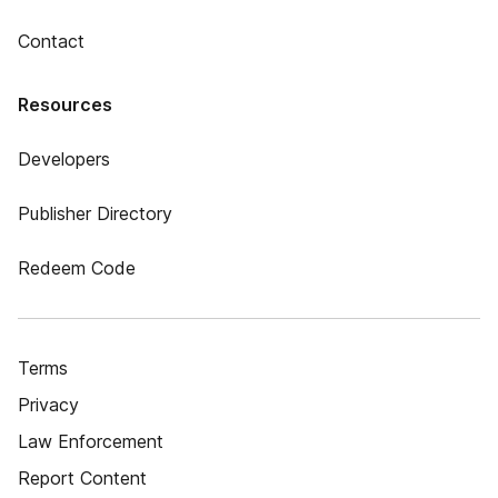
Contact
Resources
Developers
Publisher Directory
Redeem Code
Terms
Privacy
Law Enforcement
Report Content