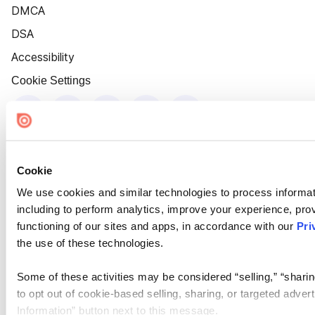
DMCA
DSA
Accessibility
Cookie Settings
Cookie
We use cookies and similar technologies to process informat
including to perform analytics, improve your experience, prov
functioning of our sites and apps, in accordance with our
Pri
the use of these technologies.
Some of these activities may be considered “selling,” “sharin
to opt out of cookie-based selling, sharing, or targeted adver
Information” button next to this message.