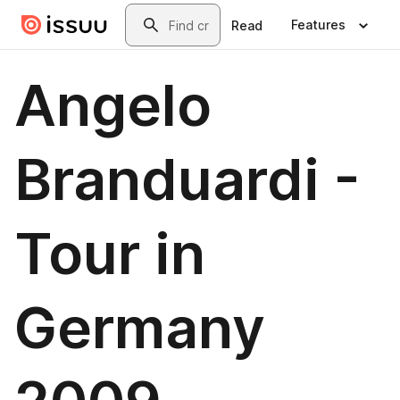
Skip to main content
Search
Features
Read
Angelo
Branduardi -
Tour in
Germany