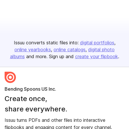
Issuu converts static files into:
digital portfolios
online yearbooks
online catalogs
digital photo
albums
and more. Sign up and
create your flipbook
.
Bending Spoons US Inc.
Create once,
share everywhere.
Issuu turns PDFs and other files into interactive
flipbooks and engaging content for every channel.