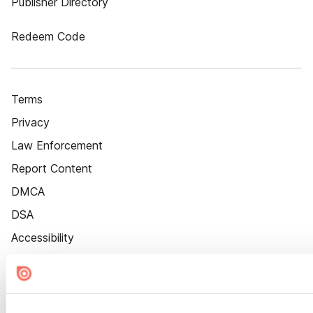
Publisher Directory
Redeem Code
Terms
Privacy
Law Enforcement
Report Content
DMCA
DSA
Accessibility
Cookie Settings