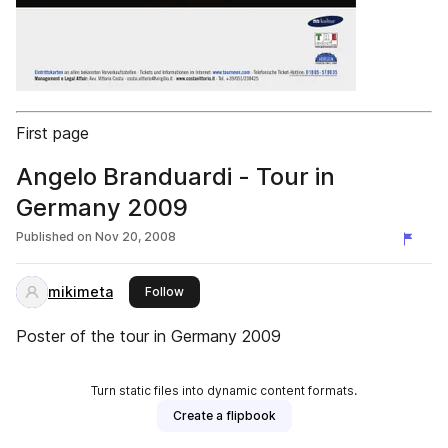
First page
Angelo Branduardi - Tour in
Germany 2009
Published on
Nov 20, 2008
mikimeta
this publisher
Follow
Poster of the tour in Germany 2009
Turn static files into dynamic content formats.
Create a flipbook