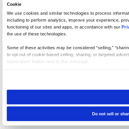
Cookie
We use cookies and similar technologies to process informat
including to perform analytics, improve your experience, prov
functioning of our sites and apps, in accordance with our
Pri
the use of these technologies.
Some of these activities may be considered “selling,” “sharin
to opt out of cookie-based selling, sharing, or targeted adver
Information” button next to this message.
Please note that your opt-out preference is stored at the br
site you visit. If you access our sites from a different device
need to be set again.
Do not sell or sha