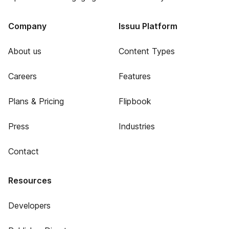
Company
Issuu Platform
About us
Content Types
Careers
Features
Plans & Pricing
Flipbook
Press
Industries
Contact
Resources
Developers