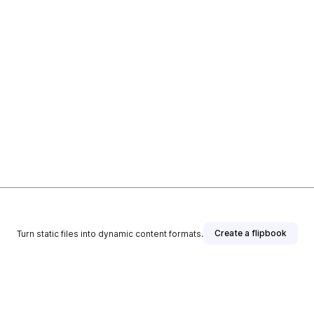
Create a flipbook
Turn static files into dynamic content formats.