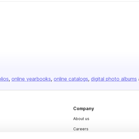
olios
online yearbooks
online catalogs
digital photo albums
Company
About us
Careers