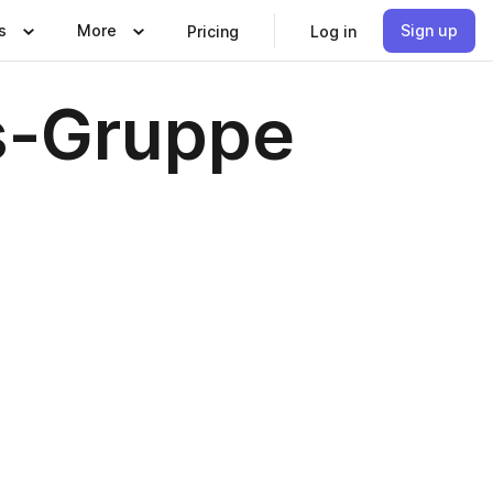
s
More
Sign up
Pricing
Log in
s-Gruppe