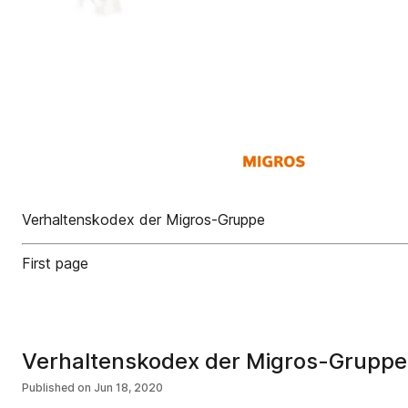
Verhaltenskodex der Migros-Gruppe
First page
Verhaltenskodex der Migros-Gruppe
Published on
Jun 18, 2020