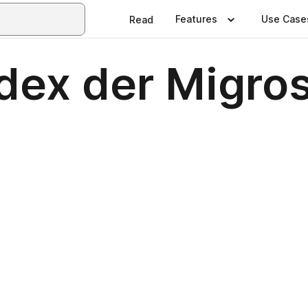
Features
Use Case
Read
dex der Migro