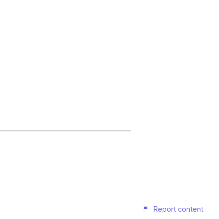
Report content