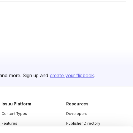
and more. Sign up and
create your flipbook
.
Issuu Platform
Resources
Content Types
Developers
Features
Publisher Directory