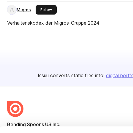
Migros
this publisher
Follow
Verhaltenskodex der Migros-Gruppe 2024
Issuu converts static files into:
digital portf
Bending Spoons US Inc.