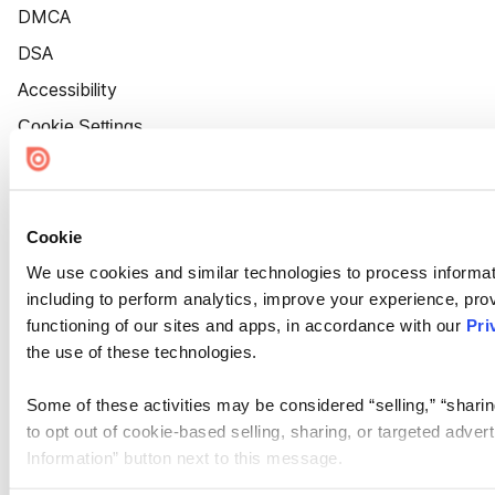
DMCA
DSA
Accessibility
Cookie Settings
Cookie
We use cookies and similar technologies to process informat
including to perform analytics, improve your experience, prov
functioning of our sites and apps, in accordance with our
Pri
the use of these technologies.
Some of these activities may be considered “selling,” “sharin
to opt out of cookie-based selling, sharing, or targeted adver
Information” button next to this message.