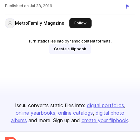
Published on
Jul 28, 2016
MetroFamily Magazine
this publisher
Follow
Turn static files into dynamic content formats.
Create a flipbook
Issuu converts static files into:
digital portfolios
online yearbooks
online catalogs
digital photo
albums
and more. Sign up and
create your flipbook
.