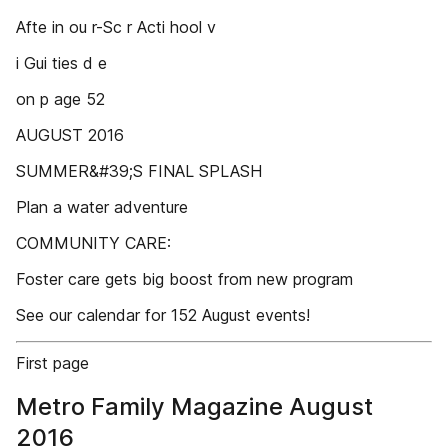
Afte in ou r-Sc r Acti hool v
i Gui ties d e
on p age 52
AUGUST 2016
SUMMER&#39;S FINAL SPLASH
Plan a water adventure
COMMUNITY CARE:
Foster care gets big boost from new program
See our calendar for 152 August events!
First page
Metro Family Magazine August
2016