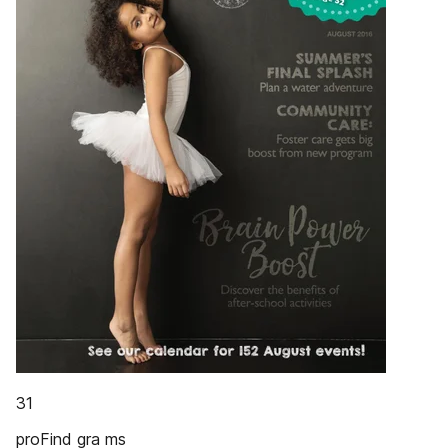
31
proFind gra ms