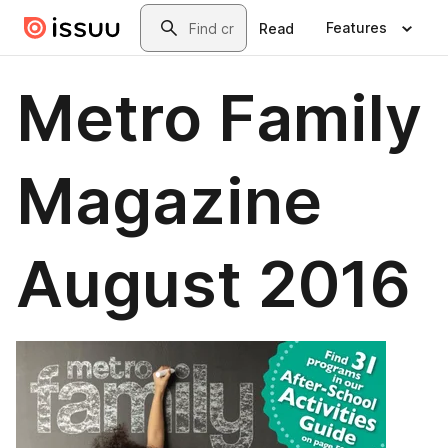
Skip to main content
Search
Features
Read
Metro Family
Magazine
August 2016