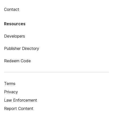
Contact
Resources
Developers
Publisher Directory
Redeem Code
Terms
Privacy
Law Enforcement
Report Content