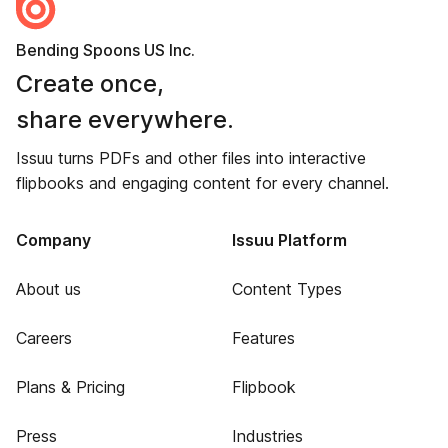
Bending Spoons US Inc.
Create once,
share everywhere.
Issuu turns PDFs and other files into interactive
flipbooks and engaging content for every channel.
Company
Issuu Platform
About us
Content Types
Careers
Features
Plans & Pricing
Flipbook
Press
Industries