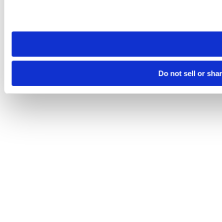
Please note that your opt-out preference is stored at the br
site you visit. If you access our sites from a different device
need to be set again.
Do not sell or sha