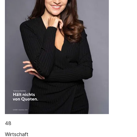
48
Wirtschaft