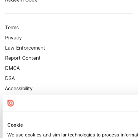
Terms
Privacy
Law Enforcement
Report Content
DMCA
DSA
Accessibility
Cookie Settings
Cookie
We use cookies and similar technologies to process informat