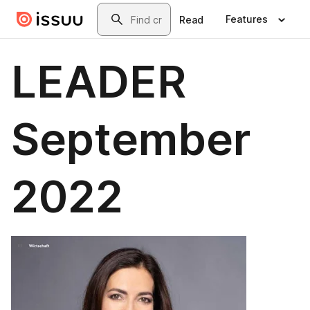
Skip to main content
Search
Features
Read
LEADER
September
2022