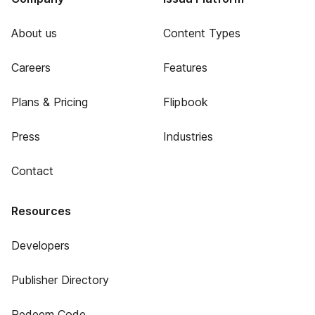
About us
Content Types
Careers
Features
Plans & Pricing
Flipbook
Press
Industries
Contact
Resources
Developers
Publisher Directory
Redeem Code