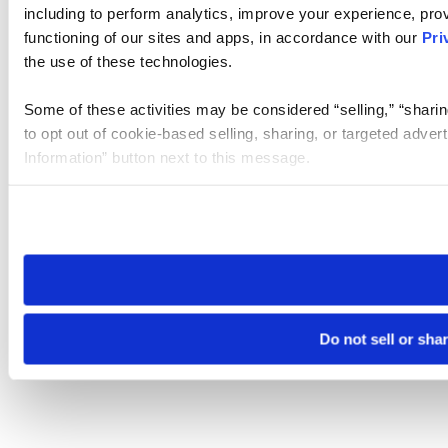
including to perform analytics, improve your experience, prov
functioning of our sites and apps, in accordance with our
Pri
the use of these technologies.
Some of these activities may be considered “selling,” “sharin
to opt out of cookie-based selling, sharing, or targeted adver
Information” button next to this message.
Please note that your opt-out preference is stored at the br
site you visit. If you access our sites from a different device
need to be set again.
Do not sell or sha