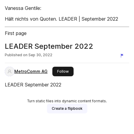
Vanessa Gentile:
Hält nichts von Quoten. LEADER | September 2022
First page
LEADER September 2022
Published on
Sep 30, 2022
MetroComm AG
this publisher
Follow
LEADER September 2022
Turn static files into dynamic content formats.
Create a flipbook