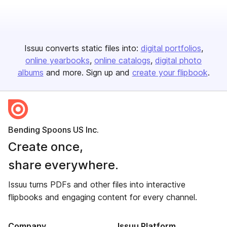
Issuu converts static files into:
digital portfolios
online yearbooks
online catalogs
digital photo
albums
and more. Sign up and
create your flipbook
.
Bending Spoons US Inc.
Create once,
share everywhere.
Issuu turns PDFs and other files into interactive
flipbooks and engaging content for every channel.
Company
Issuu Platform