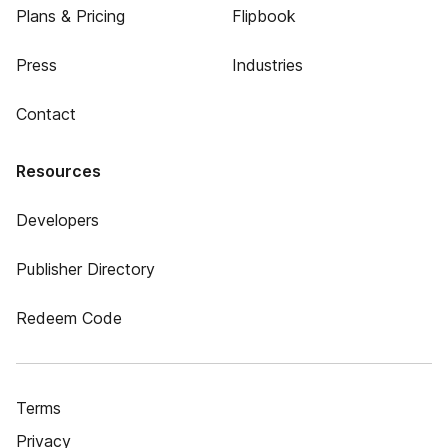
Plans & Pricing
Flipbook
Press
Industries
Contact
Resources
Developers
Publisher Directory
Redeem Code
Terms
Privacy