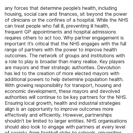
any forces that determine people’s health, including
housing, social care and finances, sit beyond the power
of clinicians or the confines of a hospital. While the NHS
can treat people who fall ill, preventing ill health,
frequent GP appointments and hospital admissions
requires others to act too. Why partner engagement is
important It’s critical that the NHS engages with the full
range of partners with the power to improve health
outcomes. The network of groups and institutions with
a role to play is broader than many realise. Key players
are mayors and their strategic authorities. Devolution
has led to the creation of more elected mayors with
additional powers to help determine population health.
With growing responsibility for transport, housing and
economic development, these mayors and devolved
authorities will continue to be key partners for the NHS.
Ensuring local growth, health and industrial strategies
align is an opportunity to improve outcomes more
effectively and efficiently. However, partnerships
shouldn’t be limited to larger entities. NHS organisations
should also look to engage with partners at every level
of society, from football clubs to schools, universities,