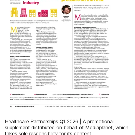
Healthcare Partnerships Q1 2026 | A promotional
supplement distributed on behalf of Mediaplanet, which
takes sole responsibility for its content