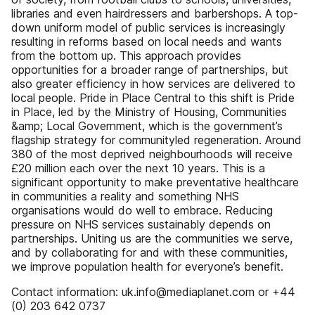
libraries and even hairdressers and barbershops. A top-
down uniform model of public services is increasingly
resulting in reforms based on local needs and wants
from the bottom up. This approach provides
opportunities for a broader range of partnerships, but
also greater efficiency in how services are delivered to
local people. Pride in Place Central to this shift is Pride
in Place, led by the Ministry of Housing, Communities
&amp; Local Government, which is the government’s
flagship strategy for communityled regeneration. Around
380 of the most deprived neighbourhoods will receive
£20 million each over the next 10 years. This is a
significant opportunity to make preventative healthcare
in communities a reality and something NHS
organisations would do well to embrace. Reducing
pressure on NHS services sustainably depends on
partnerships. Uniting us are the communities we serve,
and by collaborating for and with these communities,
we improve population health for everyone’s benefit.
Contact information: uk.info@mediaplanet.com or +44
(0) 203 642 0737