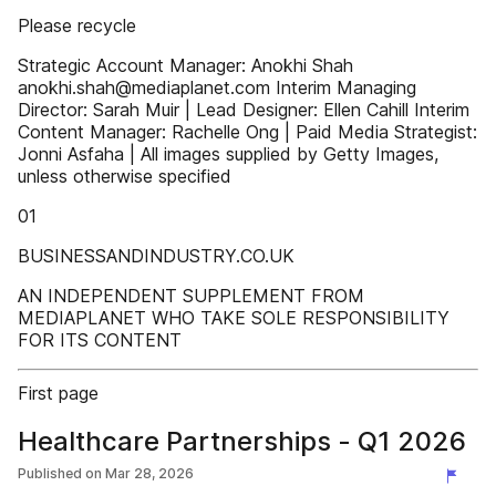
Please recycle
Strategic Account Manager: Anokhi Shah
anokhi.shah@mediaplanet.com Interim Managing
Director: Sarah Muir | Lead Designer: Ellen Cahill Interim
Content Manager: Rachelle Ong | Paid Media Strategist:
Jonni Asfaha | All images supplied by Getty Images,
unless otherwise specified
01
BUSINESSANDINDUSTRY.CO.UK
AN INDEPENDENT SUPPLEMENT FROM
MEDIAPLANET WHO TAKE SOLE RESPONSIBILITY
FOR ITS CONTENT
First page
Healthcare Partnerships - Q1 2026
Published on
Mar 28, 2026