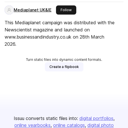
Mediaplanet UK&IE
this publisher
Follow
This Mediaplanet campaign was distributed with the
Newscientist magazine and launched on
www.businessandindustry.co.uk on 28th March
2026.
Turn static files into dynamic content formats.
Create a flipbook
Issuu converts static files into:
digital portfolios
online yearbooks
online catalogs
digital photo