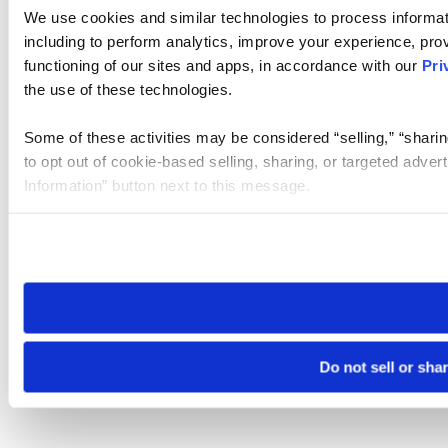
We use cookies and similar technologies to process informat
including to perform analytics, improve your experience, prov
functioning of our sites and apps, in accordance with our
Pri
the use of these technologies.
Some of these activities may be considered “selling,” “sharin
to opt out of cookie-based selling, sharing, or targeted adver
Information” button next to this message.
Please note that your opt-out preference is stored at the br
site you visit. If you access our sites from a different device
need to be set again.
Do not sell or sha