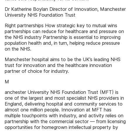
Dr Katherine Boylan Director of Innovation, Manchester
University NHS Foundation Trust
Right partnerships How strategic key to mutual wins
partnerships can reduce for healthcare and pressure on
the NHS industry Partnership is essential to improving
population health and, in turn, helping reduce pressure
on the NHS.
Manchester hospital aims to be the UK’s leading NHS
trust for innovation and the healthcare innovation
partner of choice for industry.
M
anchester University NHS Foundation Trust (MFT) is
one of the largest and most specialist NHS providers in
England, delivering hospital and community services to
almost one million people. Innovation at MFT has
multiple touchpoints with industry, and activity relies on
partnership with the commercial sector — from licensing
opportunities for homegrown intellectual property by