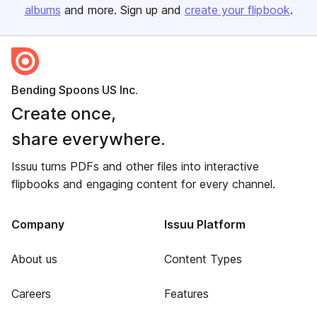
albums
and more. Sign up and
create your flipbook
.
Bending Spoons US Inc.
Create once,
share everywhere.
Issuu turns PDFs and other files into interactive
flipbooks and engaging content for every channel.
Company
Issuu Platform
About us
Content Types
Careers
Features