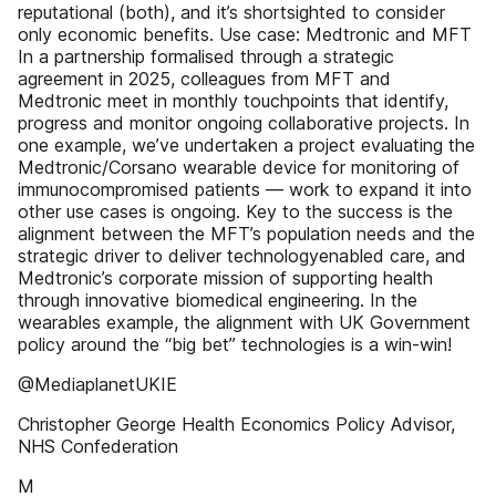
reputational (both), and it’s shortsighted to consider
only economic benefits. Use case: Medtronic and MFT
In a partnership formalised through a strategic
agreement in 2025, colleagues from MFT and
Medtronic meet in monthly touchpoints that identify,
progress and monitor ongoing collaborative projects. In
one example, we’ve undertaken a project evaluating the
Medtronic/Corsano wearable device for monitoring of
immunocompromised patients — work to expand it into
other use cases is ongoing. Key to the success is the
alignment between the MFT’s population needs and the
strategic driver to deliver technologyenabled care, and
Medtronic’s corporate mission of supporting health
through innovative biomedical engineering. In the
wearables example, the alignment with UK Government
policy around the “big bet” technologies is a win-win!
@MediaplanetUKIE
Christopher George Health Economics Policy Advisor,
NHS Confederation
M