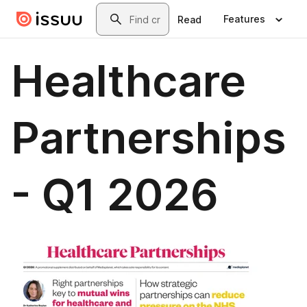
Skip to main content
Search
Features
Read
Healthcare
Partnerships
- Q1 2026