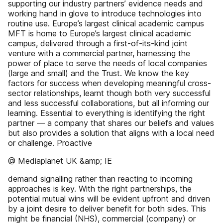
supporting our industry partners’ evidence needs and
working hand in glove to introduce technologies into
routine use. Europe’s largest clinical academic campus
MFT is home to Europe’s largest clinical academic
campus, delivered through a first-of-its-kind joint
venture with a commercial partner, harnessing the
power of place to serve the needs of local companies
(large and small) and the Trust. We know the key
factors for success when developing meaningful cross-
sector relationships, learnt though both very successful
and less successful collaborations, but all informing our
learning. Essential to everything is identifying the right
partner — a company that shares our beliefs and values
but also provides a solution that aligns with a local need
or challenge. Proactive
@ Mediaplanet UK &amp; IE
demand signalling rather than reacting to incoming
approaches is key. With the right partnerships, the
potential mutual wins will be evident upfront and driven
by a joint desire to deliver benefit for both sides. This
might be financial (NHS), commercial (company) or