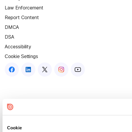
Law Enforcement
Report Content
DMCA
DSA
Accessibility
Cookie Settings
Cookie