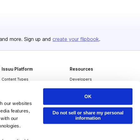
and more. Sign up and
create your flipbook
.
Issuu Platform
Resources
Content Types
Developers
Features
Publisher Directory
OK
Flipbook
Redeem Code
th our websites
Industries
edia features,
Do not sell or share my personal
information
 with our
hnologies.