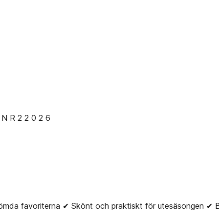
 R 2 2 0 2 6
da favoriterna ✔ Skönt och praktiskt för utesäsongen 