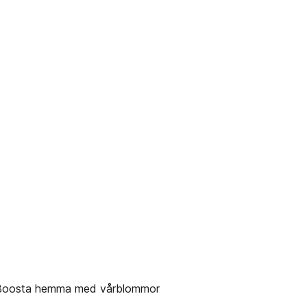
✔ Boosta hemma med vårblommor