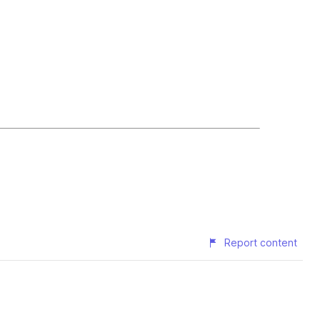
Report content