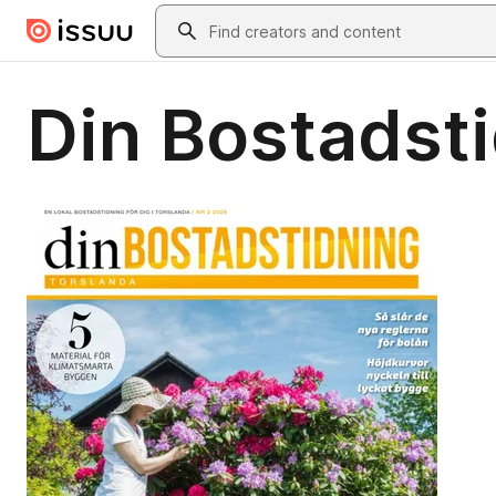
Skip to main content
Search
Din Bostadsti