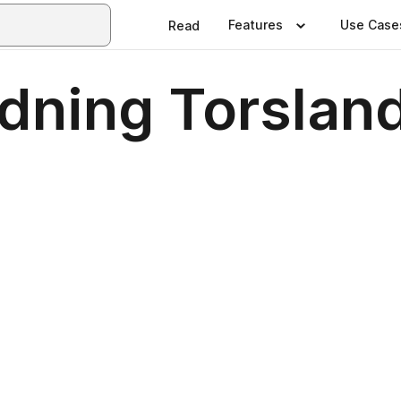
Features
Use Case
Read
dning Torslan