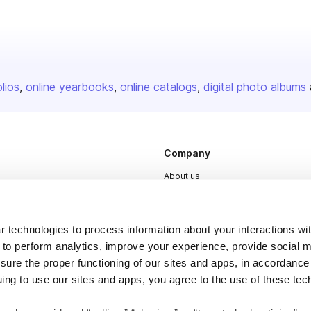
olios
online yearbooks
online catalogs
digital photo albums
Company
About us
Careers
Plans & Pricing
 technologies to process information about your interactions wi
Press
 to perform analytics, improve your experience, provide social m
nsure the proper functioning of our sites and apps, in accordance
Contact
uing to use our sites and apps, you agree to the use of these tec