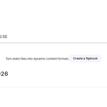
G.SE
Create a flipbook
Turn static files into dynamic content formats.
026