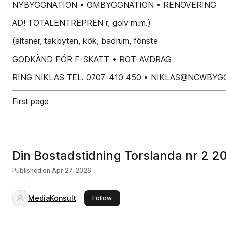
NYBYGGNATION • OMBYGGNATION • RENOVERING
AD! TOTALENTREPREN r, golv m.m.)
(altaner, takbyten, kök, badrum, fönste
GODKÄND FÖR F-SKATT • ROT-AVDRAG
RING NIKLAS TEL. 0707-410 450 • NIKLAS@NCWBYG
First page
Din Bostadstidning Torslanda nr 2 2
Published on
Apr 27, 2026
MediaKonsult
this publisher
Follow