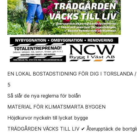
EN LOKAL BOSTADSTIDNING FÖR DIG I TORSLANDA / N
5
Så slår de nya reglerna för bolån
MATERIAL FÖR KLIMATSMARTA BYGGEN
Höjdkurvor nyckeln till lyckat bygge
TRÄDGÅRDEN VÄCKS TILL LIV ✔ Återupptäck de bortglöm