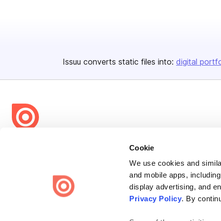
Issuu converts static files into:
digital portf
Bending Spoons US Inc.
Cookie
Create once,
share everywhere.
We use cookies and similar
and mobile apps, including
Issuu turns PDFs and other files into interactive flipbooks and
display advertising, and e
engaging content for every channel.
Privacy Policy
. By contin