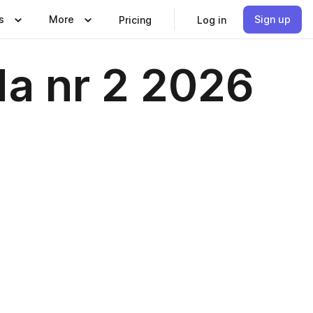
s
More
Sign up
Pricing
Log in
da nr 2 2026