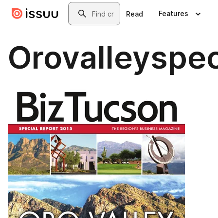
Skip to main content
Search
Features
Read
Orovalleyspec