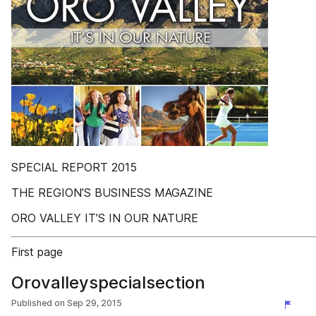
SPECIAL REPORT 2015
THE REGION’S BUSINESS MAGAZINE
ORO VALLEY IT’S IN OUR NATURE
First page
Orovalleyspecialsection
Published on
Sep 29, 2015