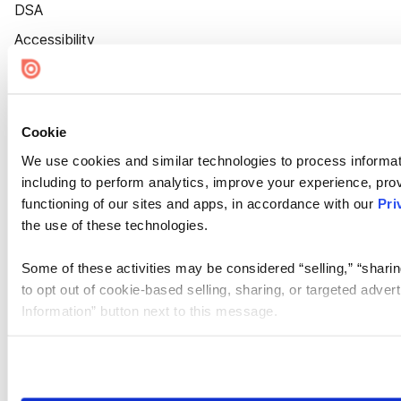
DSA
Accessibility
Cookie Settings
Cookie
We use cookies and similar technologies to process informat
including to perform analytics, improve your experience, prov
functioning of our sites and apps, in accordance with our
Pri
the use of these technologies.
Some of these activities may be considered “selling,” “sharin
to opt out of cookie-based selling, sharing, or targeted adver
Information” button next to this message.
Please note that your opt-out preference is stored at the br
site you visit. If you access our sites from a different device
need to be set again.