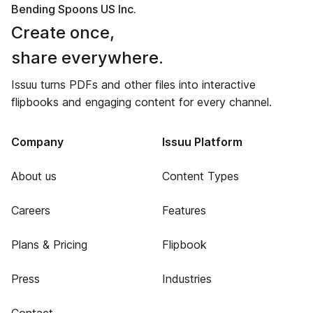
Bending Spoons US Inc.
Create once,
share everywhere.
Issuu turns PDFs and other files into interactive
flipbooks and engaging content for every channel.
Company
Issuu Platform
About us
Content Types
Careers
Features
Plans & Pricing
Flipbook
Press
Industries