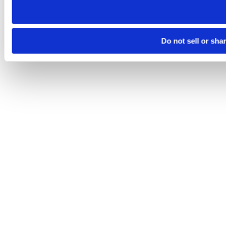
Do not sell or sha