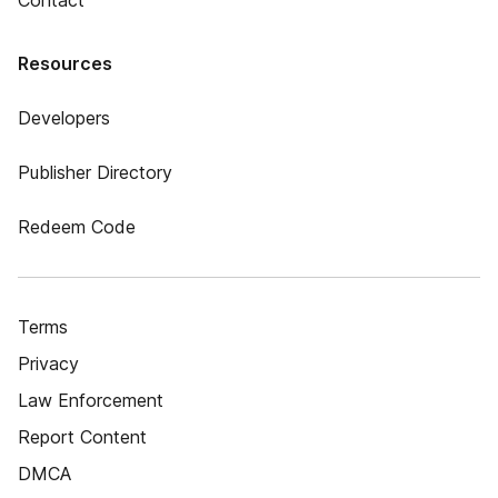
Contact
Resources
Developers
Publisher Directory
Redeem Code
Terms
Privacy
Law Enforcement
Report Content
DMCA