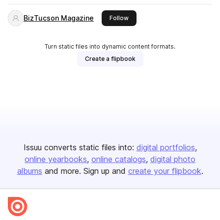
BizTucson Magazine
this publisher
Follow
Turn static files into dynamic content formats.
Create a flipbook
Issuu converts static files into:
digital portfolios
online yearbooks
online catalogs
digital photo
albums
and more. Sign up and
create your flipbook
.