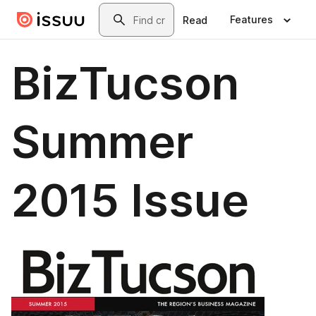
Skip to main content
Search
Features
Read
BizTucson
Summer
2015 Issue