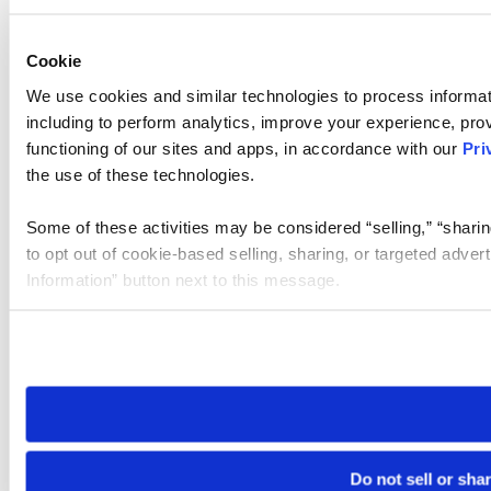
Cookie
We use cookies and similar technologies to process informat
including to perform analytics, improve your experience, prov
functioning of our sites and apps, in accordance with our
Pri
the use of these technologies.
Some of these activities may be considered “selling,” “sharin
to opt out of cookie-based selling, sharing, or targeted adver
Information” button next to this message.
Please note that your opt-out preference is stored at the br
site you visit. If you access our sites from a different device
need to be set again.
Do not sell or sha