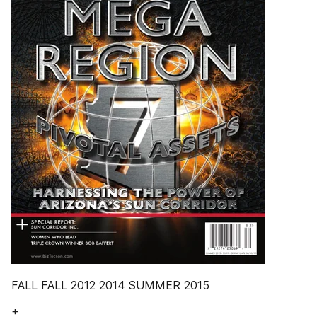
FALL FALL 2012 2014 SUMMER 2015
+