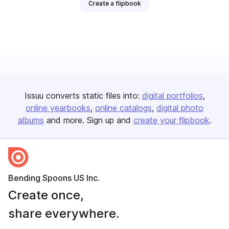
Create a flipbook
Issuu converts static files into:
digital portfolios
online yearbooks
online catalogs
digital photo
albums
and more. Sign up and
create your flipbook
.
Bending Spoons US Inc.
Create once,
share everywhere.