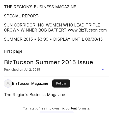
THE REGION’S BUSINESS MAGAZINE
SPECIAL REPORT:
SUN CORRIDOR INC. WOMEN WHO LEAD TRIPLE
CROWN WINNER BOB BAFFERT www.BizTucson.com
SUMMER 2015 • $3.99 • DISPLAY UNTIL 08/30/15
First page
BizTucson Summer 2015 Issue
Published on
Jul 2, 2015
BizTucson Magazine
this publisher
Follow
The Region's Business Magazine
Turn static files into dynamic content formats.