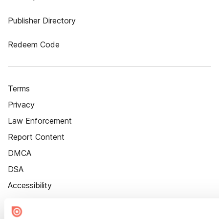
Publisher Directory
Redeem Code
Terms
Privacy
Law Enforcement
Report Content
DMCA
DSA
Accessibility
Cookie Settings