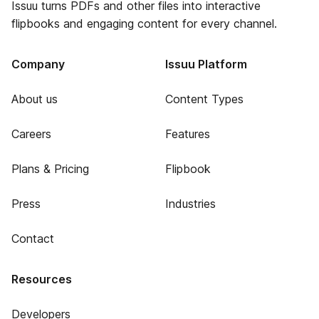
Issuu turns PDFs and other files into interactive
flipbooks and engaging content for every channel.
Company
Issuu Platform
About us
Content Types
Careers
Features
Plans & Pricing
Flipbook
Press
Industries
Contact
Resources
Developers