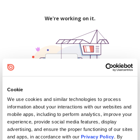
We're working on it.
Cookie
We use cookies and similar technologies to process
500
information about your interactions with our websites and
mobile apps, including to perform analytics, improve your
experience, provide social media features, display
advertising, and ensure the proper functioning of our sites
Find creators and content on Issuu:
and apps, in accordance with our
Privacy Policy
. By