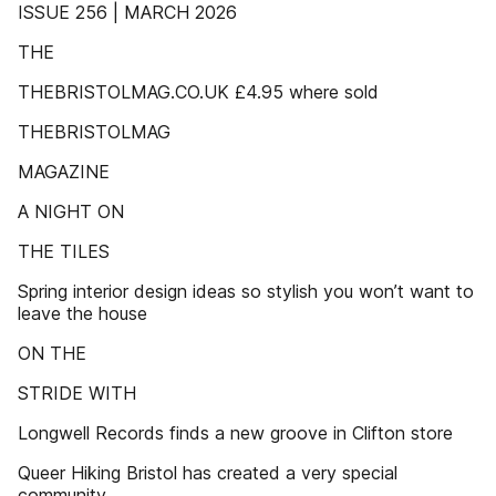
ISSUE 256 | MARCH 2026
THE
THEBRISTOLMAG.CO.UK £4.95 where sold
THEBRISTOLMAG
MAGAZINE
A NIGHT ON
THE TILES
Spring interior design ideas so stylish you won’t want to
leave the house
ON THE
STRIDE WITH
Longwell Records finds a new groove in Clifton store
Queer Hiking Bristol has created a very special
community