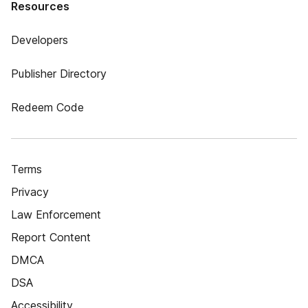
Resources
Developers
Publisher Directory
Redeem Code
Terms
Privacy
Law Enforcement
Report Content
DMCA
DSA
Accessibility