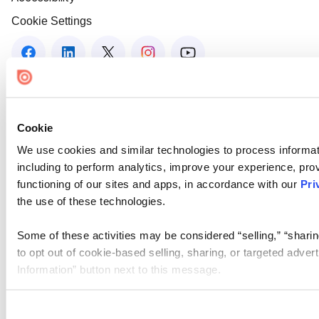
Cookie Settings
Cookie
We use cookies and similar technologies to process informat
including to perform analytics, improve your experience, prov
functioning of our sites and apps, in accordance with our
Pri
the use of these technologies.
Some of these activities may be considered “selling,” “sharin
to opt out of cookie-based selling, sharing, or targeted adver
Information” button next to this message.
Please note that your opt-out preference is stored at the br