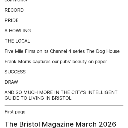
RECORD
PRIDE
A HOWLING
THE LOCAL
Five Mile Films on its Channel 4 series The Dog House
Frank Morris captures our pubs’ beauty on paper
SUCCESS
DRAW
AND SO MUCH MORE IN THE CITY’S INTELLIGENT
GUIDE TO LIVING IN BRISTOL
First page
The Bristol Magazine March 2026