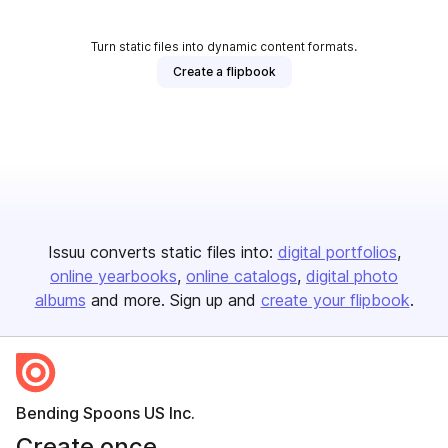
Turn static files into dynamic content formats.
Create a flipbook
Issuu converts static files into:
digital portfolios
online yearbooks
online catalogs
digital photo
albums
and more. Sign up and
create your flipbook
.
Bending Spoons US Inc.
Create once,