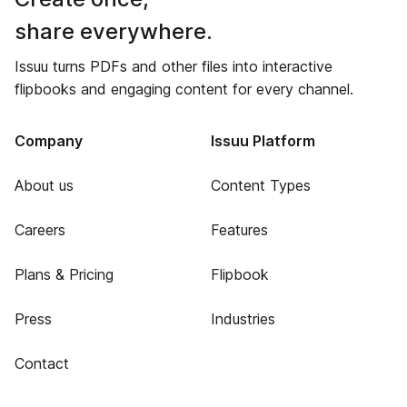
share everywhere.
Issuu turns PDFs and other files into interactive
flipbooks and engaging content for every channel.
Company
Issuu Platform
About us
Content Types
Careers
Features
Plans & Pricing
Flipbook
Press
Industries
Contact