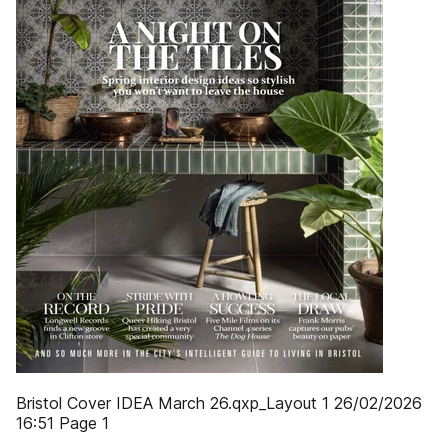
Bristol Cover IDEA March 26.qxp_Layout 1 26/02/2026
16:51 Page 1