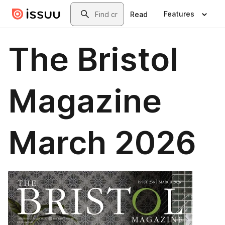
Skip to main content
Search
Features
Read
The Bristol
Magazine
March 2026