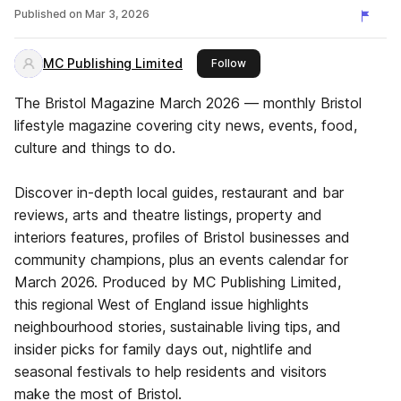
Published on
Mar 3, 2026
MC Publishing Limited
this publisher
Follow
The Bristol Magazine March 2026 — monthly Bristol
lifestyle magazine covering city news, events, food,
culture and things to do.
Discover in-depth local guides, restaurant and bar
reviews, arts and theatre listings, property and
interiors features, profiles of Bristol businesses and
community champions, plus an events calendar for
March 2026. Produced by MC Publishing Limited,
this regional West of England issue highlights
neighbourhood stories, sustainable living tips, and
insider picks for family days out, nightlife and
seasonal festivals to help residents and visitors
make the most of Bristol.