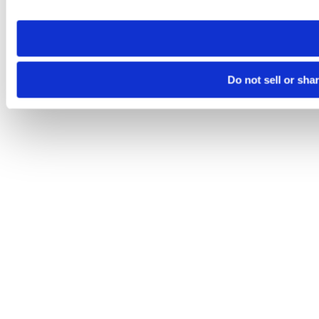
site you visit. If you access our sites from a different device
need to be set again.
Do not sell or sha