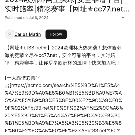
实时赔率|精彩赛事【​网址​⚜cc77.net⚜​
】
Published on
Jul 6, 2024
Carlos Matin
this publisher
Follow
【​网址​⚜bt33.net⚜​】2024欧洲杯火热来袭！想体验刺
激的竞猜？尽在cc77.net，安全可靠的平台，实时赔
率，精彩赛事，让你尽享欧洲杯的激情！快来加入吧！
[十大靠谱彩票平
台]https://acrmc.com/search/%E5%8D%81%E5%A4
%A7%E9%9D%A0%E8%B0%B1%E5%BD%A9%E7%A
5%A8%E5%B9%B3%E5%8F%B0%E2%9C%A8%F0%
9F%92%AFbt33.net%F0%9F%92%AF%E2%9C%A8%
20%E5%8D%81%E5%A4%A7%E9%9D%A0%E8%B0
%B1%E5%BD%A9%E7%A5%A8%E5%B9%B3%E5%8
F%B0%E2%9C%A8%F0%9F%92%AFbt33.net%F0%