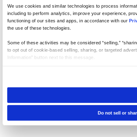
We use cookies and similar technologies to process informat
including to perform analytics, improve your experience, prov
functioning of our sites and apps, in accordance with our
Pri
the use of these technologies.
Some of these activities may be considered “selling,” “sharin
to opt out of cookie-based selling, sharing, or targeted adver
Information” button next to this message.
Please note that your opt-out preference is stored at the br
site you visit. If you access our sites from a different device
need to be set again.
Do not sell or sha