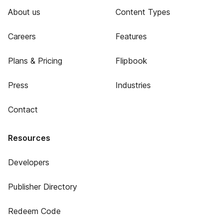
About us
Content Types
Careers
Features
Plans & Pricing
Flipbook
Press
Industries
Contact
Resources
Developers
Publisher Directory
Redeem Code