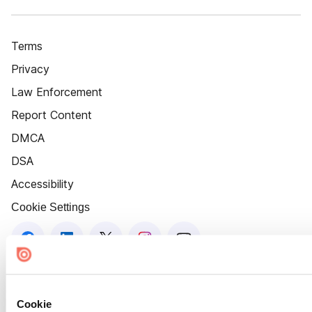
Terms
Privacy
Law Enforcement
Report Content
DMCA
DSA
Accessibility
Cookie Settings
Cookie