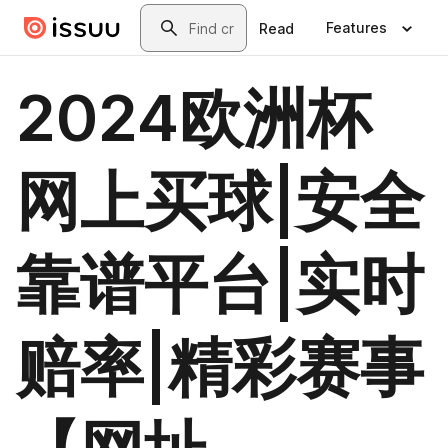
Skip to main content
Search
Features
Read
2024欧洲杯
网上买球|安全
靠谱平台|实时
赔率|精彩赛事