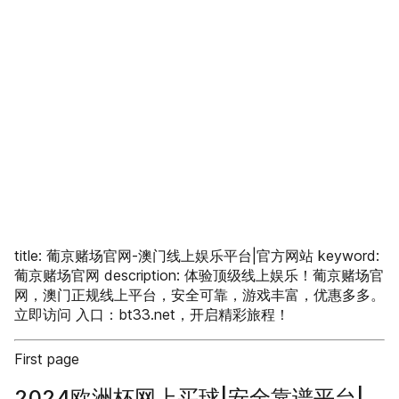
title: 葡京赌场官网-澳门线上娱乐平台|官方网站 keyword:
葡京赌场官网 description: 体验顶级线上娱乐！葡京赌场官
网，澳门正规线上平台，安全可靠，游戏丰富，优惠多多。
立即访问 入口：bt33.net，开启精彩旅程！
First page
2024欧洲杯网上买球|安全靠谱平台|