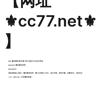
【​网址​
⚜cc77.net⚜​
】