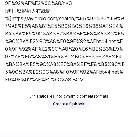
9F%92%AF%E2%9C%A8.YKO
[澳门威尼斯人在线赌
场]https://aviorbio.com/search/%E6%BE%B3%E9%9
7%A8%E5%A8%81%E5%B0%BC%E6%96%AF%E4%
BA%BA%E5%9C%A8%E7%BA%BF%E8%B5%8C%E5
%9C%BA%E2%9C%A8%F0%9F%92%AFbt44.net%F
0%9F%92%AF%E2%9C%A8%20%E6%BE%B3%E9%
97%A8%E5%A8%81%E5%B0%BC%E6%96%AF%E4
%BA%BA%E5%9C%A8%E7%BA%BF%E8%B5%8C%E
5%9C%BA%E2%9C%A8%F0%9F%92%AFbt44.net%
F0%9F%92%AF%E2%9C%A8.BGM
Turn static files into dynamic content formats.
Create a flipbook