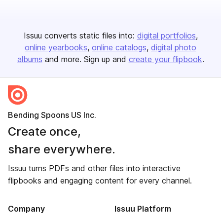
Issuu converts static files into:
digital portfolios
online yearbooks
online catalogs
digital photo
albums
and more. Sign up and
create your flipbook
.
Bending Spoons US Inc.
Create once,
share everywhere.
Issuu turns PDFs and other files into interactive
flipbooks and engaging content for every channel.
Company
Issuu Platform