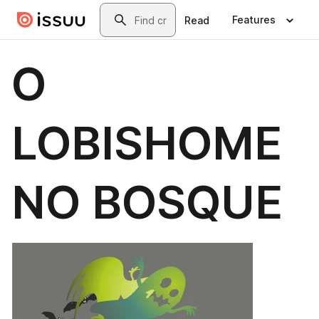
Skip to main content
Search
Features
Read
O
LOBISHOME
NO BOSQUE