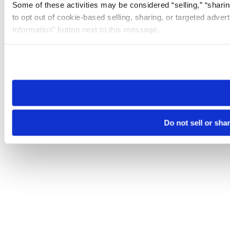
Some of these activities may be considered “selling,” “sharin
to opt out of cookie-based selling, sharing, or targeted adver
Information” button next to this message.
Please note that your opt-out preference is stored at the br
site you visit. If you access our sites from a different device
need to be set again.
Do not sell or sha