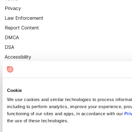
Privacy
Law Enforcement
Report Content
DMCA
DSA
Accessibility
Cookie Settings
Cookie
We use cookies and similar technologies to process informat
including to perform analytics, improve your experience, prov
functioning of our sites and apps, in accordance with our
Pri
the use of these technologies.