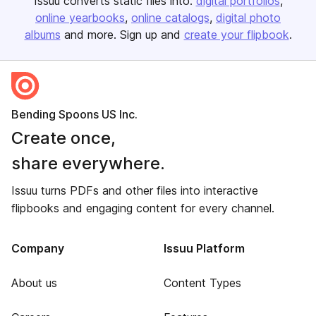
Issuu converts static files into:
digital portfolios
online yearbooks
online catalogs
digital photo
albums
and more. Sign up and
create your flipbook
.
Bending Spoons US Inc.
Create once,
share everywhere.
Issuu turns PDFs and other files into interactive
flipbooks and engaging content for every channel.
Company
Issuu Platform
About us
Content Types