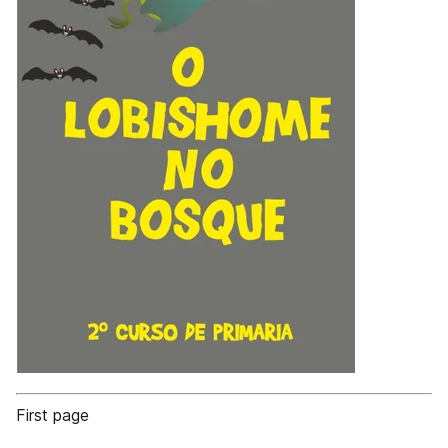
First page