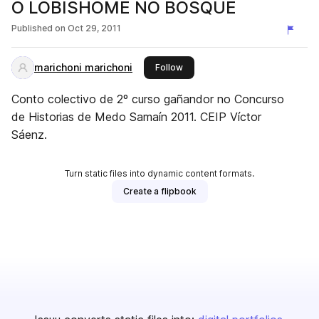
O LOBISHOME NO BOSQUE
Published on
Oct 29, 2011
marichoni marichoni
this publisher
Follow
Conto colectivo de 2º curso gañandor no Concurso
de Historias de Medo Samaín 2011. CEIP Víctor
Sáenz.
Turn static files into dynamic content formats.
Create a flipbook