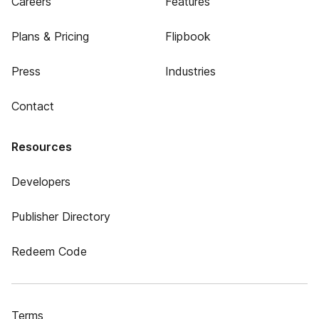
Careers
Features
Plans & Pricing
Flipbook
Press
Industries
Contact
Resources
Developers
Publisher Directory
Redeem Code
Terms