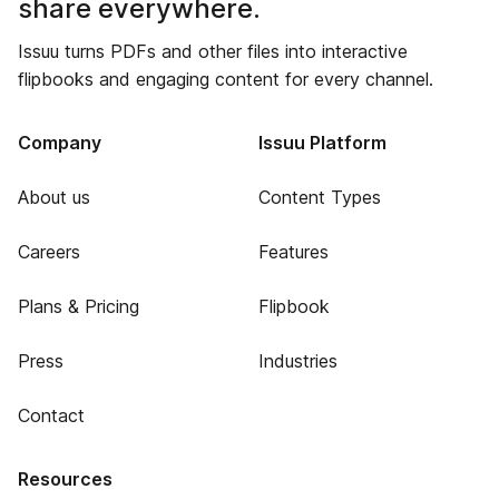
share everywhere.
Issuu turns PDFs and other files into interactive
flipbooks and engaging content for every channel.
Company
Issuu Platform
About us
Content Types
Careers
Features
Plans & Pricing
Flipbook
Press
Industries
Contact
Resources