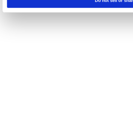
Do not sell or sha