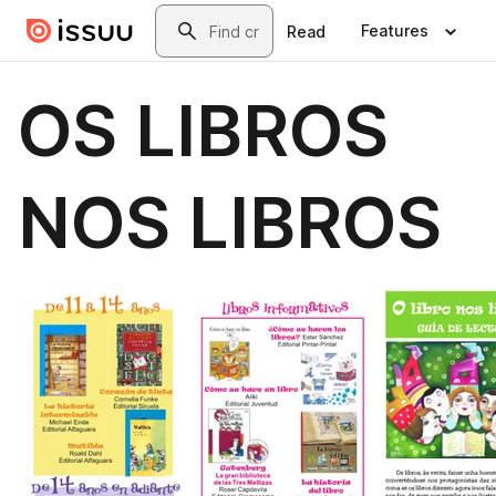
Skip to main content
Search
Features
Read
OS LIBROS
NOS LIBROS