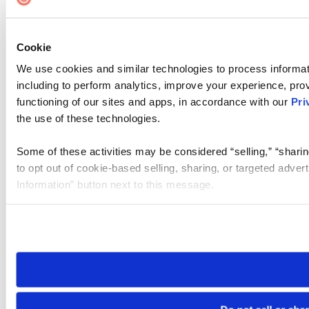
Cookie Settings
Cookie
We use cookies and similar technologies to process informat
including to perform analytics, improve your experience, prov
functioning of our sites and apps, in accordance with our
Pri
the use of these technologies.
Some of these activities may be considered “selling,” “sharin
to opt out of cookie-based selling, sharing, or targeted adver
Information” button next to this message.
Please note that your opt-out preference is stored at the br
site you visit. If you access our sites from a different device
need to be set again.