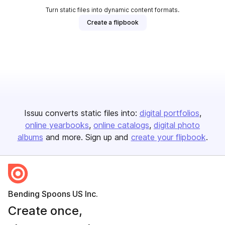
Turn static files into dynamic content formats.
Create a flipbook
Issuu converts static files into:
digital portfolios
online yearbooks
online catalogs
digital photo
albums
and more. Sign up and
create your flipbook
.
Bending Spoons US Inc.
Create once,