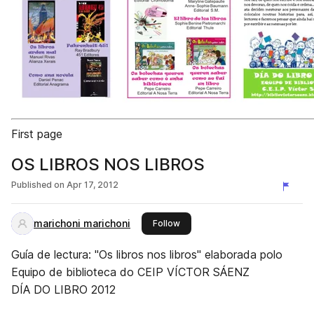
First page
OS LIBROS NOS LIBROS
Published on
Apr 17, 2012
marichoni marichoni
this publisher
Follow
Guía de lectura: "Os libros nos libros" elaborada polo
Equipo de biblioteca do CEIP VÍCTOR SÁENZ
DÍA DO LIBRO 2012