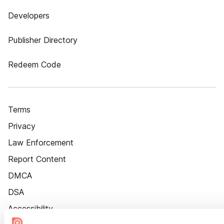
Developers
Publisher Directory
Redeem Code
Terms
Privacy
Law Enforcement
Report Content
DMCA
DSA
Accessibility