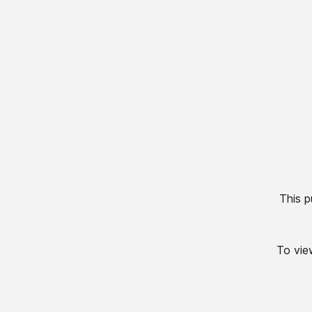
This p
To view