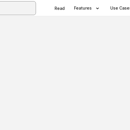
Features
Use Case
Read