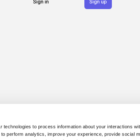
Sign in
Sign up
 technologies to process information about your interactions wi
 to perform analytics, improve your experience, provide social m