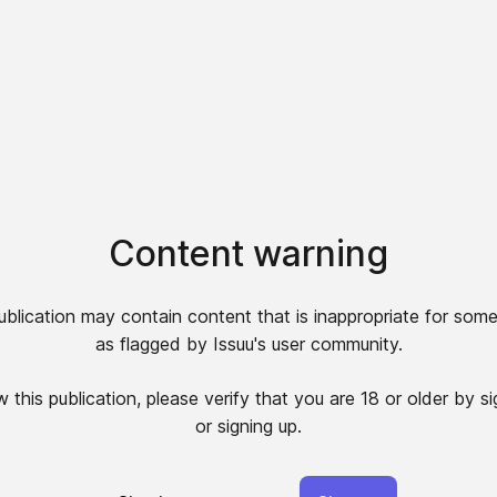
Content warning
ublication may contain content that is inappropriate for some
as flagged by Issuu's user community.
 this publication, please verify that you are 18 or older by si
or signing up.