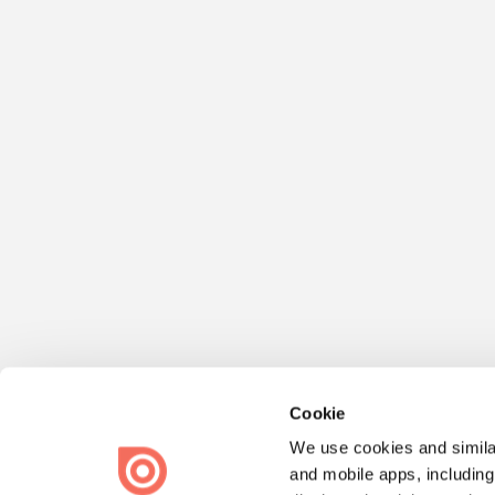
Cookie
We use cookies and similar
and mobile apps, including