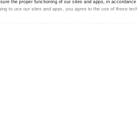
nsure the proper functioning of our sites and apps, in accordance
uing to use our sites and apps, you agree to the use of these tec
y be considered “selling,” “sharing,” or “targeted advertising” u
 out of cookie-based selling, sharing, or targeted advertising us
My Personal Information” button next to this message.
out preference is stored at the browser level. You will need to r
you visit. If you access our sites from a different device or brow
t-out preference will need to be set again.
Company
About us
Careers
Plans & Pricing
Press
Contact