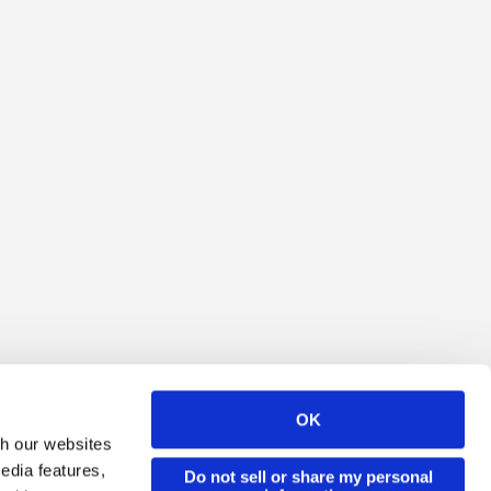
OK
th our websites
edia features,
Do not sell or share my personal