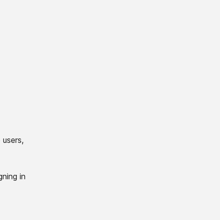
 users,
gning in