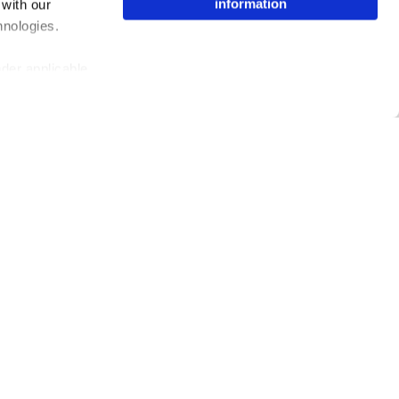
information
 with our
hnologies.
nder applicable
ing the toggle or
enew your choice
ser, or if you
Issuu Platform
Resources
Content Types
Developers
Features
Publisher Directory
Flipbook
Redeem Code
Industries