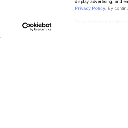
display advertising, and e
Privacy Policy
. By contin
Some of these activities ma
laws. You can choose to opt
the “Do Not Sell or Share 
Please note that your opt-
on each Issuu-branded site 
clear your cookies, your op
Bending Spoons US Inc.
Create once,
share everywhere.
Issuu turns PDFs and other files into interactive flipbooks and
engaging content for every channel.