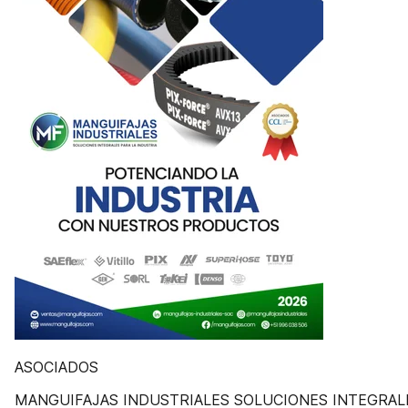
ASOCIADOS
MANGUIFAJAS INDUSTRIALES SOLUCIONES INTEGRAL