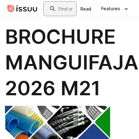
Skip to main content
Search
Features
Read
BROCHURE
MANGUIFAJA
2026 M21