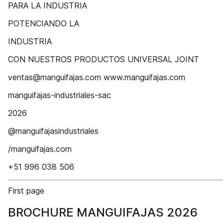
PARA LA INDUSTRIA
POTENCIANDO LA
INDUSTRIA
CON NUESTROS PRODUCTOS UNIVERSAL JOINT
ventas@manguifajas.com www.manguifajas.com
manguifajas-industriales-sac
2026
@manguifajasindustriales
/manguifajas.com
+51 996 038 506
First page
BROCHURE MANGUIFAJAS 2026