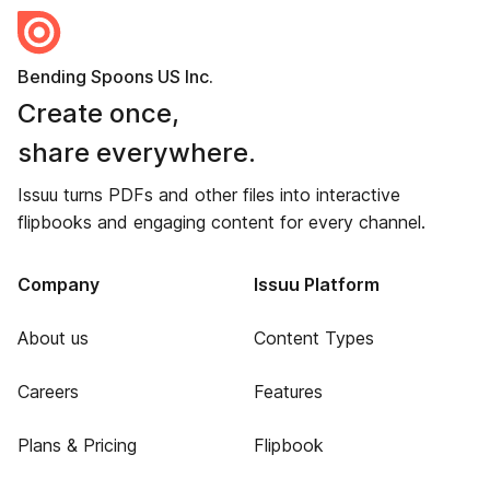
Bending Spoons US Inc.
Create once,
share everywhere.
Issuu turns PDFs and other files into interactive
flipbooks and engaging content for every channel.
Company
Issuu Platform
About us
Content Types
Careers
Features
Plans & Pricing
Flipbook