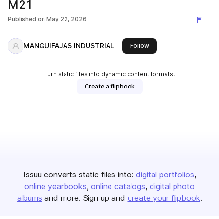
M21
Published on
May 22, 2026
MANGUIFAJAS INDUSTRIAL
this publisher
Follow
Turn static files into dynamic content formats.
Create a flipbook
Issuu converts static files into:
digital portfolios
online yearbooks
online catalogs
digital photo
albums
and more. Sign up and
create your flipbook
.