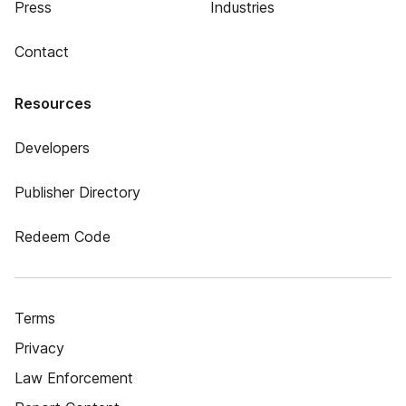
Press
Industries
Contact
Resources
Developers
Publisher Directory
Redeem Code
Terms
Privacy
Law Enforcement