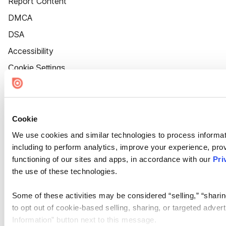
Report Content
DMCA
DSA
Accessibility
Cookie Settings
Cookie
We use cookies and similar technologies to process informat
including to perform analytics, improve your experience, prov
functioning of our sites and apps, in accordance with our
Pri
the use of these technologies.
Some of these activities may be considered “selling,” “sharin
to opt out of cookie-based selling, sharing, or targeted adver
Information” button next to this message.