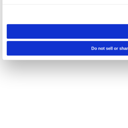
Please note that your opt-out preference is stored at the br
site you visit. If you access our sites from a different device
need to be set again.
Do not sell or sha