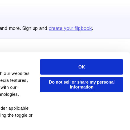
and more. Sign up and
create your flipbook
.
Issuu Platform
Resources
Content Types
Developers
OK
th our websites
Features
Publisher Directory
edia features,
Do not sell or share my personal
Flipbook
Redeem Code
information
 with our
hnologies.
Industries
nder applicable
ing the toggle or