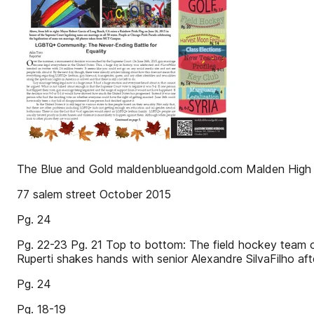
The Blue and Gold maldenblueandgold.com Malden High S
77 salem street October 2015
Pg. 24
Pg. 22-23 Pg. 21 Top to bottom: The field hockey team o
Ruperti shakes hands with senior Alexandre SilvaFilho aft
Pg. 24
Pg. 18-19