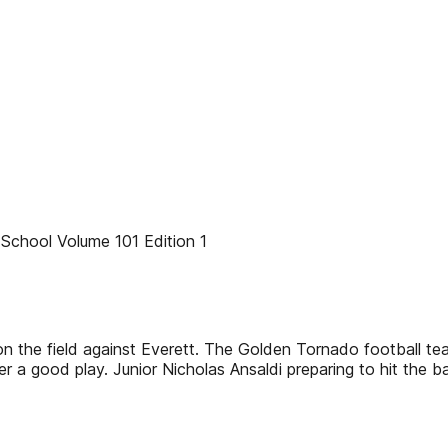
chool Volume 101 Edition 1
n the field against Everett. The Golden Tornado football te
er a good play. Junior Nicholas Ansaldi preparing to hit the