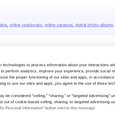
olios
online yearbooks
online catalogs
digital photo albums
Company
About us
 technologies to process information about your interactions wi
Careers
 to perform analytics, improve your experience, provide social m
Plans & Pricing
nsure the proper functioning of our sites and apps, in accordance
uing to use our sites and apps, you agree to the use of these tec
Press
Contact
y be considered “selling,” “sharing,” or “targeted advertising” u
 out of cookie-based selling, sharing, or targeted advertising us
My Personal Information” button next to this message.