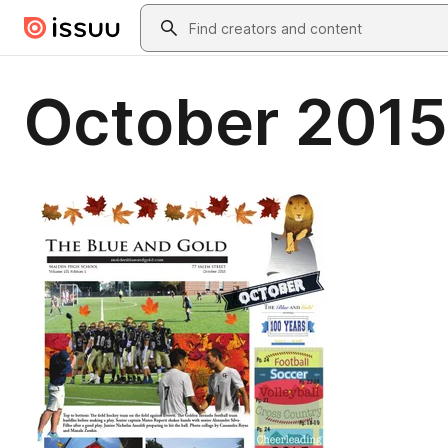
Skip to main content
Search
October 2015