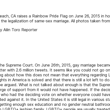
each, CA raises a Rainbow Pride Flag on June 26, 2015 in ho
g the legalization of same-sex marriage. All photos taken f
 Ailin Toro Reporter
he Supreme Court. On June 26th, 2015, gay marriage became 
er with 2.6 million tweets. It seems like you could not go on
king about how this does not mean that everything regarding 
hts in America is solved and that there is still a lot left to 
e argued. What is not talked about enough is that the Supre
 surge of support from it would not have happened. If the d
 who had the deciding vote on whether everyone could have t
against it. In the United States it is still legal in various s
getting enough sex education and no gender neutral bathroom
GBTQ+ lesbian family. LGBTQ+ people are usually treated po