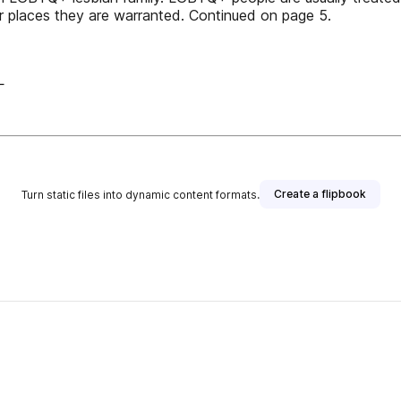
 places they are warranted. Continued on page 5.
L
Create a flipbook
Turn static files into dynamic content formats.