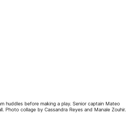
am huddles before making a play. Senior captain Mateo
 ball. Photo collage by Cassandra Reyes and Manale Zouhir.