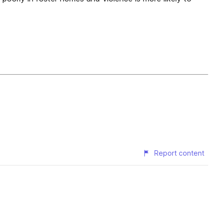
Report content