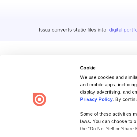
Issuu converts static files into:
digital portf
Cookie
We use cookies and similar
Bending Spoons US Inc.
and mobile apps, including
Create once,
share everywhere.
display advertising, and e
Privacy Policy
. By contin
Issuu turns PDFs and other files into interactive flipbooks and
engaging content for every channel.
Some of these activities ma
laws. You can choose to opt
the “Do Not Sell or Share 