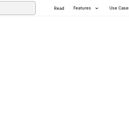
Features
Use Case
Read