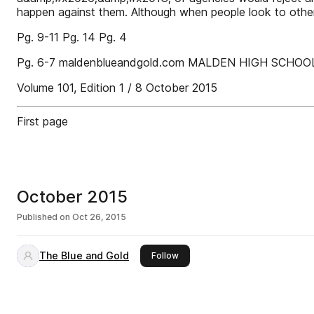
happen against them. Although when people look to other
Pg. 9-11 Pg. 14 Pg. 4
Pg. 6-7 maldenblueandgold.com MALDEN HIGH SCHOO
Volume 101, Edition 1 / 8 October 2015
First page
October 2015
Published on
Oct 26, 2015
The Blue and Gold
this publisher
Follow