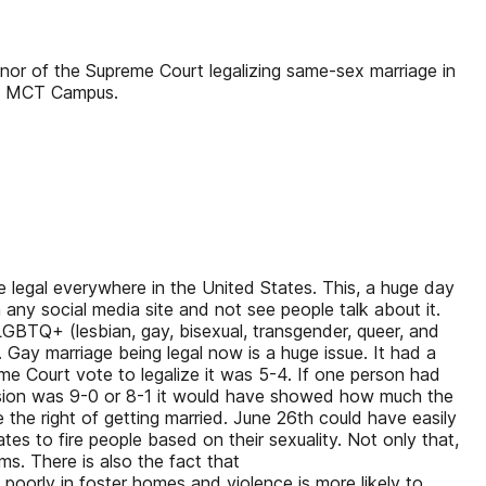
nor of the Supreme Court legalizing same-sex marriage in
rom MCT Campus.
legal everywhere in the United States. This, a huge day
 any social media site and not see people talk about it.
LGBTQ+ (lesbian, gay, bisexual, transgender, queer, and
do. Gay marriage being legal now is a huge issue. It had a
me Court vote to legalize it was 5-4. If one person had
ecision was 9-0 or 8-1 it would have showed how much the
he right of getting married. June 26th could have easily
tates to fire people based on their sexuality. Not only that,
s. There is also the fact that
orly in foster homes and violence is more likely to