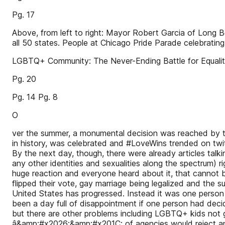
Pg. 17
Above, from left to right: Mayor Robert Garcia of Long B
all 50 states. People at Chicago Pride Parade celebratin
LGBTQ+ Community: The Never-Ending Battle for Equality
Pg. 20
Pg. 14 Pg. 8
O
ver the summer, a monumental decision was reached by t
in history, was celebrated and #LoveWins trended on twitt
By the next day, though, there were already articles tal
any other identities and sexualities along the spectrum) rig
huge reaction and everyone heard about it, that cannot b
flipped their vote, gay marriage being legalized and the
United States has progressed. Instead it was one person
been a day full of disappointment if one person had decided 
but there are other problems including LGBTQ+ kids not 
â&amp;#x2026;&amp;#x201C; of agencies would reject an L