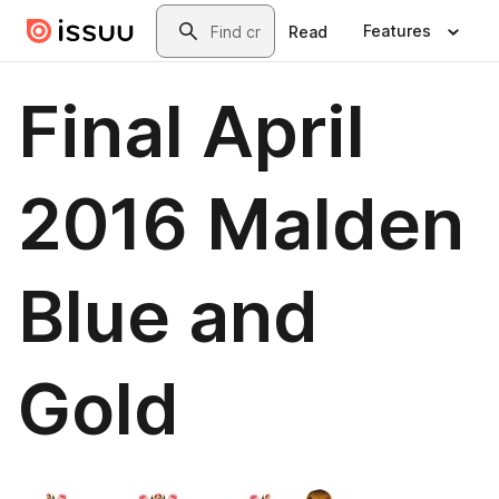
Skip to main content
Search
Features
Read
Final April
2016 Malden
Blue and
Gold