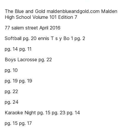
The Blue and Gold maldenblueandgold.com Malden
High School Volume 101 Edition 7
77 salem street April 2016
Softball pg. 20 ennis T s y Bo 1 pg. 2
pg. 14 pg. 11
Boys Lacrosse pg. 22
pg. 10
pg. 19 pg. 19
pg. 22
pg. 24
Karaoke Night pg. 15 pg. 23 pg. 14
pg. 15 pg. 17