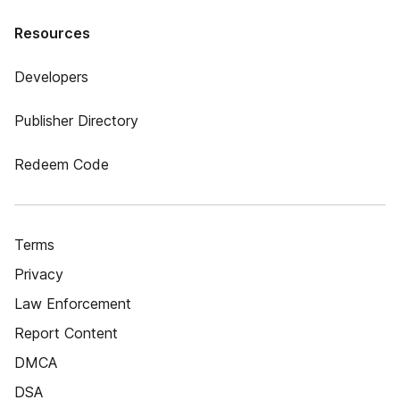
Resources
Developers
Publisher Directory
Redeem Code
Terms
Privacy
Law Enforcement
Report Content
DMCA
DSA