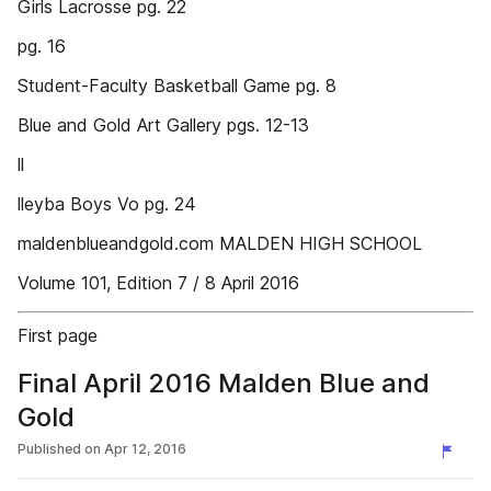
Girls Lacrosse pg. 22
pg. 16
Student-Faculty Basketball Game pg. 8
Blue and Gold Art Gallery pgs. 12-13
ll
lleyba Boys Vo pg. 24
maldenblueandgold.com MALDEN HIGH SCHOOL
Volume 101, Edition 7 / 8 April 2016
First page
Final April 2016 Malden Blue and
Gold
Published on
Apr 12, 2016