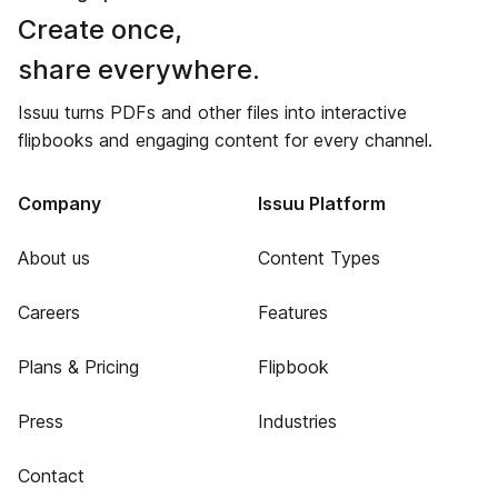
Create once,
share everywhere.
Issuu turns PDFs and other files into interactive
flipbooks and engaging content for every channel.
Company
Issuu Platform
About us
Content Types
Careers
Features
Plans & Pricing
Flipbook
Press
Industries
Contact