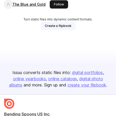
The Blue and Gold
this publisher
Follow
Turn static files into dynamic content formats.
Create a flipbook
Issuu converts static files into:
digital portfolios
online yearbooks
online catalogs
digital photo
albums
and more. Sign up and
create your flipbook
.
Bending Spoons US Inc.