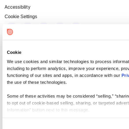
Accessibility
Cookie Settings
Cookie
We use cookies and similar technologies to process informat
including to perform analytics, improve your experience, prov
functioning of our sites and apps, in accordance with our
Pri
the use of these technologies.
Some of these activities may be considered “selling,” “sharin
to opt out of cookie-based selling, sharing, or targeted adver
Information” button next to this message.
Please note that your opt-out preference is stored at the br