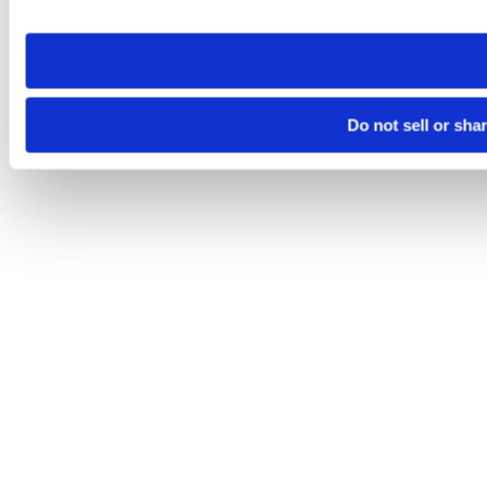
site you visit. If you access our sites from a different device
need to be set again.
Do not sell or sha