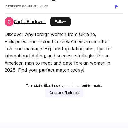
Man Can Meet Foreign Women
Published on
Jul 30, 2025
Curtis Blackwell
this publisher
Follow
Discover why foreign women from Ukraine,
Philippines, and Colombia seek American men for
love and marriage. Explore top dating sites, tips for
international dating, and success strategies for an
American man to meet and date foreign women in
2025. Find your perfect match today!
Turn static files into dynamic content formats.
Create a flipbook