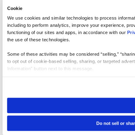
Cookie
We use cookies and similar technologies to process informat
including to perform analytics, improve your experience, prov
functioning of our sites and apps, in accordance with our
Pri
the use of these technologies.
Some of these activities may be considered “selling,” “sharin
to opt out of cookie-based selling, sharing, or targeted adver
Information” button next to this message.
Please note that your opt-out preference is stored at the br
site you visit. If you access our sites from a different device
need to be set again.
Do not sell or sha