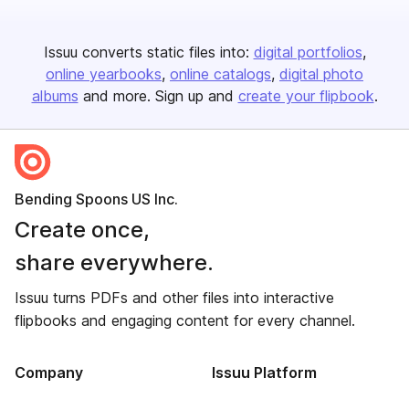
Issuu converts static files into:
digital portfolios
online yearbooks
online catalogs
digital photo
albums
and more. Sign up and
create your flipbook
.
Bending Spoons US Inc.
Create once,
share everywhere.
Issuu turns PDFs and other files into interactive
flipbooks and engaging content for every channel.
Company
Issuu Platform