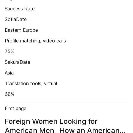
Success Rate
SofiaDate
Eastern Europe
Profile matching, video calls
75%
SakuraDate
Asia
Translation tools, virtual
68%
First page
Foreign Women Looking for
American Men_ How an American