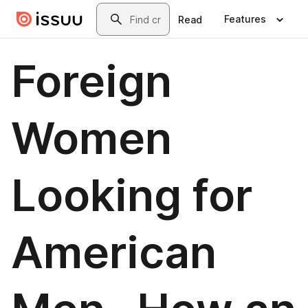
Skip to main content
Search
Features
Read
Foreign
Women
Looking for
American