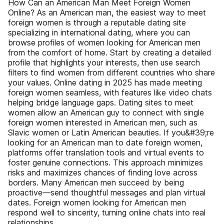
How Can an American Man Meet Foreign Women
Online? As an American man, the easiest way to meet
foreign women is through a reputable dating site
specializing in international dating, where you can
browse profiles of women looking for American men
from the comfort of home. Start by creating a detailed
profile that highlights your interests, then use search
filters to find women from different countries who share
your values. Online dating in 2025 has made meeting
foreign women seamless, with features like video chats
helping bridge language gaps. Dating sites to meet
women allow an American guy to connect with single
foreign women interested in American men, such as
Slavic women or Latin American beauties. If you&#39;re
looking for an American man to date foreign women,
platforms offer translation tools and virtual events to
foster genuine connections. This approach minimizes
risks and maximizes chances of finding love across
borders. Many American men succeed by being
proactive—send thoughtful messages and plan virtual
dates. Foreign women looking for American men
respond well to sincerity, turning online chats into real
relationships.