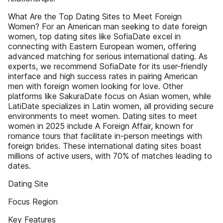
What Are the Top Dating Sites to Meet Foreign
Women? For an American man seeking to date foreign
women, top dating sites like SofiaDate excel in
connecting with Eastern European women, offering
advanced matching for serious international dating. As
experts, we recommend SofiaDate for its user-friendly
interface and high success rates in pairing American
men with foreign women looking for love. Other
platforms like SakuraDate focus on Asian women, while
LatiDate specializes in Latin women, all providing secure
environments to meet women. Dating sites to meet
women in 2025 include A Foreign Affair, known for
romance tours that facilitate in-person meetings with
foreign brides. These international dating sites boast
millions of active users, with 70% of matches leading to
dates.
Dating Site
Focus Region
Key Features