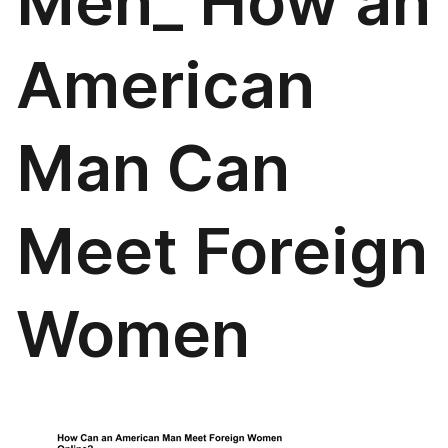
Men_ How an
American
Man Can
Meet Foreign
Women