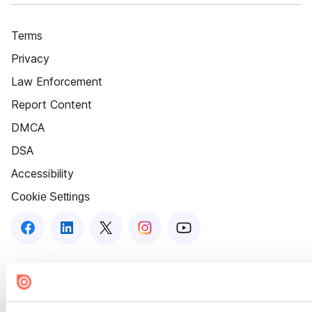
Terms
Privacy
Law Enforcement
Report Content
DMCA
DSA
Accessibility
Cookie Settings