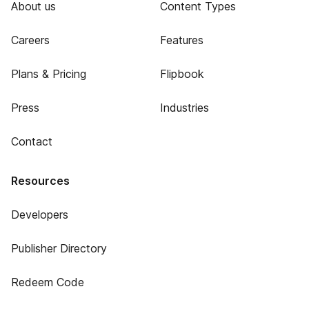
About us
Content Types
Careers
Features
Plans & Pricing
Flipbook
Press
Industries
Contact
Resources
Developers
Publisher Directory
Redeem Code